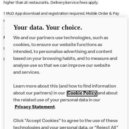
higher than at restaurants. Delivery/service fees apply.
† McD App download and registration required. Mobile Order & Pay
available at participating McDonald's.
Your data. Your choice.
McDonald's Careers SOUTHAMPTON
We and our partners use technologies, such as
cookies, to ensure our website functions as
Like eating at McDonalds? Ever thought of working here?
intended, to personalise advertising and content
based on your browsing habits, and to measure and
Please contact this restaurant directly to apply for the positions
analyse use so that we can improve our website
and services.
About Us
Learn more about this (and how to find information
Our Food
about our partners) in our
Cookie Policy
and about
the related use of your personal data in our
Careers
Privacy Statement
.
Franchising
Click "Accept Cookies" to agree to the use of these
Help
technologies and your personal data, or "Reject All"