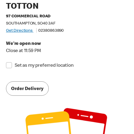
TOTTON
97 COMMERCIAL ROAD
SOUTHAMPTON, SO40 3AF
Get Directions
02380863890
We're open now
Close at 11:59 PM
Set as my preferred location
Order Delivery