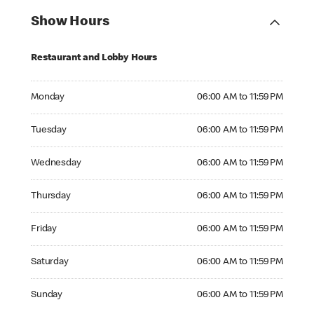
Show Hours
Restaurant and Lobby Hours
Monday 06:00 AM to 11:59 PM
Monday
06:00 AM to 11:59 PM
Tuesday 06:00 AM to 11:59 PM
Tuesday
06:00 AM to 11:59 PM
Wednesday 06:00 AM to 11:59 PM
Wednesday
06:00 AM to 11:59 PM
Thursday 06:00 AM to 11:59 PM
Thursday
06:00 AM to 11:59 PM
Friday 06:00 AM to 11:59 PM
Friday
06:00 AM to 11:59 PM
Saturday 06:00 AM to 11:59 PM
Saturday
06:00 AM to 11:59 PM
Sunday 06:00 AM to 11:59 PM
Sunday
06:00 AM to 11:59 PM