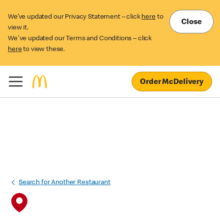
We’ve updated our Privacy Statement – click
here
to
Close
view it.
We've updated our Terms and Conditions – click
here
to view these.
Order McDelivery
Search for Another Restaurant