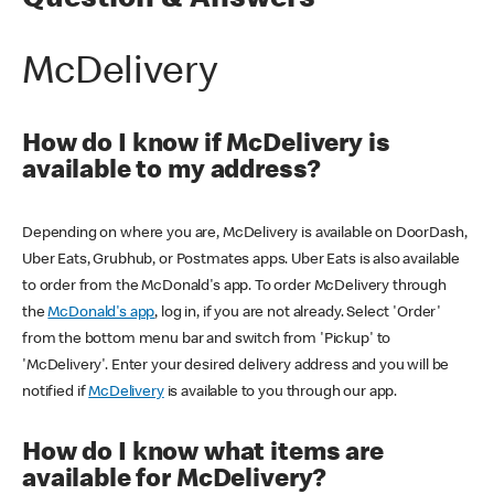
Question & Answers
McDelivery
How do I know if McDelivery is
available to my address?
Depending on where you are, McDelivery is available on DoorDash,
Uber Eats, Grubhub, or Postmates apps. Uber Eats is also available
to order from the McDonald's app. To order McDelivery through
the
McDonald's app
, log in, if you are not already. Select 'Order'
from the bottom menu bar and switch from 'Pickup' to
'McDelivery'. Enter your desired delivery address and you will be
notified if
McDelivery
is available to you through our app.
How do I know what items are
available for McDelivery?