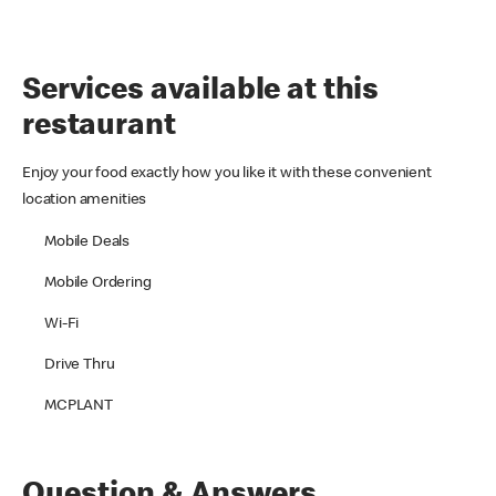
Services available at this
restaurant
Enjoy your food exactly how you like it with these convenient
location amenities
Mobile Deals
Mobile Ordering
Wi-Fi
Drive Thru
MCPLANT