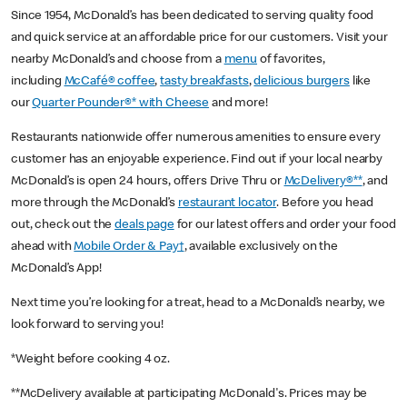
Since 1954, McDonald’s has been dedicated to serving quality food
and quick service at an affordable price for our customers. Visit your
nearby McDonald’s and choose from a
menu
of favorites,
including
McCafé® coffee
,
tasty breakfasts
,
delicious burgers
like
our
Quarter Pounder®* with Cheese
and more!
Restaurants nationwide offer numerous amenities to ensure every
customer has an enjoyable experience. Find out if your local nearby
McDonald’s is open 24 hours, offers Drive Thru or
McDelivery®**
, and
more through the McDonald’s
restaurant locator
. Before you head
out, check out the
deals page
for our latest offers and order your food
ahead with
Mobile Order & Pay†
, available exclusively on the
McDonald’s App!
Next time you’re looking for a treat, head to a McDonald’s nearby, we
look forward to serving you!
*Weight before cooking 4 oz.
**McDelivery available at participating McDonald's. Prices may be