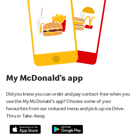
My McDonald’s app
Did you know you can order and pay contact-free when you
use the My McDonald's app? Choose some of your
favourites from our reduced menu and pick-up via Drive-
Thru or Take-Away.