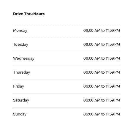
Drive Thru Hours
Monday 06:00 AM to 11:59 PM
Monday
06:00 AM to 11:59 PM
Tuesday 06:00 AM to 11:59 PM
Tuesday
06:00 AM to 11:59 PM
Wednesday 06:00 AM to 11:59 PM
Wednesday
06:00 AM to 11:59 PM
Thursday 06:00 AM to 11:59 PM
Thursday
06:00 AM to 11:59 PM
Friday 06:00 AM to 11:59 PM
Friday
06:00 AM to 11:59 PM
Saturday 06:00 AM to 11:59 PM
Saturday
06:00 AM to 11:59 PM
Sunday 06:00 AM to 11:59 PM
Sunday
06:00 AM to 11:59 PM