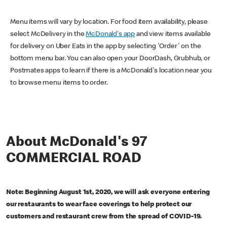
Menu items will vary by location. For food item availability, please
select McDelivery in the
McDonald's app
and view items available
for delivery on Uber Eats in the app by selecting 'Order' on the
bottom menu bar. You can also open your DoorDash, Grubhub, or
Postmates apps to learn if there is a McDonald's location near you
to browse menu items to order.
About McDonald's 97
COMMERCIAL ROAD
Note: Beginning August 1st, 2020, we will ask everyone entering
our restaurants to wear face coverings to help protect our
customers and restaurant crew from the spread of COVID-19.