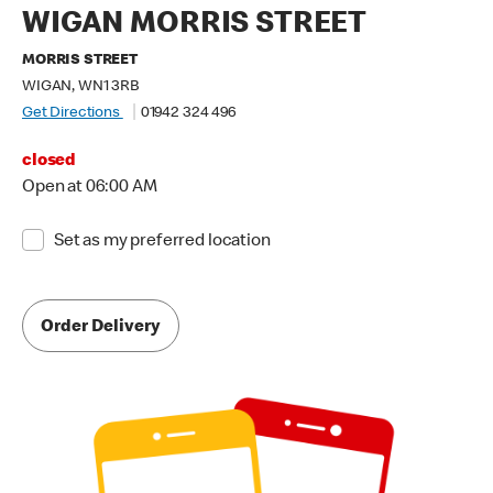
WIGAN MORRIS STREET
MORRIS STREET
WIGAN, WN1 3RB
Get Directions
01942 324 496
closed
Open at 06:00 AM
Set as my preferred location
Order Delivery