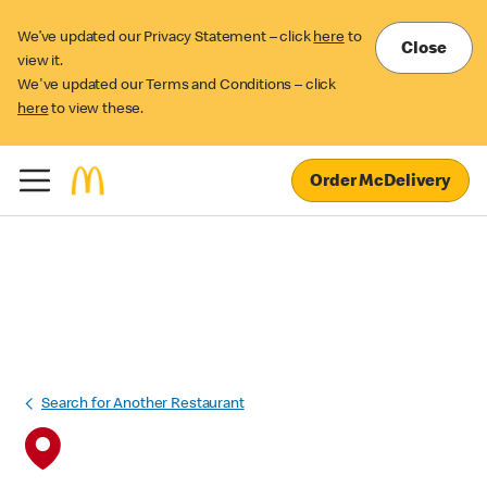
We’ve updated our Privacy Statement – click
here
to
Close
view it.
We've updated our Terms and Conditions – click
here
to view these.
Order McDelivery
Search for Another Restaurant