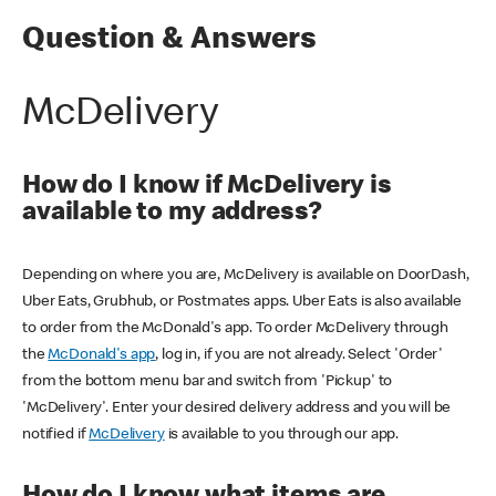
Question & Answers
McDelivery
How do I know if McDelivery is
available to my address?
Depending on where you are, McDelivery is available on DoorDash,
Uber Eats, Grubhub, or Postmates apps. Uber Eats is also available
to order from the McDonald's app. To order McDelivery through
the
McDonald's app
, log in, if you are not already. Select 'Order'
from the bottom menu bar and switch from 'Pickup' to
'McDelivery'. Enter your desired delivery address and you will be
notified if
McDelivery
is available to you through our app.