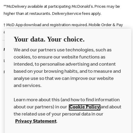
**McDelivery available at participating McDonald's. Prices may be
higher than at restaurants. Delivery/service fees apply.
† McD App download and registration required. Mobile Order & Pay
available at participating McDonald's.
Your data. Your choice.
McDonald's Careers WIGAN
We and our partners use technologies, such as
cookies, to ensure our website functions as
Like eating at McDonalds? Ever thought of working here?
intended, to personalise advertising and content
based on your browsing habits, and to measure and
Please contact this restaurant directly to apply for the positions
analyse use so that we can improve our website
and services.
About Us
Learn more about this (and how to find information
Our Food
about our partners) in our
Cookie Policy
and about
the related use of your personal data in our
Careers
Privacy Statement
.
Franchising