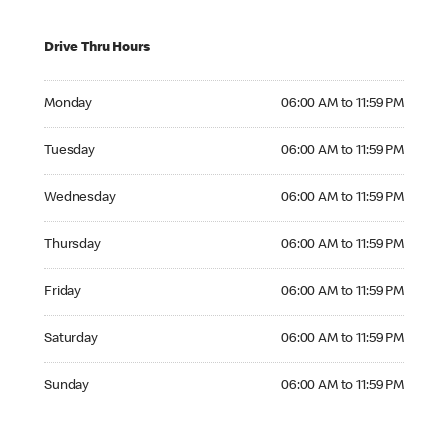
Drive Thru Hours
Monday 06:00 AM to 11:59 PM
Monday
06:00 AM to 11:59 PM
Tuesday 06:00 AM to 11:59 PM
Tuesday
06:00 AM to 11:59 PM
Wednesday 06:00 AM to 11:59 PM
Wednesday
06:00 AM to 11:59 PM
Thursday 06:00 AM to 11:59 PM
Thursday
06:00 AM to 11:59 PM
Friday 06:00 AM to 11:59 PM
Friday
06:00 AM to 11:59 PM
Saturday 06:00 AM to 11:59 PM
Saturday
06:00 AM to 11:59 PM
Sunday 06:00 AM to 11:59 PM
Sunday
06:00 AM to 11:59 PM