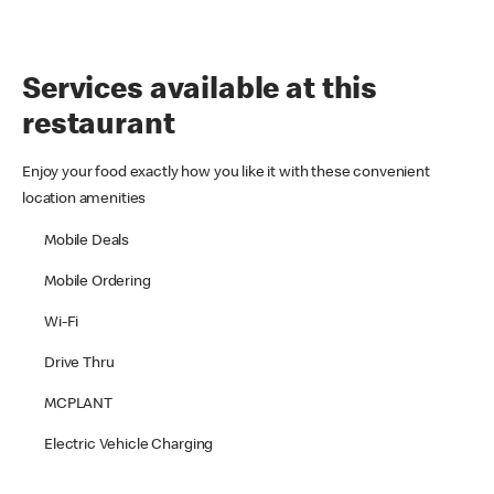
Services available at this
restaurant
Enjoy your food exactly how you like it with these convenient
location amenities
Mobile Deals
Mobile Ordering
Wi-Fi
Drive Thru
MCPLANT
Electric Vehicle Charging