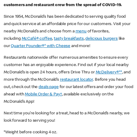
customers and restaurant crew from the spread of COVID-19.
Since 1954, McDonald’s has been dedicated to serving quality food
and quick service at an affordable price for our customers. Visit your
nearby McDonald’s and choose from a
menu
of favorites,
including
McCafé® coffee
,
tasty breakfasts
,
delicious burgers
like
our
Quarter Pounder®* with Cheese
and more!
Restaurants nationwide offer numerous amenities to ensure every
customer has an enjoyable experience. Find out if your local nearby
McDonald’s is open 24 hours, offers Drive Thru or
McDelivery®**
, and
more through the McDonald’s
restaurant locator
. Before you head
out, check out the
deals page
for our latest offers and order your food
ahead with
Mobile Order & Pay†
, available exclusively on the
McDonald’s App!
Next time you’re looking for a treat, head to a McDonald’s nearby, we
look forward to serving you!
*Weight before cooking 4 oz.