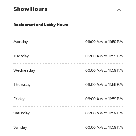
Show Hours
Restaurant and Lobby Hours
Monday 06:00 AM to 11:59 PM
Monday
06:00 AM to 11:59 PM
Tuesday 06:00 AM to 11:59 PM
Tuesday
06:00 AM to 11:59 PM
Wednesday 06:00 AM to 11:59 PM
Wednesday
06:00 AM to 11:59 PM
Thursday 06:00 AM to 11:59 PM
Thursday
06:00 AM to 11:59 PM
Friday 06:00 AM to 11:59 PM
Friday
06:00 AM to 11:59 PM
Saturday 06:00 AM to 11:59 PM
Saturday
06:00 AM to 11:59 PM
Sunday 06:00 AM to 11:59 PM
Sunday
06:00 AM to 11:59 PM