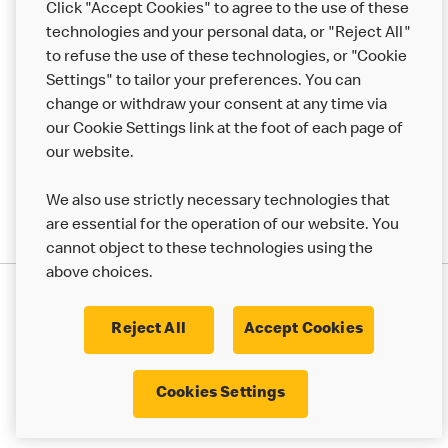
Click "Accept Cookies" to agree to the use of these
Help
technologies and your personal data, or "Reject All"
to refuse the use of these technologies, or "Cookie
More MCD’s
Settings" to tailor your preferences. You can
change or withdraw your consent at any time via
our Cookie Settings link at the foot of each page of
our website.
We also use strictly necessary technologies that
are essential for the operation of our website. You
cannot object to these technologies using the
above choices.
Privacy Statement
Terms & Conditions
Cookie Policy
UK Modern Slavery Act
Reject All
Accept Cookies
Corporate Governance Framework
Latest Updates
Cookie Settings
Cookies Settings
© 2017 - 2023 McDonald's. All Rights Reserved.