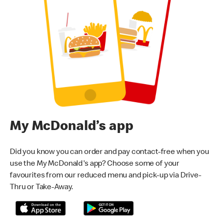
My McDonald’s app
Did you know you can order and pay contact-free when you
use the My McDonald's app? Choose some of your
favourites from our reduced menu and pick-up via Drive-
Thru or Take-Away.