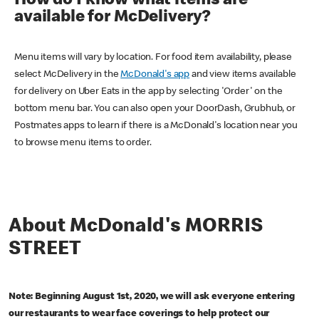
How do I know what items are
available for McDelivery?
Menu items will vary by location. For food item availability, please
select McDelivery in the
McDonald's app
and view items available
for delivery on Uber Eats in the app by selecting 'Order' on the
bottom menu bar. You can also open your DoorDash, Grubhub, or
Postmates apps to learn if there is a McDonald's location near you
to browse menu items to order.
About McDonald's MORRIS
STREET
Note: Beginning August 1st, 2020, we will ask everyone entering
our restaurants to wear face coverings to help protect our