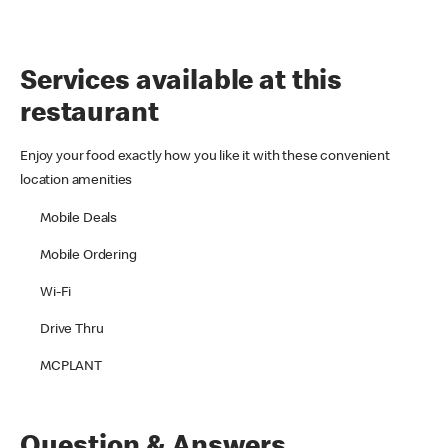
Services available at this
restaurant
Enjoy your food exactly how you like it with these convenient
location amenities
Mobile Deals
Mobile Ordering
Wi-Fi
Drive Thru
MCPLANT