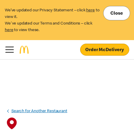
We’ve updated our Privacy Statement – click
here
to
Close
view it.
We've updated our Terms and Conditions – click
here
to view these.
Order McDelivery
Search for Another Restaurant