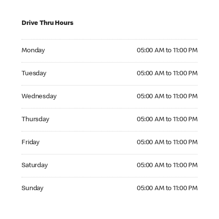
Drive Thru Hours
Monday 05:00 AM to 11:00 PM
Monday
05:00 AM to 11:00 PM
Tuesday 05:00 AM to 11:00 PM
Tuesday
05:00 AM to 11:00 PM
Wednesday 05:00 AM to 11:00 PM
Wednesday
05:00 AM to 11:00 PM
Thursday 05:00 AM to 11:00 PM
Thursday
05:00 AM to 11:00 PM
Friday 05:00 AM to 11:00 PM
Friday
05:00 AM to 11:00 PM
Saturday 05:00 AM to 11:00 PM
Saturday
05:00 AM to 11:00 PM
Sunday 05:00 AM to 11:00 PM
Sunday
05:00 AM to 11:00 PM