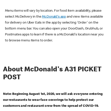
Menu items will vary by location. For food item availability, please
select McDelivery in the
McDonald's app
and view items available
for delivery on Uber Eats in the app by selecting 'Order' on the
bottom menu bar. You can also open your DoorDash, Grubhub, or
Postmates apps to learn if there is a McDonald's location near you
to browse menu items to order.
About McDonald's A31 PICKET
POST
Note: Beginning August 1st, 2020, we will ask everyone entering
our restaurants to wear face coverings to help protect our
customers and restaurant crew from the spread of COVID-19.