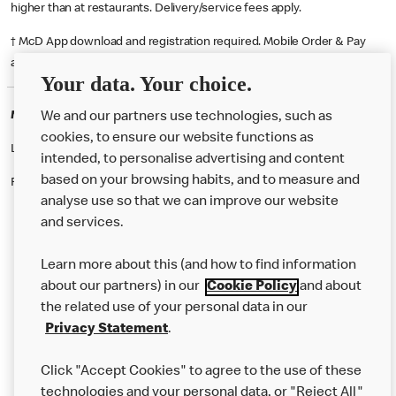
higher than at restaurants. Delivery/service fees apply.
† McD App download and registration required. Mobile Order & Pay
available at participating McDonald's.
Your data. Your choice.
McDonald's Careers RINGWOOD
We and our partners use technologies, such as
cookies, to ensure our website functions as
Like eating at McDonalds? Ever thought of working here?
intended, to personalise advertising and content
based on your browsing habits, and to measure and
Please contact this restaurant directly to apply for the positions
analyse use so that we can improve our website
and services.
About Us
Learn more about this (and how to find information
Our Food
about our partners) in our
Cookie Policy
and about
the related use of your personal data in our
Careers
Privacy Statement
.
Franchising
Click "Accept Cookies" to agree to the use of these
Help
technologies and your personal data, or "Reject All"