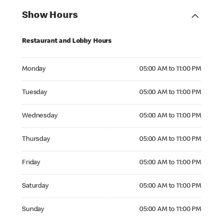
Show Hours
Restaurant and Lobby Hours
Monday 05:00 AM to 11:00 PM
Monday
05:00 AM to 11:00 PM
Tuesday 05:00 AM to 11:00 PM
Tuesday
05:00 AM to 11:00 PM
Wednesday 05:00 AM to 11:00 PM
Wednesday
05:00 AM to 11:00 PM
Thursday 05:00 AM to 11:00 PM
Thursday
05:00 AM to 11:00 PM
Friday 05:00 AM to 11:00 PM
Friday
05:00 AM to 11:00 PM
Saturday 05:00 AM to 11:00 PM
Saturday
05:00 AM to 11:00 PM
Sunday 05:00 AM to 11:00 PM
Sunday
05:00 AM to 11:00 PM