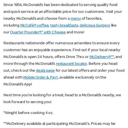
Since 1954, McDonald’s has been dedicated to serving quality food
and quick service at an affordable price for our customers. Visit your
nearby McDonald’s and choose from a
menu
of favorites,
including
McCafé® coffee
,
tasty breakfasts
,
delicious burgers
like
our
Quarter Pounder®* with Cheese
and more!
Restaurants nationwide offer numerous amenities to ensure every
customer has an enjoyable experience. Find out if your local nearby
McDonald’s is open 24 hours, offers Drive Thru or
McDelivery®**
, and
more through the McDonald’s
restaurant locator
. Before you head
out, check out the
deals page
for our latest offers and order your food
ahead with
Mobile Order & Pay†
, available exclusively on the
McDonald’s App!
Next time you’re looking for a treat, head to a McDonald’s nearby, we
look forward to serving you!
*Weight before cooking 4 oz.
**McDelivery available at participating McDonald's. Prices may be