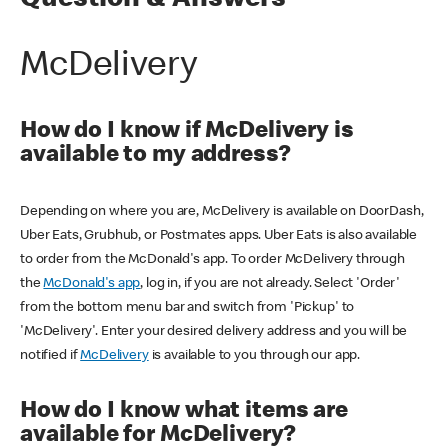
Question & Answers
McDelivery
How do I know if McDelivery is
available to my address?
Depending on where you are, McDelivery is available on DoorDash,
Uber Eats, Grubhub, or Postmates apps. Uber Eats is also available
to order from the McDonald's app. To order McDelivery through
the
McDonald's app
, log in, if you are not already. Select 'Order'
from the bottom menu bar and switch from 'Pickup' to
'McDelivery'. Enter your desired delivery address and you will be
notified if
McDelivery
is available to you through our app.
How do I know what items are
available for McDelivery?