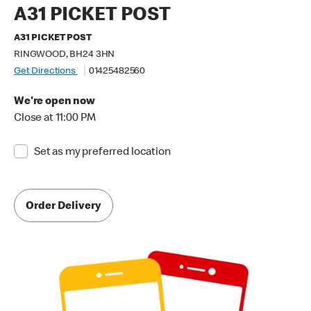
A31 PICKET POST
A31 PICKET POST
RINGWOOD, BH24 3HN
Get Directions
01425482560
We're open now
Close at 11:00 PM
Set as my preferred location
Order Delivery