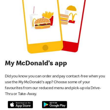
My McDonald’s app
Did you know you can order and pay contact-free when you
use the My McDonald's app? Choose some of your
favourites from our reduced menu and pick-up via Drive-
Thru or Take-Away.