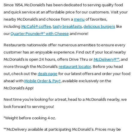
Since 1954, McDonald’s has been dedicated to serving quality food
and quick service at an affordable price for our customers. Visit your
nearby McDonald’s and choose from a
menu
of favorites,
including
McCafé® coffee
,
tasty breakfasts
,
delicious burgers
like
our
Quarter Pounder®* with Cheese
and more!
Restaurants nationwide offer numerous amenities to ensure every
customer has an enjoyable experience. Find out if your local nearby
McDonald’s is open 24 hours, offers Drive Thru or
McDelivery®**
, and
more through the McDonald’s
restaurant locator
. Before you head
out, check out the
deals page
for our latest offers and order your food
ahead with
Mobile Order & Pay†
, available exclusively on the
McDonald’s App!
Next time you’re looking for a treat, head to a McDonald’s nearby, we
look forward to serving you!
*Weight before cooking 4 oz.
**McDelivery available at participating McDonald's. Prices may be