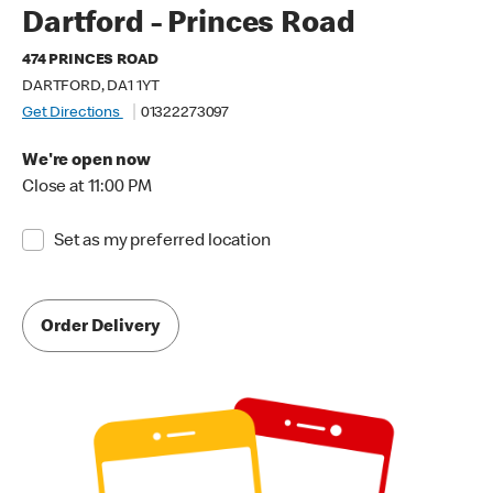
Dartford - Princes Road
474 PRINCES ROAD
DARTFORD, DA1 1YT
Get Directions
01322273097
We're open now
Close at 11:00 PM
Set as my preferred location
Order Delivery