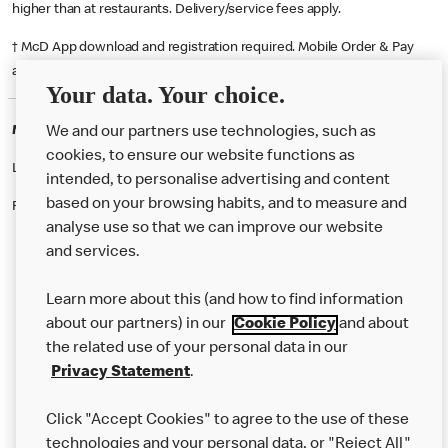
higher than at restaurants. Delivery/service fees apply.
† McD App download and registration required. Mobile Order & Pay
available at participating McDonald's.
Your data. Your choice.
McDonald's Careers DARTFORD
We and our partners use technologies, such as
cookies, to ensure our website functions as
Like eating at McDonalds? Ever thought of working here?
intended, to personalise advertising and content
based on your browsing habits, and to measure and
Please contact this restaurant directly to apply for the positions
analyse use so that we can improve our website
and services.
About Us
Learn more about this (and how to find information
Our Food
about our partners) in our
Cookie Policy
and about
the related use of your personal data in our
Careers
Privacy Statement
.
Franchising
Click "Accept Cookies" to agree to the use of these
Help
technologies and your personal data, or "Reject All"