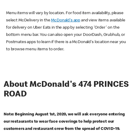
Menu items will vary by location. For food item availability, please
select McDelivery in the
McDonald's app
and view items available
for delivery on Uber Eats in the app by selecting 'Order' on the
bottom menu bar. You can also open your DoorDash, Grubhub, or
Postmates apps to learn if there is a McDonald's location near you
to browse menu items to order.
About McDonald's 474 PRINCES
ROAD
Note: Beginning August 1st, 2020, we will ask everyone entering
our restaurants to wear face coverings to help protect our
customers and restaurant crew from the spread of COVID-19.