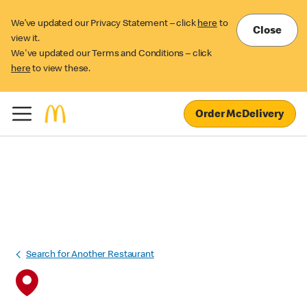
We’ve updated our Privacy Statement – click
here
to
Close
view it.
We've updated our Terms and Conditions – click
here
to view these.
Order McDelivery
Search for Another Restaurant