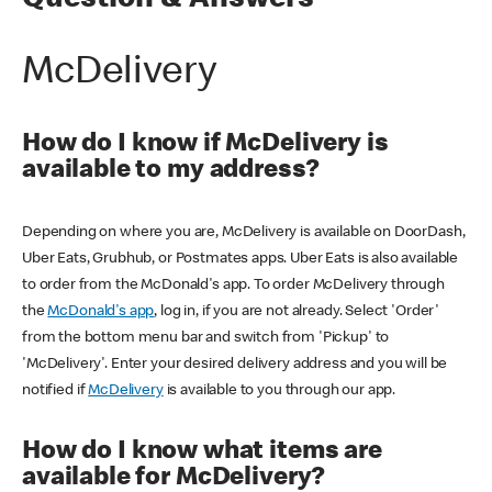
Question & Answers
McDelivery
How do I know if McDelivery is
available to my address?
Depending on where you are, McDelivery is available on DoorDash,
Uber Eats, Grubhub, or Postmates apps. Uber Eats is also available
to order from the McDonald's app. To order McDelivery through
the
McDonald's app
, log in, if you are not already. Select 'Order'
from the bottom menu bar and switch from 'Pickup' to
'McDelivery'. Enter your desired delivery address and you will be
notified if
McDelivery
is available to you through our app.
How do I know what items are
available for McDelivery?