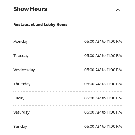
Show Hours
Restaurant and Lobby Hours
Monday 05:00 AM to 11:00 PM
Monday
05:00 AM to 11:00 PM
Tuesday 05:00 AM to 11:00 PM
Tuesday
05:00 AM to 11:00 PM
Wednesday 05:00 AM to 11:00 PM
Wednesday
05:00 AM to 11:00 PM
Thursday 05:00 AM to 11:00 PM
Thursday
05:00 AM to 11:00 PM
Friday 05:00 AM to 11:00 PM
Friday
05:00 AM to 11:00 PM
Saturday 05:00 AM to 11:00 PM
Saturday
05:00 AM to 11:00 PM
Sunday 05:00 AM to 11:00 PM
Sunday
05:00 AM to 11:00 PM