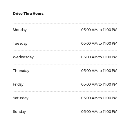
Drive Thru Hours
Monday 05:00 AM to 11:00 PM
Monday
05:00 AM to 11:00 PM
Tuesday 05:00 AM to 11:00 PM
Tuesday
05:00 AM to 11:00 PM
Wednesday 05:00 AM to 11:00 PM
Wednesday
05:00 AM to 11:00 PM
Thursday 05:00 AM to 11:00 PM
Thursday
05:00 AM to 11:00 PM
Friday 05:00 AM to 11:00 PM
Friday
05:00 AM to 11:00 PM
Saturday 05:00 AM to 11:00 PM
Saturday
05:00 AM to 11:00 PM
Sunday 05:00 AM to 11:00 PM
Sunday
05:00 AM to 11:00 PM