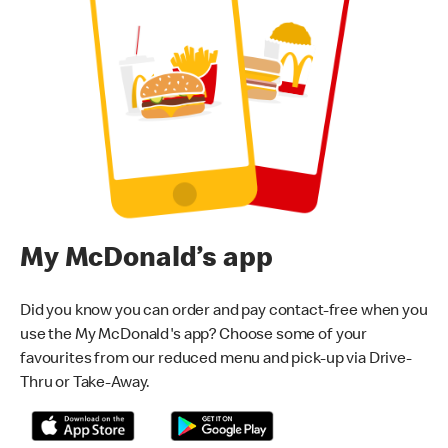
My McDonald’s app
Did you know you can order and pay contact-free when you
use the My McDonald's app? Choose some of your
favourites from our reduced menu and pick-up via Drive-
Thru or Take-Away.