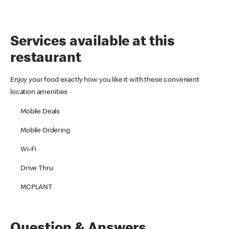
Services available at this
restaurant
Enjoy your food exactly how you like it with these convenient
location amenities
Mobile Deals
Mobile Ordering
Wi-Fi
Drive Thru
MCPLANT