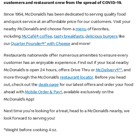
customers and restaurant crew from the spread of COVID-19.
Since 1954, McDonald’s has been dedicated to serving quality food
and quick service at an affordable price for our customers. Visit your
nearby McDonald’s and choose from a
menu
of favorites,
including
McCafé® coffee
,
tasty breakfasts
,
delicious burgers
like
our
Quarter Pounder®* with Cheese
and more!
Restaurants nationwide offer numerous amenities to ensure every
customer has an enjoyable experience. Find out if your local nearby
McDonald’s is open 24 hours, offers Drive Thru or
McDelivery®**
, and
more through the McDonald’s
restaurant locator
. Before you head
out, check out the
deals page
for our latest offers and order your food
ahead with
Mobile Order & Pay†
, available exclusively on the
McDonald’s App!
Next time you’re looking for a treat, head to a McDonald’s nearby, we
look forward to serving you!
*Weight before cooking 4 oz.