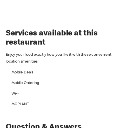
Services available at this
restaurant
Enjoy your food exactly how you like it with these convenient
location amenities
Mobile Deals
Mobile Ordering
Wi-Fi
MCPLANT
Question & Answers