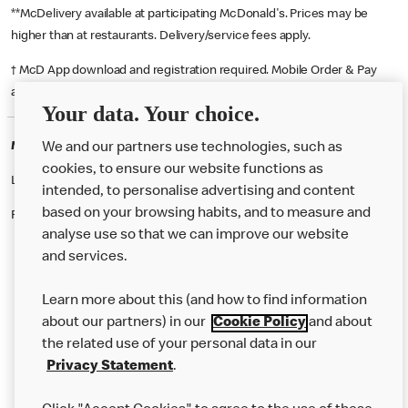
**McDelivery available at participating McDonald's. Prices may be
higher than at restaurants. Delivery/service fees apply.
† McD App download and registration required. Mobile Order & Pay
available at participating McDonald's.
Your data. Your choice.
McDonald's Careers WATFORD
We and our partners use technologies, such as
cookies, to ensure our website functions as
Like eating at McDonalds? Ever thought of working here?
intended, to personalise advertising and content
based on your browsing habits, and to measure and
Please contact this restaurant directly to apply for the positions
analyse use so that we can improve our website
and services.
About Us
Learn more about this (and how to find information
Our Food
about our partners) in our
Cookie Policy
and about
the related use of your personal data in our
Careers
Privacy Statement
.
Franchising