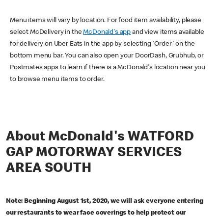
Menu items will vary by location. For food item availability, please
select McDelivery in the
McDonald's app
and view items available
for delivery on Uber Eats in the app by selecting 'Order' on the
bottom menu bar. You can also open your DoorDash, Grubhub, or
Postmates apps to learn if there is a McDonald's location near you
to browse menu items to order.
About McDonald's WATFORD
GAP MOTORWAY SERVICES
AREA SOUTH
Note: Beginning August 1st, 2020, we will ask everyone entering
our restaurants to wear face coverings to help protect our