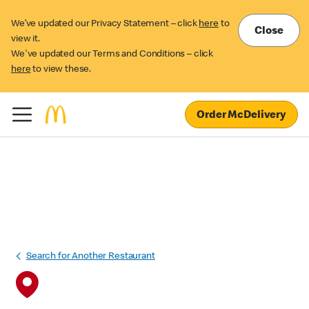
We’ve updated our Privacy Statement – click
here
to
Close
view it.
We've updated our Terms and Conditions – click
here
to view these.
Order McDelivery
Search for Another Restaurant