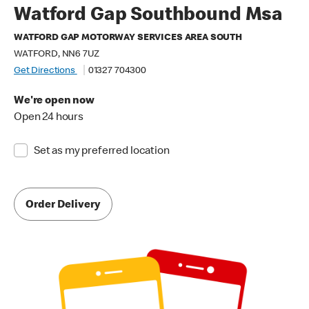
Watford Gap Southbound Msa
WATFORD GAP MOTORWAY SERVICES AREA SOUTH
WATFORD, NN6 7UZ
Get Directions
01327 704300
We're open now
Open 24 hours
Set as my preferred location
Order Delivery