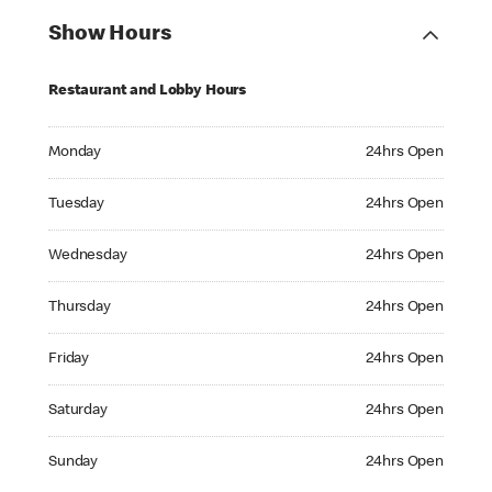
Show Hours
Restaurant and Lobby Hours
Monday 24hrs Open
Monday
24hrs Open
Tuesday 24hrs Open
Tuesday
24hrs Open
Wednesday 24hrs Open
Wednesday
24hrs Open
Thursday 24hrs Open
Thursday
24hrs Open
Friday 24hrs Open
Friday
24hrs Open
Saturday 24hrs Open
Saturday
24hrs Open
Sunday 24hrs Open
Sunday
24hrs Open