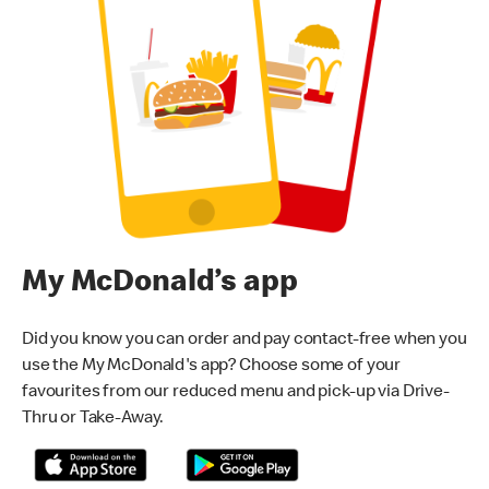
My McDonald’s app
Did you know you can order and pay contact-free when you
use the My McDonald's app? Choose some of your
favourites from our reduced menu and pick-up via Drive-
Thru or Take-Away.