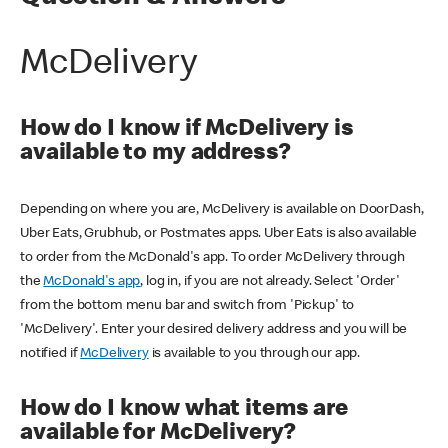
McDelivery
How do I know if McDelivery is
available to my address?
Depending on where you are, McDelivery is available on DoorDash,
Uber Eats, Grubhub, or Postmates apps. Uber Eats is also available
to order from the McDonald's app. To order McDelivery through
the
McDonald's app
, log in, if you are not already. Select 'Order'
from the bottom menu bar and switch from 'Pickup' to
'McDelivery'. Enter your desired delivery address and you will be
notified if
McDelivery
is available to you through our app.
How do I know what items are
available for McDelivery?