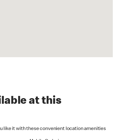
lable at this
u like it with these convenient location amenities