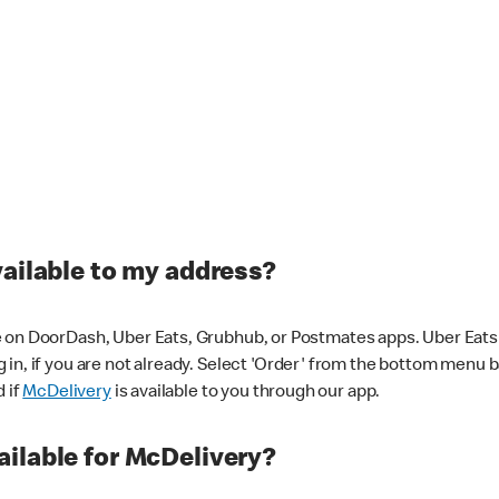
vailable to my address?
 on DoorDash, Uber Eats, Grubhub, or Postmates apps. Uber Eats i
og in, if you are not already. Select 'Order' from the bottom menu 
d if
McDelivery
is available to you through our app.
ilable for McDelivery?