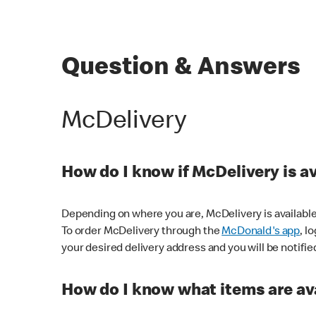
Question & Answers
McDelivery
How do I know if McDelivery is a
Depending on where you are, McDelivery is available
To order McDelivery through the
McDonald's app
, l
your desired delivery address and you will be notifie
How do I know what items are ava