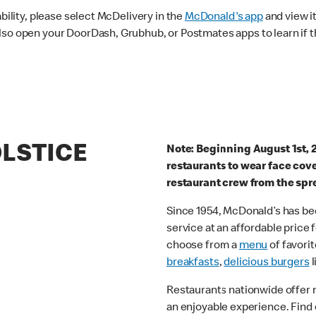
ability, please select McDelivery in the
McDonald's app
and view it
lso open your DoorDash, Grubhub, or Postmates apps to learn if t
OLSTICE
Note: Beginning August 1st, 
restaurants to wear face cov
restaurant crew from the spr
Since 1954, McDonald’s has bee
service at an affordable price
choose from a
menu
of favorit
breakfasts
,
delicious burgers
l
Restaurants nationwide offer
an enjoyable experience. Find 