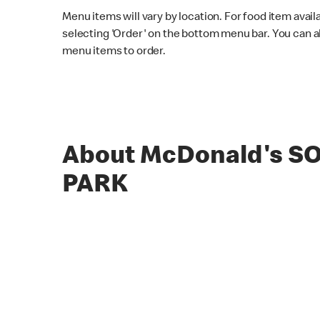
Menu items will vary by location. For food item avail
selecting 'Order' on the bottom menu bar. You can a
menu items to order.
About McDonald's S
PARK