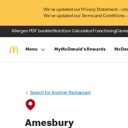
We’ve updated our Privacy Statement – cli
We've updated our Terms and Conditions –
Allergen PDF booklet
Nutrition Calculator
Franchising
Caree
Menu
MyMcDonald's Rewards
McDon
Search for Another Restaurant
Amesbury