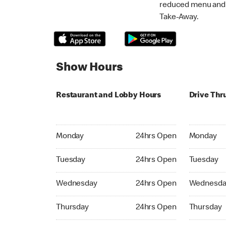
reduced menu and p
Take-Away.
Show Hours
Restaurant and Lobby Hours
Drive Thr
Monday 24hrs Open
Monday 24
Monday
24hrs Open
Monday
Tuesday 24hrs Open
Tuesday 2
Tuesday
24hrs Open
Tuesday
Wednesday 24hrs Open
Wednesday
Wednesday
24hrs Open
Wednesda
Thursday 24hrs Open
Thursday 
Thursday
24hrs Open
Thursday
Friday 24hrs Open
Friday 24h