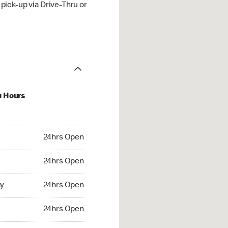
ick-up via Drive-Thru or
u Hours
hrs Open
24hrs Open
4hrs Open
24hrs Open
 24hrs Open
y
24hrs Open
24hrs Open
24hrs Open
rs Open