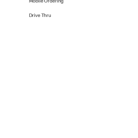
Mobile Ordering
Drive Thru