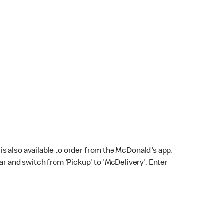
s also available to order from the McDonald's app.
bar and switch from 'Pickup' to 'McDelivery'. Enter