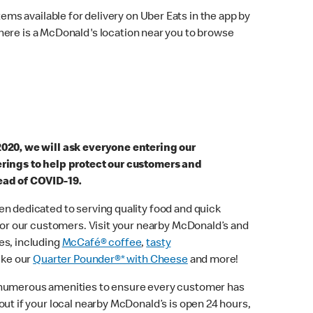
ems available for delivery on Uber Eats in the app by
here is a McDonald's location near you to browse
2020, we will ask everyone entering our
erings to help protect our customers and
ead of COVID-19.
n dedicated to serving quality food and quick
 for our customers. Visit your nearby McDonald’s and
es, including
McCafé® coffee
,
tasty
ike our
Quarter Pounder®* with Cheese
and more!
 numerous amenities to ensure every customer has
out if your local nearby McDonald’s is open 24 hours,