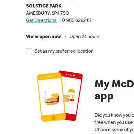
SOLSTICE PARK
AMESBURY, SP4 7SQ
Get Directions
01980 626245
We're open now
•
Open 24 hours
Set as my preferred location
My McD
app
Did you know you c
free when you use
Choose some of yo