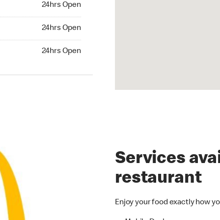
24hrs Open
24hrs Open
24hrs Open
hrs Open
24hrs Open
Services avai
restaurant
Enjoy your food exactly how yo