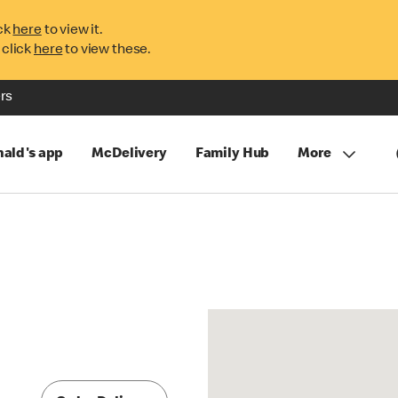
ck
here
to view it.
 click
here
to view these.
rs
ald's app
McDelivery
Family Hub
More