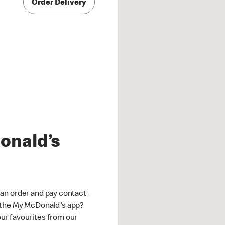
Order Delivery
onald’s
an order and pay contact-
 the My McDonald's app?
ur favourites from our