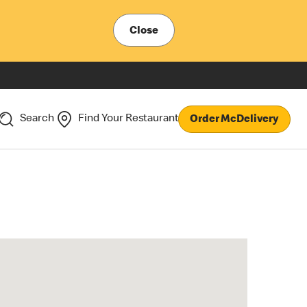
Close
Search
Find Your Restaurant
Order McDelivery