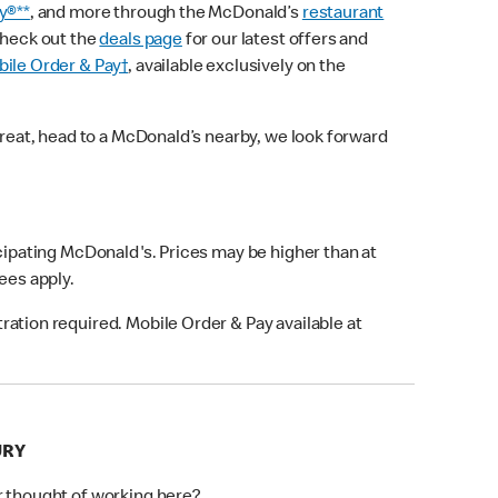
y®**
, and more through the McDonald’s
restaurant
check out the
deals page
for our latest offers and
ile Order & Pay†
, available exclusively on the
treat, head to a McDonald’s nearby, we look forward
icipating McDonald's. Prices may be higher than at
fees apply.
ation required. Mobile Order & Pay available at
URY