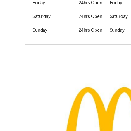
Friday
24hrs Open
Friday
Saturday 24hrs Open
Saturday 
Saturday
24hrs Open
Saturday
Sunday 24hrs Open
Sunday 24
Sunday
24hrs Open
Sunday