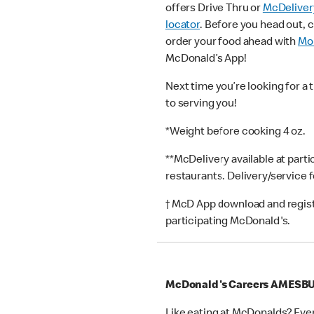
offers Drive Thru or
McDeliver
locator
. Before you head out, 
order your food ahead with
Mob
McDonald’s App!
Next time you’re looking for a 
to serving you!
*Weight before cooking 4 oz.
**McDelivery available at part
restaurants. Delivery/service 
† McD App download and registr
participating McDonald's.
McDonald's Careers AMESB