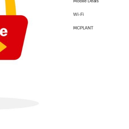
Mobile Deals
Wi-Fi
MCPLANT