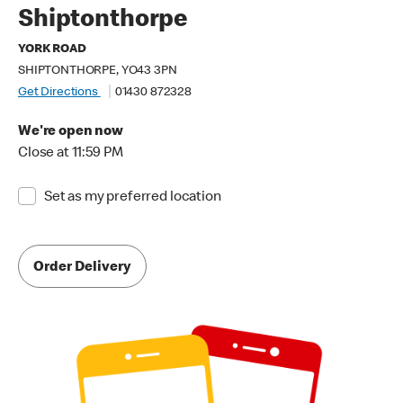
Shiptonthorpe
YORK ROAD
SHIPTONTHORPE, YO43 3PN
Get Directions
01430 872328
We're open now
Close at 11:59 PM
Set as my preferred location
Order Delivery