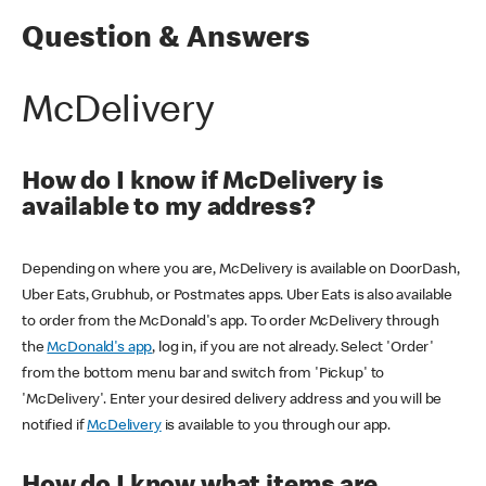
Question & Answers
McDelivery
How do I know if McDelivery is
available to my address?
Depending on where you are, McDelivery is available on DoorDash,
Uber Eats, Grubhub, or Postmates apps. Uber Eats is also available
to order from the McDonald's app. To order McDelivery through
the
McDonald's app
, log in, if you are not already. Select 'Order'
from the bottom menu bar and switch from 'Pickup' to
'McDelivery'. Enter your desired delivery address and you will be
notified if
McDelivery
is available to you through our app.