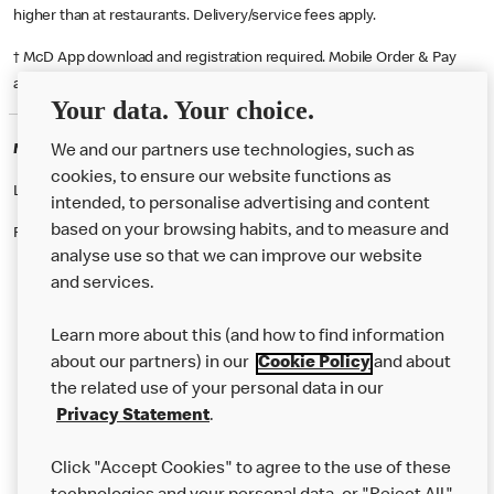
higher than at restaurants. Delivery/service fees apply.
† McD App download and registration required. Mobile Order & Pay
available at participating McDonald's.
Your data. Your choice.
McDonald's Careers SHIPTONTHORPE
We and our partners use technologies, such as
cookies, to ensure our website functions as
Like eating at McDonalds? Ever thought of working here?
intended, to personalise advertising and content
based on your browsing habits, and to measure and
Please contact this restaurant directly to apply for the positions
analyse use so that we can improve our website
and services.
About Us
Learn more about this (and how to find information
Our Food
about our partners) in our
Cookie Policy
and about
the related use of your personal data in our
Careers
Privacy Statement
.
Franchising
Click "Accept Cookies" to agree to the use of these
Help