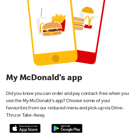
My McDonald’s app
Did you know you can order and pay contact-free when you
use the My McDonald's app? Choose some of your
favourites from our reduced menu and pick-up via Drive-
Thru or Take-Away.