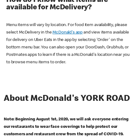
How do I know what items are
available for McDelivery?
Menu items will vary by location. For food item availability, please
select McDelivery in the
McDonald's app
and view items available
for delivery on Uber Eats in the app by selecting 'Order' on the
bottom menu bar. You can also open your DoorDash, Grubhub, or
Postmates apps to learn if there is a McDonald's location near you
to browse menu items to order.
About McDonald's YORK ROAD
Note: Beginning August 1st, 2020, we will ask everyone entering
our restaurants to wear face coverings to help protect our
customers and restaurant crew from the spread of COVID-19.