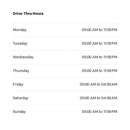
Drive Thru Hours
Monday 05:00 AM to 11:59 PM
Monday
05:00 AM to 11:59 PM
Tuesday 05:00 AM to 11:59 PM
Tuesday
05:00 AM to 11:59 PM
Wednesday 05:00 AM to 11:59 PM
Wednesday
05:00 AM to 11:59 PM
Thursday 05:00 AM to 11:59 PM
Thursday
05:00 AM to 11:59 PM
Friday 05:00 AM to 04:59 AM
Friday
05:00 AM to 04:59 AM
Saturday 05:00 AM to 04:59 AM
Saturday
05:00 AM to 04:59 AM
Sunday 05:00 AM to 11:59 PM
Sunday
05:00 AM to 11:59 PM