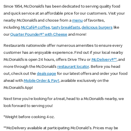
Since 1954, McDonald’s has been dedicated to serving quality food
and quick service at an affordable price for our customers. Visit your
nearby McDonald’s and choose from a
menu
of favorites,
including
McCafé® coffee
,
tasty breakfasts
,
delicious burgers
like
our
Quarter Pounder®* with Cheese
and more!
Restaurants nationwide offer numerous amenities to ensure every
customer has an enjoyable experience. Find out if your local nearby
McDonald’s is open 24 hours, offers Drive Thru or
McDelivery®**
, and
more through the McDonald’s
restaurant locator
. Before you head
out, check out the
deals page
for our latest offers and order your food
ahead with
Mobile Order & Pay†
, available exclusively on the
McDonald’s App!
Next time you’re looking for a treat, head to a McDonald’s nearby, we
look forward to serving you!
*Weight before cooking 4 oz.
**McDelivery available at participating McDonald's. Prices may be