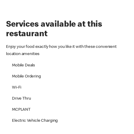
Services available at this
restaurant
Enjoy your food exactly how you like it with these convenient
location amenities
Mobile Deals
Mobile Ordering
Wi-Fi
Drive Thru
MCPLANT
Electric Vehicle Charging