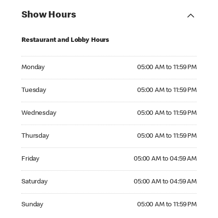
Show Hours
Restaurant and Lobby Hours
Monday 05:00 AM to 11:59 PM
Monday
05:00 AM to 11:59 PM
Tuesday 05:00 AM to 11:59 PM
Tuesday
05:00 AM to 11:59 PM
Wednesday 05:00 AM to 11:59 PM
Wednesday
05:00 AM to 11:59 PM
Thursday 05:00 AM to 11:59 PM
Thursday
05:00 AM to 11:59 PM
Friday 05:00 AM to 04:59 AM
Friday
05:00 AM to 04:59 AM
Saturday 05:00 AM to 04:59 AM
Saturday
05:00 AM to 04:59 AM
Sunday 05:00 AM to 11:59 PM
Sunday
05:00 AM to 11:59 PM