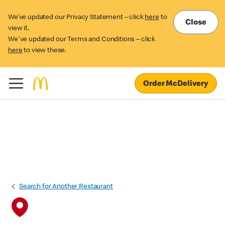
We’ve updated our Privacy Statement – click
here
to
Close
view it.
We've updated our Terms and Conditions – click
here
to view these.
Order McDelivery
Search for Another Restaurant