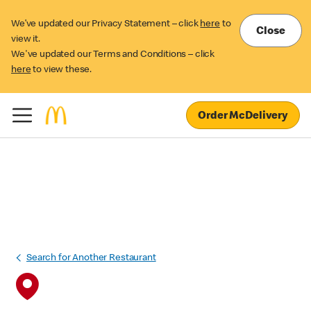
We’ve updated our Privacy Statement – click
here
to
Close
view it.
We've updated our Terms and Conditions – click
here
to view these.
Order McDelivery
Search for Another Restaurant