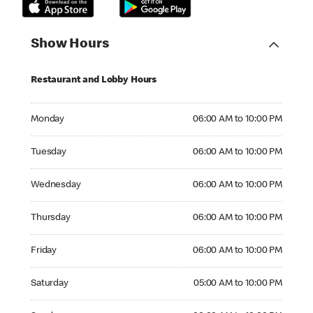
Show Hours
Restaurant and Lobby Hours
Monday 06:00 AM to 10:00 PM
Monday
06:00 AM to 10:00 PM
Tuesday 06:00 AM to 10:00 PM
Tuesday
06:00 AM to 10:00 PM
Wednesday 06:00 AM to 10:00 PM
Wednesday
06:00 AM to 10:00 PM
Thursday 06:00 AM to 10:00 PM
Thursday
06:00 AM to 10:00 PM
Friday 06:00 AM to 10:00 PM
Friday
06:00 AM to 10:00 PM
Saturday 05:00 AM to 10:00 PM
Saturday
05:00 AM to 10:00 PM
Sunday 06:00 AM to 10:00 PM