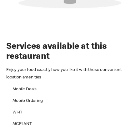
Services available at this
restaurant
Enjoy your food exactly how you like it with these convenient
location amenities
Mobile Deals
Mobile Ordering
Wi-Fi
MCPLANT