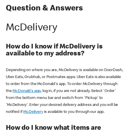
Question & Answers
McDelivery
How do I know if McDelivery is
available to my address?
Depending on where you are, McDelivery is available on DoorDash,
Uber Eats, Grubhub, or Postmates apps. Uber Eats is also available
to order from the McDonald's app. To order McDelivery through
the
McDonald's app
, log in, if you are not already. Select 'Order'
from the bottom menu bar and switch from 'Pickup' to
'McDelivery'. Enter your desired delivery address and you will be
notified if
McDelivery
is available to you through our app.
How do I know what items are