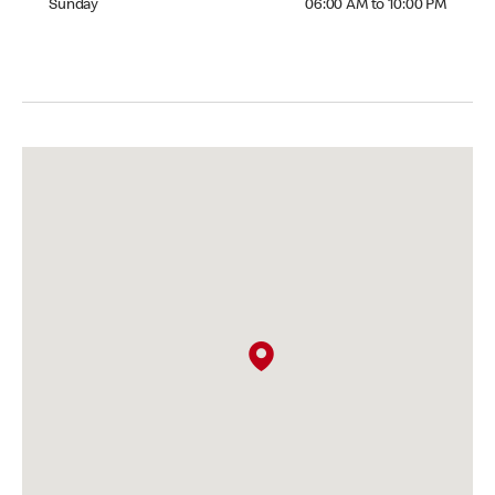
Sunday
06:00 AM to 10:00 PM