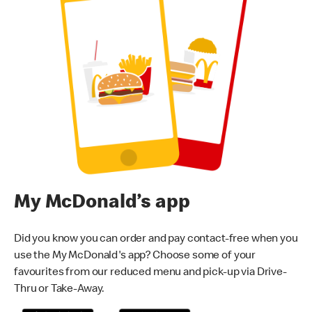
My McDonald’s app
Did you know you can order and pay contact-free when you
use the My McDonald's app? Choose some of your
favourites from our reduced menu and pick-up via Drive-
Thru or Take-Away.