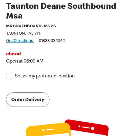
Taunton Deane Southbound
Msa
M5 SOUTHBOUND J25-26
TAUNTON, TA3 7PF
Get Directions
01823 332342
closed
Open at 06:00 AM
Set as my preferred location
Order Delivery