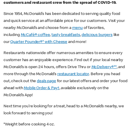
customers and restaurant crew from the spread of COVID-19.
Since 1954, McDonald’s has been dedicated to serving quality food
and quick service at an affordable price for our customers. Visit your
nearby McDonald’s and choose from a
menu
of favorites,
including
McCafé® coffee
,
tasty breakfasts
,
delicious burgers
like
our
Quarter Pounder®* with Cheese
and more!
Restaurants nationwide offer numerous amenities to ensure every
customer has an enjoyable experience. Find out if your local nearby
McDonald’s is open 24 hours, offers Drive Thru or
McDelivery®**
, and
more through the McDonald’s
restaurant locator
. Before you head
out, check out the
deals page
for our latest offers and order your food
ahead with
Mobile Order & Pay†
, available exclusively on the
McDonald’s App!
Next time you’re looking for a treat, head to a McDonald’s nearby, we
look forward to serving you!
*Weight before cooking 4 oz.