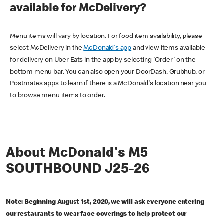
available for McDelivery?
Menu items will vary by location. For food item availability, please
select McDelivery in the
McDonald's app
and view items available
for delivery on Uber Eats in the app by selecting 'Order' on the
bottom menu bar. You can also open your DoorDash, Grubhub, or
Postmates apps to learn if there is a McDonald's location near you
to browse menu items to order.
About McDonald's M5
SOUTHBOUND J25-26
Note: Beginning August 1st, 2020, we will ask everyone entering
our restaurants to wear face coverings to help protect our