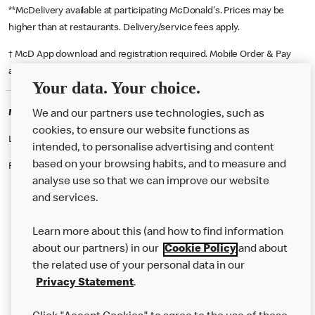
**McDelivery available at participating McDonald's. Prices may be
higher than at restaurants. Delivery/service fees apply.
† McD App download and registration required. Mobile Order & Pay
available at participating McDonald's.
Your data. Your choice.
McDonald's Careers TAUNTON
We and our partners use technologies, such as
cookies, to ensure our website functions as
Like eating at McDonalds? Ever thought of working here?
intended, to personalise advertising and content
based on your browsing habits, and to measure and
Please contact this restaurant directly to apply for the positions
analyse use so that we can improve our website
and services.
About Us
Learn more about this (and how to find information
Our Food
about our partners) in our
Cookie Policy
and about
the related use of your personal data in our
Careers
Privacy Statement
.
Franchising