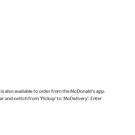
s also available to order from the McDonald's app.
bar and switch from 'Pickup' to 'McDelivery'. Enter