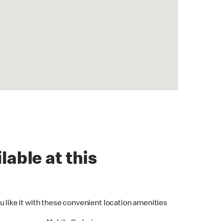
lable at this
u like it with these convenient location amenities