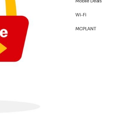
Mobile Deals
Wi-Fi
MCPLANT