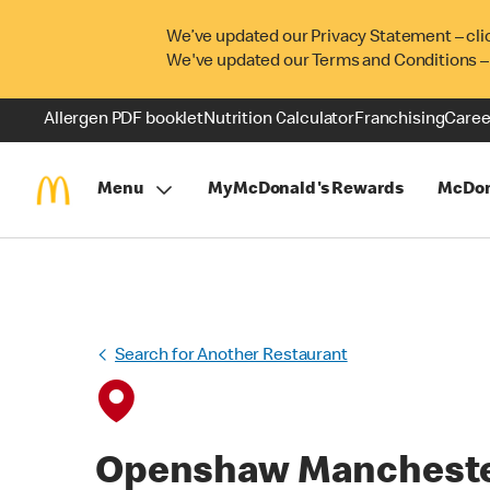
We’ve updated our Privacy Statement – cli
We've updated our Terms and Conditions –
Allergen PDF booklet
Nutrition Calculator
Franchising
Caree
Menu
MyMcDonald's Rewards
McDon
Search for Another Restaurant
Openshaw Manchest