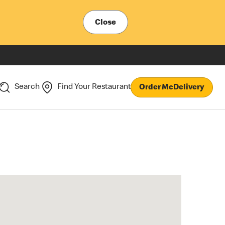
Close
Search
Find Your Restaurant
Order McDelivery