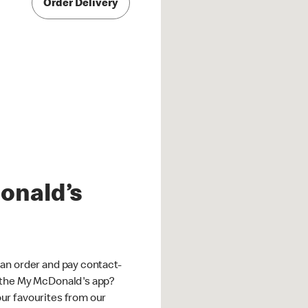
Order Delivery
onald’s
an order and pay contact-
 the My McDonald's app?
ur favourites from our