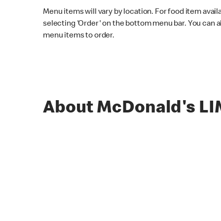
Menu items will vary by location. For food item avail
selecting 'Order' on the bottom menu bar. You can a
menu items to order.
About McDonald's L