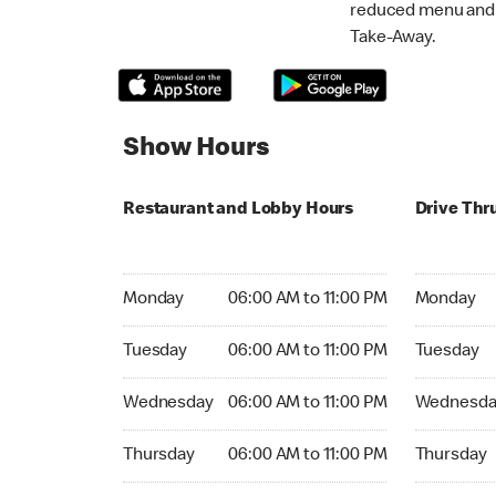
reduced menu and p
Take-Away.
Show Hours
Restaurant and Lobby Hours
Drive Thr
Monday 06:00 AM to 11:00 PM
Monday 06:
Monday
06:00 AM to 11:00 PM
Monday
Tuesday 06:00 AM to 11:00 PM
Tuesday 06
Tuesday
06:00 AM to 11:00 PM
Tuesday
Wednesday 06:00 AM to 11:00 PM
Wednesday
Wednesday
06:00 AM to 11:00 PM
Wednesda
Thursday 06:00 AM to 11:00 PM
Thursday 0
Thursday
06:00 AM to 11:00 PM
Thursday
Friday 06:00 AM to 11:00 PM
Friday 06: