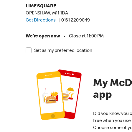
LIME SQUARE
OPENSHAW, M11 1DA
Get Directions
0161 220 9049
We're open now
•
Close at 11:00 PM
Set as my preferred location
My McD
app
Did you know you c
free when you use
Choose some of yo