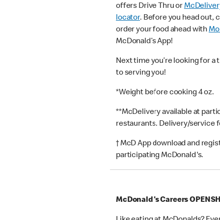
offers Drive Thru or
McDeliver
locator
. Before you head out, 
order your food ahead with
Mob
McDonald’s App!
Next time you’re looking for a 
to serving you!
*Weight before cooking 4 oz.
**McDelivery available at part
restaurants. Delivery/service 
† McD App download and registr
participating McDonald's.
McDonald's Careers OPEN