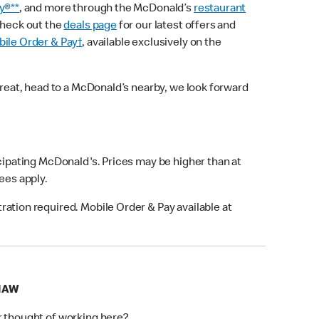
y®**
, and more through the McDonald’s
restaurant
check out the
deals page
for our latest offers and
ile Order & Pay†
, available exclusively on the
treat, head to a McDonald’s nearby, we look forward
icipating McDonald's. Prices may be higher than at
fees apply.
ation required. Mobile Order & Pay available at
SHAW