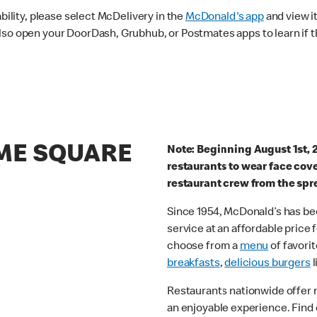
ability, please select McDelivery in the
McDonald's app
and view it
lso open your DoorDash, Grubhub, or Postmates apps to learn if t
IME SQUARE
Note: Beginning August 1st, 
restaurants to wear face cov
restaurant crew from the spr
Since 1954, McDonald’s has bee
service at an affordable price
choose from a
menu
of favorit
breakfasts
,
delicious burgers
l
Restaurants nationwide offer
an enjoyable experience. Find 