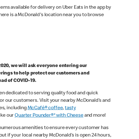
ems available for delivery on Uber Eats in the app by
here is a McDonald's location near you to browse
2020, we will ask everyone entering our
erings to help protect our customers and
ead of COVID-19.
n dedicated to serving quality food and quick
 for our customers. Visit your nearby McDonald’s and
es, including
McCafé® coffee
,
tasty
ike our
Quarter Pounder®* with Cheese
and more!
 numerous amenities to ensure every customer has
out if your local nearby McDonald’s is open 24 hours,