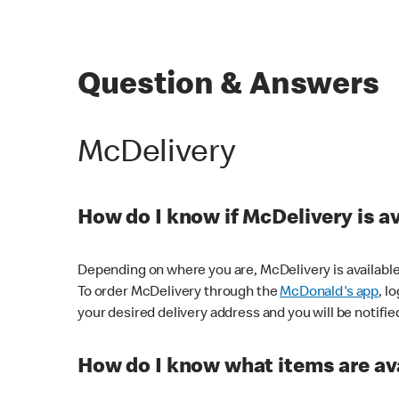
Question & Answers
McDelivery
How do I know if McDelivery is a
Depending on where you are, McDelivery is available
To order McDelivery through the
McDonald's app
, l
your desired delivery address and you will be notifie
How do I know what items are ava