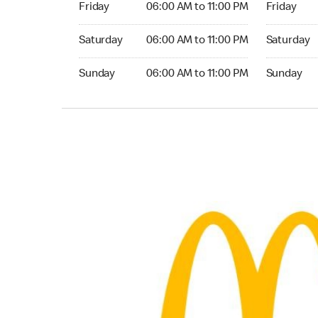
Friday
06:00 AM to 11:00 PM
Friday
Saturday 06:00 AM to 11:00 PM
Saturday 0
Saturday
06:00 AM to 11:00 PM
Saturday
Sunday 06:00 AM to 11:00 PM
Sunday 06:
Sunday
06:00 AM to 11:00 PM
Sunday