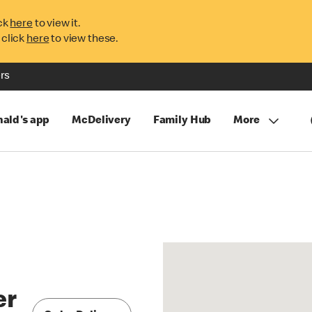
ck
here
to view it.
 click
here
to view these.
rs
ald's app
McDelivery
Family Hub
More
er