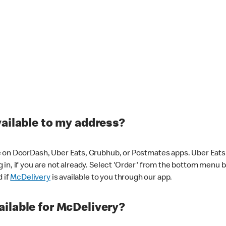
vailable to my address?
 on DoorDash, Uber Eats, Grubhub, or Postmates apps. Uber Eats i
og in, if you are not already. Select 'Order' from the bottom menu 
d if
McDelivery
is available to you through our app.
ilable for McDelivery?