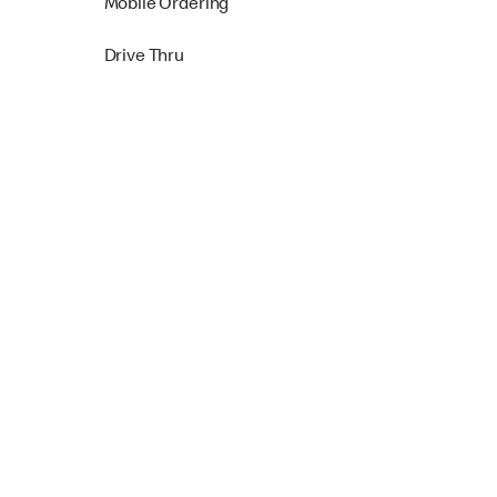
Mobile Ordering
Drive Thru