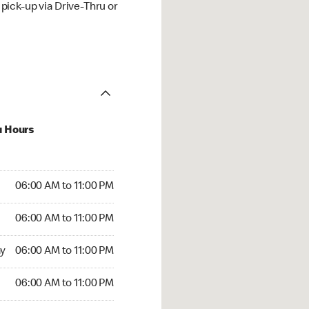
ick-up via Drive-Thru or
u Hours
00 AM to 11:00 PM
06:00 AM to 11:00 PM
:00 AM to 11:00 PM
06:00 AM to 11:00 PM
 06:00 AM to 11:00 PM
y
06:00 AM to 11:00 PM
6:00 AM to 11:00 PM
06:00 AM to 11:00 PM
00 AM to 11:00 PM