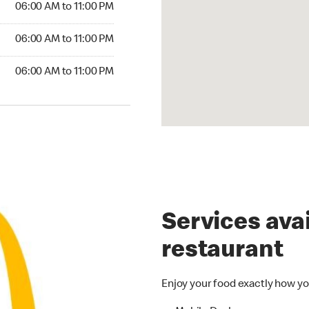
06:00 AM to 11:00 PM
6:00 AM to 11:00 PM
06:00 AM to 11:00 PM
00 AM to 11:00 PM
06:00 AM to 11:00 PM
Services avai
restaurant
Enjoy your food exactly how yo