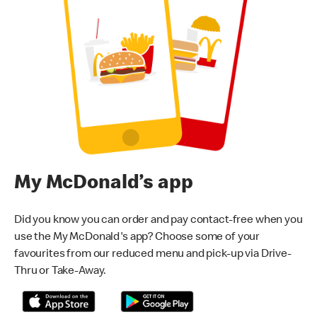
My McDonald’s app
Did you know you can order and pay contact-free when you
use the My McDonald's app? Choose some of your
favourites from our reduced menu and pick-up via Drive-
Thru or Take-Away.