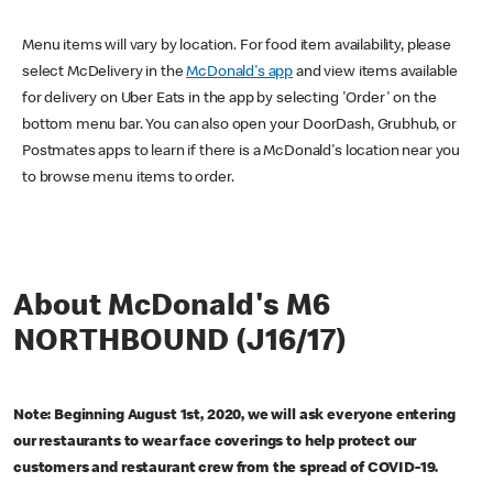
Menu items will vary by location. For food item availability, please
select McDelivery in the
McDonald's app
and view items available
for delivery on Uber Eats in the app by selecting 'Order' on the
bottom menu bar. You can also open your DoorDash, Grubhub, or
Postmates apps to learn if there is a McDonald's location near you
to browse menu items to order.
About McDonald's M6
NORTHBOUND (J16/17)
Note: Beginning August 1st, 2020, we will ask everyone entering
our restaurants to wear face coverings to help protect our
customers and restaurant crew from the spread of COVID-19.