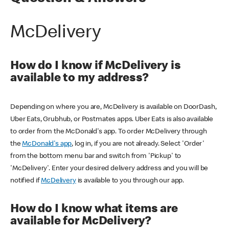
McDelivery
How do I know if McDelivery is
available to my address?
Depending on where you are, McDelivery is available on DoorDash,
Uber Eats, Grubhub, or Postmates apps. Uber Eats is also available
to order from the McDonald's app. To order McDelivery through
the
McDonald's app
, log in, if you are not already. Select 'Order'
from the bottom menu bar and switch from 'Pickup' to
'McDelivery'. Enter your desired delivery address and you will be
notified if
McDelivery
is available to you through our app.
How do I know what items are
available for McDelivery?