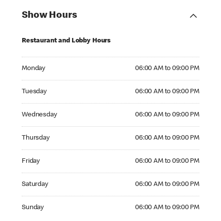
Show Hours
Restaurant and Lobby Hours
Monday 06:00 AM to 09:00 PM
Monday
06:00 AM to 09:00 PM
Tuesday 06:00 AM to 09:00 PM
Tuesday
06:00 AM to 09:00 PM
Wednesday 06:00 AM to 09:00 PM
Wednesday
06:00 AM to 09:00 PM
Thursday 06:00 AM to 09:00 PM
Thursday
06:00 AM to 09:00 PM
Friday 06:00 AM to 09:00 PM
Friday
06:00 AM to 09:00 PM
Saturday 06:00 AM to 09:00 PM
Saturday
06:00 AM to 09:00 PM
Sunday 06:00 AM to 09:00 PM
Sunday
06:00 AM to 09:00 PM