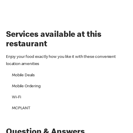
Services available at this
restaurant
Enjoy your food exactly how you like it with these convenient
location amenities
Mobile Deals
Mobile Ordering
Wi-Fi
MCPLANT
Question & Answers