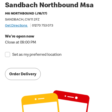
Sandbach Northbound Msa
M6 NORTHBOUND (J16/17)
SANDBACH, CW11 2FZ
Get Directions
01270 753 073
We're open now
Close at 09:00 PM
Set as my preferred location
Order Delivery