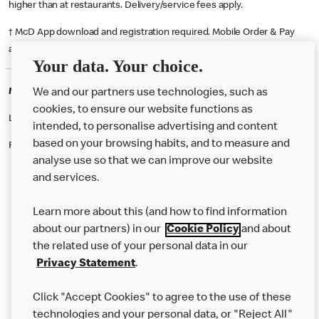
higher than at restaurants. Delivery/service fees apply.
† McD App download and registration required. Mobile Order & Pay
available at participating McDonald's.
Your data. Your choice.
McDonald's Careers SANDBACH
We and our partners use technologies, such as
cookies, to ensure our website functions as
Like eating at McDonalds? Ever thought of working here?
intended, to personalise advertising and content
based on your browsing habits, and to measure and
Please contact this restaurant directly to apply for the positions
analyse use so that we can improve our website
and services.
About Us
Learn more about this (and how to find information
Our Food
about our partners) in our
Cookie Policy
and about
the related use of your personal data in our
Careers
Privacy Statement
.
Franchising
Click "Accept Cookies" to agree to the use of these
Help
technologies and your personal data, or "Reject All"