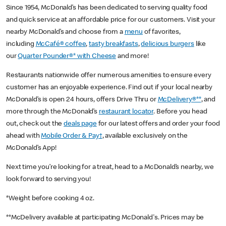
Since 1954, McDonald’s has been dedicated to serving quality food
and quick service at an affordable price for our customers. Visit your
nearby McDonald’s and choose from a
menu
of favorites,
including
McCafé® coffee
,
tasty breakfasts
,
delicious burgers
like
our
Quarter Pounder®* with Cheese
and more!
Restaurants nationwide offer numerous amenities to ensure every
customer has an enjoyable experience. Find out if your local nearby
McDonald’s is open 24 hours, offers Drive Thru or
McDelivery®**
, and
more through the McDonald’s
restaurant locator
. Before you head
out, check out the
deals page
for our latest offers and order your food
ahead with
Mobile Order & Pay†
, available exclusively on the
McDonald’s App!
Next time you’re looking for a treat, head to a McDonald’s nearby, we
look forward to serving you!
*Weight before cooking 4 oz.
**McDelivery available at participating McDonald's. Prices may be