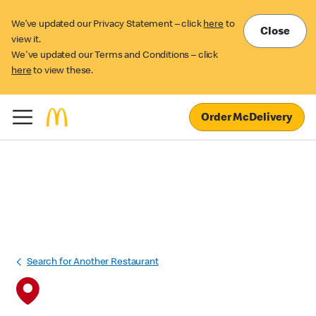
We’ve updated our Privacy Statement – click
here
to
Close
view it.
We've updated our Terms and Conditions – click
here
to view these.
Order McDelivery
Search for Another Restaurant