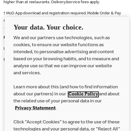
higher than at restaurants. Delivery/service fees apply.
† McD App download and registration required. Mobile Order & Pay
available at participating McDonald's.
Your data. Your choice.
McDonald's Careers COBHAM
We and our partners use technologies, such as
cookies, to ensure our website functions as
Like eating at McDonalds? Ever thought of working here?
intended, to personalise advertising and content
based on your browsing habits, and to measure and
Please contact this restaurant directly to apply for the positions
analyse use so that we can improve our website
and services.
About Us
Learn more about this (and how to find information
Our Food
about our partners) in our
Cookie Policy
and about
the related use of your personal data in our
Careers
Privacy Statement
.
Franchising
Click "Accept Cookies" to agree to the use of these
Help
technologies and your personal data, or "Reject All"