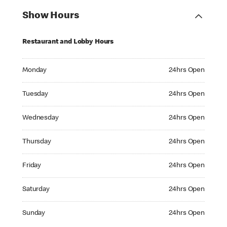
Show Hours
Restaurant and Lobby Hours
Monday 24hrs Open
Monday
24hrs Open
Tuesday 24hrs Open
Tuesday
24hrs Open
Wednesday 24hrs Open
Wednesday
24hrs Open
Thursday 24hrs Open
Thursday
24hrs Open
Friday 24hrs Open
Friday
24hrs Open
Saturday 24hrs Open
Saturday
24hrs Open
Sunday 24hrs Open
Sunday
24hrs Open