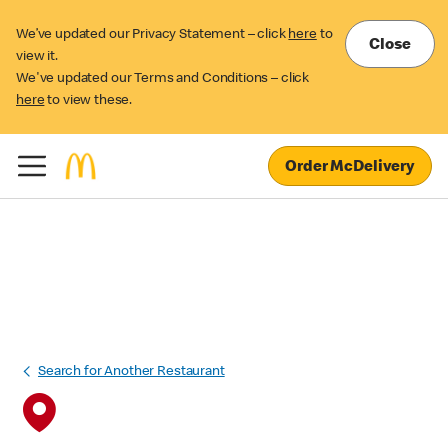
We’ve updated our Privacy Statement – click
here
to
Close
view it.
We've updated our Terms and Conditions – click
here
to view these.
Order McDelivery
Search for Another Restaurant