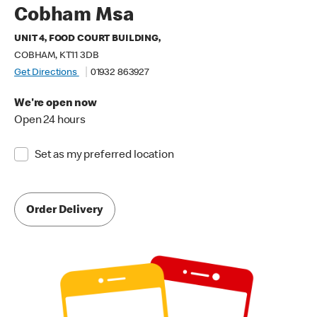
Cobham Msa
UNIT 4, FOOD COURT BUILDING,
COBHAM, KT11 3DB
Get Directions
01932 863927
We're open now
Open 24 hours
Set as my preferred location
Order Delivery