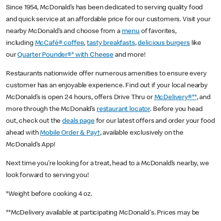
Since 1954, McDonald’s has been dedicated to serving quality food
and quick service at an affordable price for our customers. Visit your
nearby McDonald’s and choose from a
menu
of favorites,
including
McCafé® coffee
,
tasty breakfasts
,
delicious burgers
like
our
Quarter Pounder®* with Cheese
and more!
Restaurants nationwide offer numerous amenities to ensure every
customer has an enjoyable experience. Find out if your local nearby
McDonald’s is open 24 hours, offers Drive Thru or
McDelivery®**
, and
more through the McDonald’s
restaurant locator
. Before you head
out, check out the
deals page
for our latest offers and order your food
ahead with
Mobile Order & Pay†
, available exclusively on the
McDonald’s App!
Next time you’re looking for a treat, head to a McDonald’s nearby, we
look forward to serving you!
*Weight before cooking 4 oz.
**McDelivery available at participating McDonald's. Prices may be