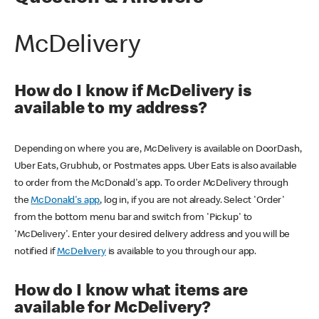
McDelivery
How do I know if McDelivery is
available to my address?
Depending on where you are, McDelivery is available on DoorDash,
Uber Eats, Grubhub, or Postmates apps. Uber Eats is also available
to order from the McDonald's app. To order McDelivery through
the
McDonald's app
, log in, if you are not already. Select 'Order'
from the bottom menu bar and switch from 'Pickup' to
'McDelivery'. Enter your desired delivery address and you will be
notified if
McDelivery
is available to you through our app.
How do I know what items are
available for McDelivery?