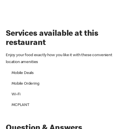
Services available at this
restaurant
Enjoy your food exactly how you like it with these convenient
location amenities
Mobile Deals
Mobile Ordering
Wi-Fi
MCPLANT
Question & Answers