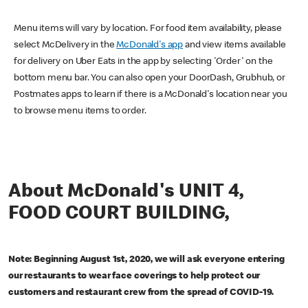
Menu items will vary by location. For food item availability, please
select McDelivery in the
McDonald's app
and view items available
for delivery on Uber Eats in the app by selecting 'Order' on the
bottom menu bar. You can also open your DoorDash, Grubhub, or
Postmates apps to learn if there is a McDonald's location near you
to browse menu items to order.
About McDonald's UNIT 4,
FOOD COURT BUILDING,
Note: Beginning August 1st, 2020, we will ask everyone entering
our restaurants to wear face coverings to help protect our
customers and restaurant crew from the spread of COVID-19.