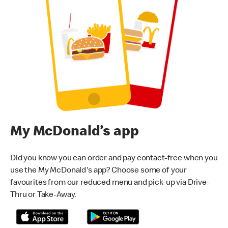
My McDonald’s app
Did you know you can order and pay contact-free when you
use the My McDonald's app? Choose some of your
favourites from our reduced menu and pick-up via Drive-
Thru or Take-Away.