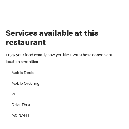
Services available at this
restaurant
Enjoy your food exactly how you like it with these convenient
location amenities
Mobile Deals
Mobile Ordering
Wi-Fi
Drive Thru
MCPLANT