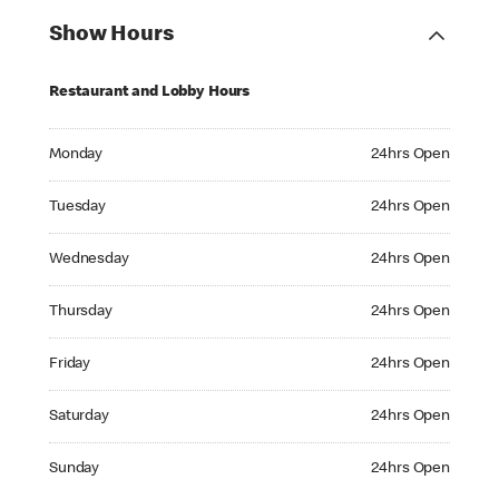
Show Hours
Restaurant and Lobby Hours
Monday 24hrs Open
Monday
24hrs Open
Tuesday 24hrs Open
Tuesday
24hrs Open
Wednesday 24hrs Open
Wednesday
24hrs Open
Thursday 24hrs Open
Thursday
24hrs Open
Friday 24hrs Open
Friday
24hrs Open
Saturday 24hrs Open
Saturday
24hrs Open
Sunday 24hrs Open
Sunday
24hrs Open