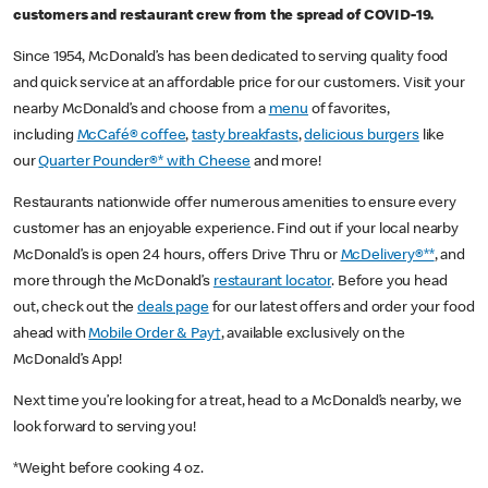
customers and restaurant crew from the spread of COVID-19.
Since 1954, McDonald’s has been dedicated to serving quality food
and quick service at an affordable price for our customers. Visit your
nearby McDonald’s and choose from a
menu
of favorites,
including
McCafé® coffee
,
tasty breakfasts
,
delicious burgers
like
our
Quarter Pounder®* with Cheese
and more!
Restaurants nationwide offer numerous amenities to ensure every
customer has an enjoyable experience. Find out if your local nearby
McDonald’s is open 24 hours, offers Drive Thru or
McDelivery®**
, and
more through the McDonald’s
restaurant locator
. Before you head
out, check out the
deals page
for our latest offers and order your food
ahead with
Mobile Order & Pay†
, available exclusively on the
McDonald’s App!
Next time you’re looking for a treat, head to a McDonald’s nearby, we
look forward to serving you!
*Weight before cooking 4 oz.