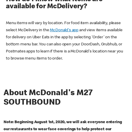
available for McDelivery?
Menu items will vary by location. For food item availability, please
select McDelivery in the
McDonald's app
and view items available
for delivery on Uber Eats in the app by selecting 'Order' on the
bottom menu bar. You can also open your DoorDash, Grubhub, or
Postmates apps to learn if there is a McDonald's location near you
to browse menu items to order.
About McDonald's M27
SOUTHBOUND
Note: Beginning August 1st, 2020, we will ask everyone entering
our restaurants to wear face coverings to help protect our