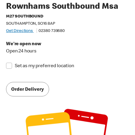
Rownhams Southbound Msa
M27 SOUTHBOUND
SOUTHAMPTON, SO16 8AP
Get Directions
02380 739680
We're open now
Open 24 hours
Set as my preferred location
Order Delivery