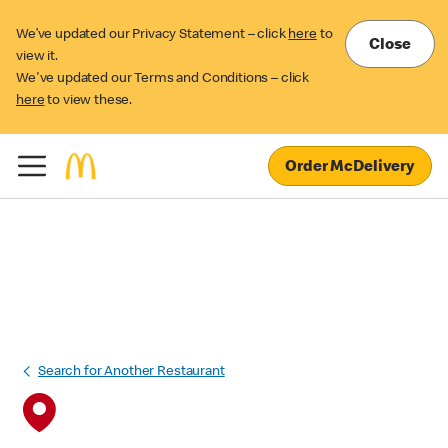
We’ve updated our Privacy Statement – click
here
to
Close
view it.
We've updated our Terms and Conditions – click
here
to view these.
Order McDelivery
Search for Another Restaurant