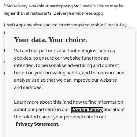
**McDelivery available at participating McDonald's. Prices may be
higher than at restaurants. Delivery/service fees apply.
† McD App download and registration required. Mobile Order & Pay
available at participating McDonald's.
Your data. Your choice.
McDonald's Careers SOUTHAMPTON
We and our partners use technologies, such as
cookies, to ensure our website functions as
Like eating at McDonalds? Ever thought of working here?
intended, to personalise advertising and content
based on your browsing habits, and to measure and
Please contact this restaurant directly to apply for the positions
analyse use so that we can improve our website
and services.
About Us
Learn more about this (and how to find information
Our Food
about our partners) in our
Cookie Policy
and about
the related use of your personal data in our
Careers
Privacy Statement
.
Franchising