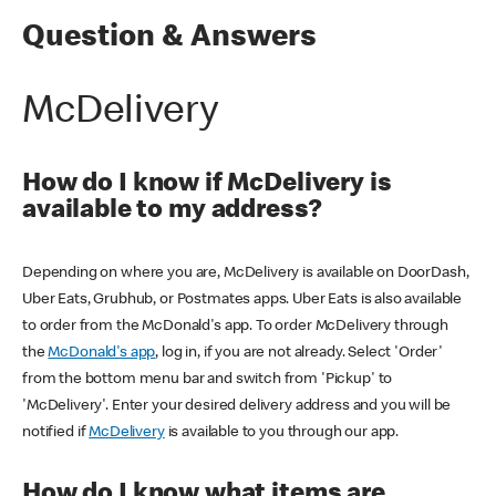
Question & Answers
McDelivery
How do I know if McDelivery is
available to my address?
Depending on where you are, McDelivery is available on DoorDash,
Uber Eats, Grubhub, or Postmates apps. Uber Eats is also available
to order from the McDonald's app. To order McDelivery through
the
McDonald's app
, log in, if you are not already. Select 'Order'
from the bottom menu bar and switch from 'Pickup' to
'McDelivery'. Enter your desired delivery address and you will be
notified if
McDelivery
is available to you through our app.
How do I know what items are