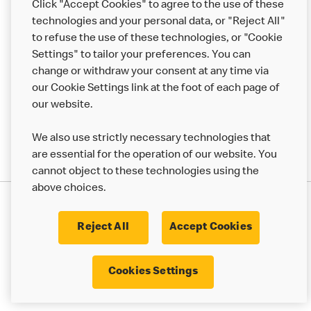
Click "Accept Cookies" to agree to the use of these
Help
technologies and your personal data, or "Reject All"
to refuse the use of these technologies, or "Cookie
More MCD’s
Settings" to tailor your preferences. You can
change or withdraw your consent at any time via
our Cookie Settings link at the foot of each page of
our website.
We also use strictly necessary technologies that
are essential for the operation of our website. You
cannot object to these technologies using the
above choices.
Privacy Statement
Terms & Conditions
Cookie Policy
UK Modern Slavery Act
Reject All
Accept Cookies
Corporate Governance Framework
Latest Updates
Cookie Settings
Cookies Settings
© 2017 - 2023 McDonald's. All Rights Reserved.