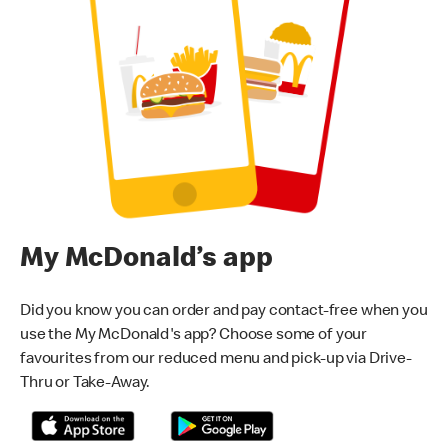
My McDonald’s app
Did you know you can order and pay contact-free when you
use the My McDonald's app? Choose some of your
favourites from our reduced menu and pick-up via Drive-
Thru or Take-Away.