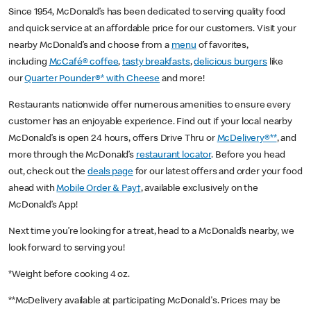
Since 1954, McDonald’s has been dedicated to serving quality food
and quick service at an affordable price for our customers. Visit your
nearby McDonald’s and choose from a
menu
of favorites,
including
McCafé® coffee
,
tasty breakfasts
,
delicious burgers
like
our
Quarter Pounder®* with Cheese
and more!
Restaurants nationwide offer numerous amenities to ensure every
customer has an enjoyable experience. Find out if your local nearby
McDonald’s is open 24 hours, offers Drive Thru or
McDelivery®**
, and
more through the McDonald’s
restaurant locator
. Before you head
out, check out the
deals page
for our latest offers and order your food
ahead with
Mobile Order & Pay†
, available exclusively on the
McDonald’s App!
Next time you’re looking for a treat, head to a McDonald’s nearby, we
look forward to serving you!
*Weight before cooking 4 oz.
**McDelivery available at participating McDonald's. Prices may be