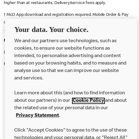
higher than at restaurants. Delivery/service fees apply.
† McD App download and registration required. Mobile Order & Pay
available at participating McDonald's.
Your data. Your choice.
McDonald's Careers MINSTER
We and our partners use technologies, such as
cookies, to ensure our website functions as
Like eating at McDonalds? Ever thought of working here?
intended, to personalise advertising and content
based on your browsing habits, and to measure and
Please contact this restaurant directly to apply for the positions
analyse use so that we can improve our website
and services.
About Us
Learn more about this (and how to find information
Our Food
about our partners) in our
Cookie Policy
and about
the related use of your personal data in our
Careers
Privacy Statement
.
Franchising
Click "Accept Cookies" to agree to the use of these
Help
technologies and your personal data, or "Reject All"