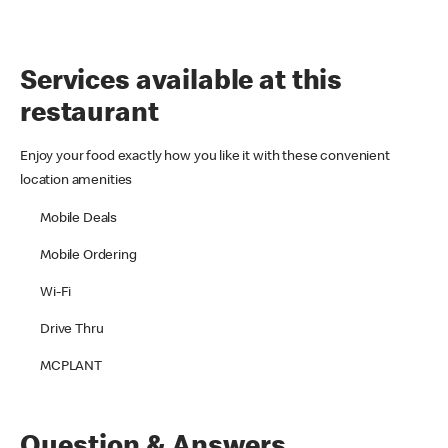
Services available at this
restaurant
Enjoy your food exactly how you like it with these convenient
location amenities
Mobile Deals
Mobile Ordering
Wi-Fi
Drive Thru
MCPLANT