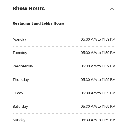
Show Hours
Restaurant and Lobby Hours
Monday 05:30 AM to 11:59 PM
Monday
05:30 AM to 11:59 PM
Tuesday 05:30 AM to 11:59 PM
Tuesday
05:30 AM to 11:59 PM
Wednesday 05:30 AM to 11:59 PM
Wednesday
05:30 AM to 11:59 PM
Thursday 05:30 AM to 11:59 PM
Thursday
05:30 AM to 11:59 PM
Friday 05:30 AM to 11:59 PM
Friday
05:30 AM to 11:59 PM
Saturday 05:30 AM to 11:59 PM
Saturday
05:30 AM to 11:59 PM
Sunday 05:30 AM to 11:59 PM
Sunday
05:30 AM to 11:59 PM