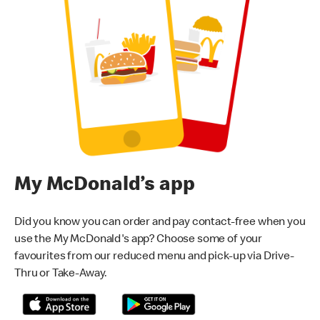
My McDonald’s app
Did you know you can order and pay contact-free when you
use the My McDonald's app? Choose some of your
favourites from our reduced menu and pick-up via Drive-
Thru or Take-Away.