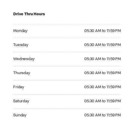
Drive Thru Hours
Monday 05:30 AM to 11:59 PM
Monday
05:30 AM to 11:59 PM
Tuesday 05:30 AM to 11:59 PM
Tuesday
05:30 AM to 11:59 PM
Wednesday 05:30 AM to 11:59 PM
Wednesday
05:30 AM to 11:59 PM
Thursday 05:30 AM to 11:59 PM
Thursday
05:30 AM to 11:59 PM
Friday 05:30 AM to 11:59 PM
Friday
05:30 AM to 11:59 PM
Saturday 05:30 AM to 11:59 PM
Saturday
05:30 AM to 11:59 PM
Sunday 05:30 AM to 11:59 PM
Sunday
05:30 AM to 11:59 PM