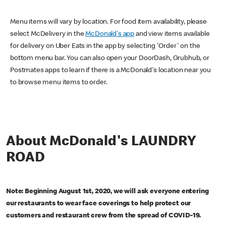
Menu items will vary by location. For food item availability, please
select McDelivery in the
McDonald's app
and view items available
for delivery on Uber Eats in the app by selecting 'Order' on the
bottom menu bar. You can also open your DoorDash, Grubhub, or
Postmates apps to learn if there is a McDonald's location near you
to browse menu items to order.
About McDonald's LAUNDRY
ROAD
Note: Beginning August 1st, 2020, we will ask everyone entering
our restaurants to wear face coverings to help protect our
customers and restaurant crew from the spread of COVID-19.