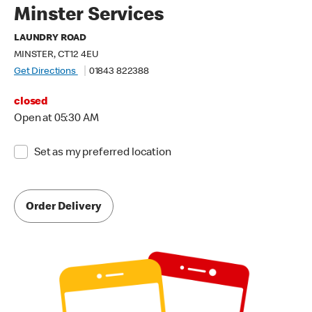
Minster Services
LAUNDRY ROAD
MINSTER, CT12 4EU
Get Directions
01843 822388
closed
Open at 05:30 AM
Set as my preferred location
Order Delivery