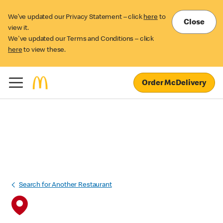
We’ve updated our Privacy Statement – click
here
to
Close
view it.
We've updated our Terms and Conditions – click
here
to view these.
Order McDelivery
Search for Another Restaurant