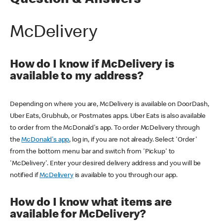
Question & Answers
McDelivery
How do I know if McDelivery is
available to my address?
Depending on where you are, McDelivery is available on DoorDash,
Uber Eats, Grubhub, or Postmates apps. Uber Eats is also available
to order from the McDonald's app. To order McDelivery through
the
McDonald's app
, log in, if you are not already. Select 'Order'
from the bottom menu bar and switch from 'Pickup' to
'McDelivery'. Enter your desired delivery address and you will be
notified if
McDelivery
is available to you through our app.
How do I know what items are
available for McDelivery?