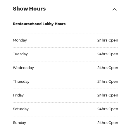
Show Hours
Restaurant and Lobby Hours
Monday 24hrs Open
Monday
24hrs Open
Tuesday 24hrs Open
Tuesday
24hrs Open
Wednesday 24hrs Open
Wednesday
24hrs Open
Thursday 24hrs Open
Thursday
24hrs Open
Friday 24hrs Open
Friday
24hrs Open
Saturday 24hrs Open
Saturday
24hrs Open
Sunday 24hrs Open
Sunday
24hrs Open