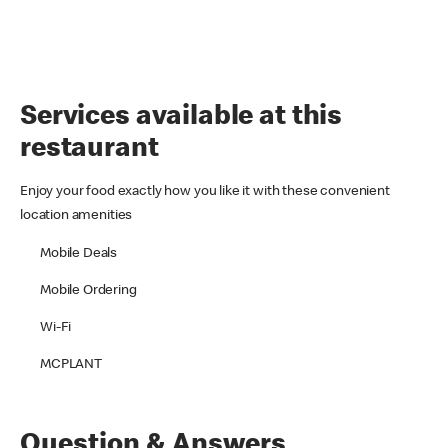
Services available at this
restaurant
Enjoy your food exactly how you like it with these convenient
location amenities
Mobile Deals
Mobile Ordering
Wi-Fi
MCPLANT
Question & Answers