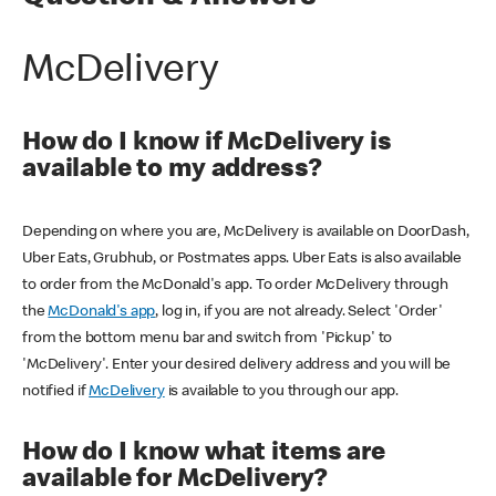
McDelivery
How do I know if McDelivery is
available to my address?
Depending on where you are, McDelivery is available on DoorDash,
Uber Eats, Grubhub, or Postmates apps. Uber Eats is also available
to order from the McDonald's app. To order McDelivery through
the
McDonald's app
, log in, if you are not already. Select 'Order'
from the bottom menu bar and switch from 'Pickup' to
'McDelivery'. Enter your desired delivery address and you will be
notified if
McDelivery
is available to you through our app.
How do I know what items are
available for McDelivery?