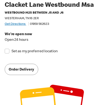
Clacket Lane Westbound Msa
WESTBOUND M25 BETWEEN J5 AND J6
WESTERHAM, TN16 2ER
Get Directions
01959 562623
We're open now
Open 24 hours
Set as my preferred location
Order Delivery