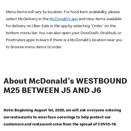
Menu items will vary by location. For food item availability, please
select McDelivery in the
McDonald's app
and view items available
for delivery on Uber Eats in the app by selecting 'Order' on the
bottom menu bar. You can also open your DoorDash, Grubhub, or
Postmates apps to learn if there is a McDonald's location near you
to browse menu items to order.
About McDonald's WESTBOUND
M25 BETWEEN J5 AND J6
Note: Beginning August 1st, 2020, we will ask everyone entering
our restaurants to wear face coverings to help protect our
customers and restaurant crew from the spread of COVID-19.