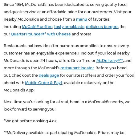
Since 1954, McDonald’s has been dedicated to serving quality food
and quick service at an affordable price for our customers. Visit your
nearby McDonald’s and choose from a
menu
of favorites,
including
McCafé® coffee
,
tasty breakfasts
,
delicious burgers
like
our
Quarter Pounder®* with Cheese
and more!
Restaurants nationwide offer numerous amenities to ensure every
customer has an enjoyable experience. Find out if your local nearby
McDonald’s is open 24 hours, offers Drive Thru or
McDelivery®**
, and
more through the McDonald’s
restaurant locator
. Before you head
out, check out the
deals page
for our latest offers and order your food
ahead with
Mobile Order & Pay†
, available exclusively on the
McDonald’s App!
Next time you’re looking for a treat, head to a McDonald’s nearby, we
look forward to serving you!
*Weight before cooking 4 oz.
**McDelivery available at participating McDonald's. Prices may be