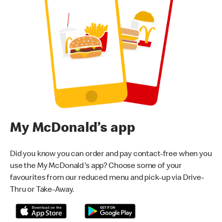
My McDonald’s app
Did you know you can order and pay contact-free when you
use the My McDonald's app? Choose some of your
favourites from our reduced menu and pick-up via Drive-
Thru or Take-Away.