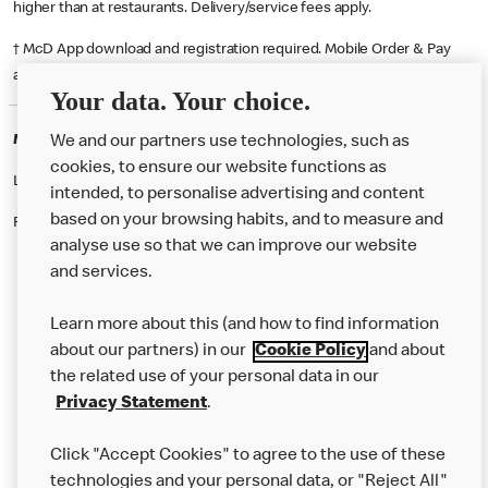
higher than at restaurants. Delivery/service fees apply.
† McD App download and registration required. Mobile Order & Pay
available at participating McDonald's.
Your data. Your choice.
McDonald's Careers WESTERHAM
We and our partners use technologies, such as
cookies, to ensure our website functions as
Like eating at McDonalds? Ever thought of working here?
intended, to personalise advertising and content
based on your browsing habits, and to measure and
Please contact this restaurant directly to apply for the positions
analyse use so that we can improve our website
and services.
About Us
Learn more about this (and how to find information
Our Food
about our partners) in our
Cookie Policy
and about
the related use of your personal data in our
Careers
Privacy Statement
.
Franchising
Click "Accept Cookies" to agree to the use of these
Help
technologies and your personal data, or "Reject All"