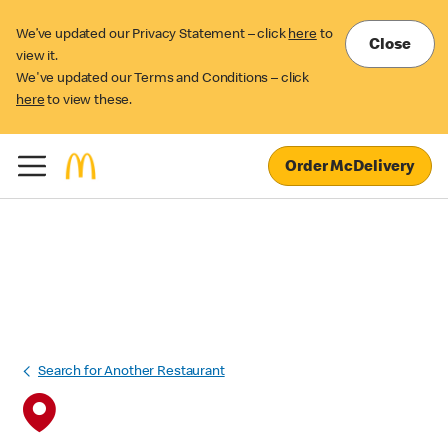
We’ve updated our Privacy Statement – click
here
to
Close
view it.
We've updated our Terms and Conditions – click
here
to view these.
Order McDelivery
Search for Another Restaurant