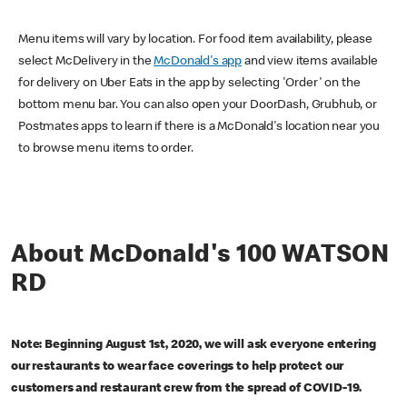
Menu items will vary by location. For food item availability, please
select McDelivery in the
McDonald's app
and view items available
for delivery on Uber Eats in the app by selecting 'Order' on the
bottom menu bar. You can also open your DoorDash, Grubhub, or
Postmates apps to learn if there is a McDonald's location near you
to browse menu items to order.
About McDonald's 100 WATSON
RD
Note: Beginning August 1st, 2020, we will ask everyone entering
our restaurants to wear face coverings to help protect our
customers and restaurant crew from the spread of COVID-19.