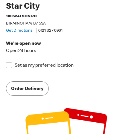
Star City
100 WATSON RD
BIRMINGHAM, B7 5SA
Get Directions
0121 327 0961
We're open now
Open 24 hours
Set as my preferred location
Order Delivery