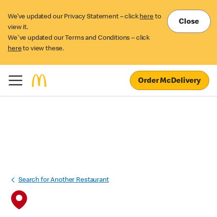
We’ve updated our Privacy Statement – click
here
to
Close
view it.
We've updated our Terms and Conditions – click
here
to view these.
Order McDelivery
Search for Another Restaurant