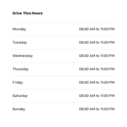
Drive Thru Hours
Monday 08:00 AM to 11:00 PM
Monday
08:00 AM to 11:00 PM
Tuesday 08:00 AM to 11:00 PM
Tuesday
08:00 AM to 11:00 PM
Wednesday 08:00 AM to 11:00 PM
Wednesday
08:00 AM to 11:00 PM
Thursday 08:00 AM to 11:00 PM
Thursday
08:00 AM to 11:00 PM
Friday 08:00 AM to 11:00 PM
Friday
08:00 AM to 11:00 PM
Saturday 08:00 AM to 11:00 PM
Saturday
08:00 AM to 11:00 PM
Sunday 08:00 AM to 11:00 PM
Sunday
08:00 AM to 11:00 PM