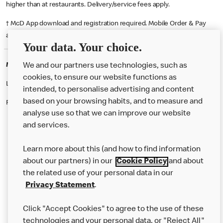
higher than at restaurants. Delivery/service fees apply.
† McD App download and registration required. Mobile Order & Pay
available at participating McDonald's.
Your data. Your choice.
McDonald's Careers BIRMINGHAM
We and our partners use technologies, such as
cookies, to ensure our website functions as
Like eating at McDonalds? Ever thought of working here?
intended, to personalise advertising and content
based on your browsing habits, and to measure and
Please contact this restaurant directly to apply for the positions
analyse use so that we can improve our website
and services.
About Us
Learn more about this (and how to find information
Our Food
about our partners) in our
Cookie Policy
and about
the related use of your personal data in our
Careers
Privacy Statement
.
Franchising
Click "Accept Cookies" to agree to the use of these
Help
technologies and your personal data, or "Reject All"