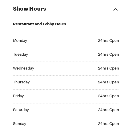
Show Hours
Restaurant and Lobby Hours
Monday 24hrs Open
Monday
24hrs Open
Tuesday 24hrs Open
Tuesday
24hrs Open
Wednesday 24hrs Open
Wednesday
24hrs Open
Thursday 24hrs Open
Thursday
24hrs Open
Friday 24hrs Open
Friday
24hrs Open
Saturday 24hrs Open
Saturday
24hrs Open
Sunday 24hrs Open
Sunday
24hrs Open