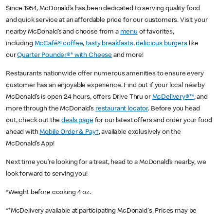
Since 1954, McDonald’s has been dedicated to serving quality food
and quick service at an affordable price for our customers. Visit your
nearby McDonald’s and choose from a
menu
of favorites,
including
McCafé® coffee
,
tasty breakfasts
,
delicious burgers
like
our
Quarter Pounder®* with Cheese
and more!
Restaurants nationwide offer numerous amenities to ensure every
customer has an enjoyable experience. Find out if your local nearby
McDonald’s is open 24 hours, offers Drive Thru or
McDelivery®**
, and
more through the McDonald’s
restaurant locator
. Before you head
out, check out the
deals page
for our latest offers and order your food
ahead with
Mobile Order & Pay†
, available exclusively on the
McDonald’s App!
Next time you’re looking for a treat, head to a McDonald’s nearby, we
look forward to serving you!
*Weight before cooking 4 oz.
**McDelivery available at participating McDonald's. Prices may be