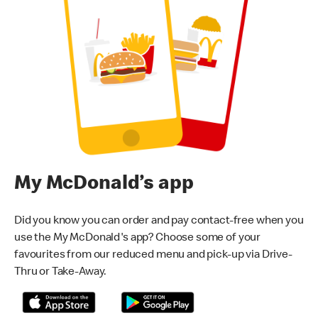
My McDonald’s app
Did you know you can order and pay contact-free when you
use the My McDonald's app? Choose some of your
favourites from our reduced menu and pick-up via Drive-
Thru or Take-Away.