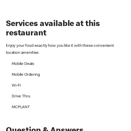
Services available at this
restaurant
Enjoy your food exactly how you like it with these convenient
location amenities
Mobile Deals
Mobile Ordering
Wi-Fi
Drive Thru
MCPLANT