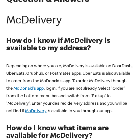
Question & Answers
McDelivery
How do I know if McDelivery is
available to my address?
Depending on where you are, McDelivery is available on DoorDash,
Uber Eats, Grubhub, or Postmates apps. Uber Eats is also available
to order from the McDonald's app. To order McDelivery through
the
McDonald's app
, log in, if you are not already. Select 'Order'
from the bottom menu bar and switch from 'Pickup' to
'McDelivery'. Enter your desired delivery address and you will be
notified if
McDelivery
is available to you through our app.
How do I know what items are
available for McDelivery?