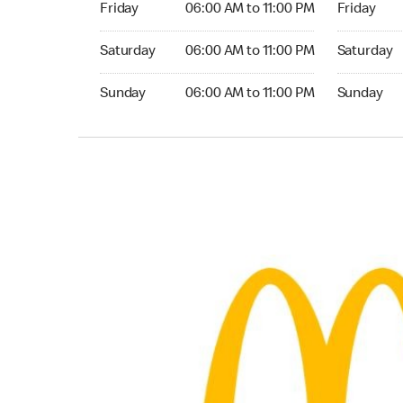
Friday
06:00 AM to 11:00 PM
Friday
Saturday 06:00 AM to 11:00 PM
Saturday 0
Saturday
06:00 AM to 11:00 PM
Saturday
Sunday 06:00 AM to 11:00 PM
Sunday 06:
Sunday
06:00 AM to 11:00 PM
Sunday