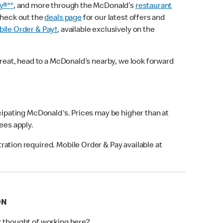
y®**
, and more through the McDonald’s
restaurant
check out the
deals page
for our latest offers and
ile Order & Pay†
, available exclusively on the
treat, head to a McDonald’s nearby, we look forward
icipating McDonald's. Prices may be higher than at
fees apply.
ation required. Mobile Order & Pay available at
ON