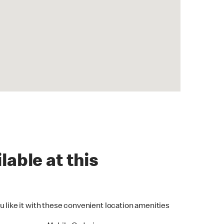
lable at this
u like it with these convenient location amenities