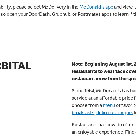
ability, please select McDelivery in the
McDonald's app
and view it
lso open your DoorDash, Grubhub, or Postmates apps to learn if t
RBITAL
Note: Beginning August 1st, 
restaurants to wear face cov
restaurant crew from the spr
Since 1954, McDonald’s has bee
service at an affordable price
choose from a
menu
of favorit
breakfasts
,
delicious burgers
l
Restaurants nationwide offer
an enjoyable experience. Find 