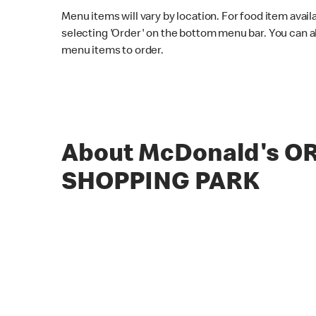
Menu items will vary by location. For food item avail
selecting 'Order' on the bottom menu bar. You can a
menu items to order.
About McDonald's O
SHOPPING PARK