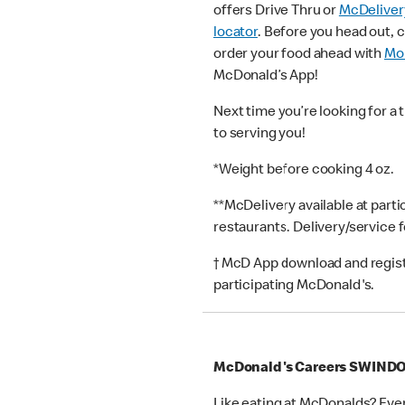
offers Drive Thru or
McDeliver
locator
. Before you head out, 
order your food ahead with
Mob
McDonald’s App!
Next time you’re looking for a 
to serving you!
*Weight before cooking 4 oz.
**McDelivery available at part
restaurants. Delivery/service 
† McD App download and registr
participating McDonald's.
McDonald's Careers SWIND