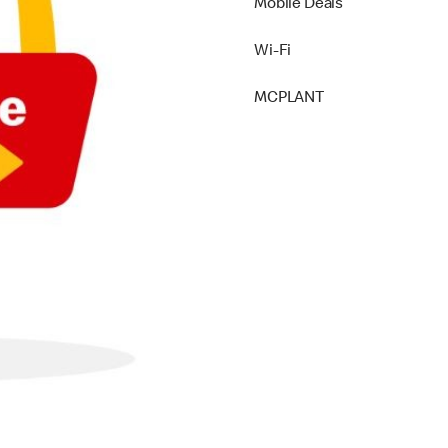
Mobile Deals
Wi-Fi
MCPLANT