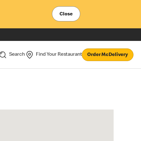
Close
Search
Find Your Restaurant
Order McDelivery