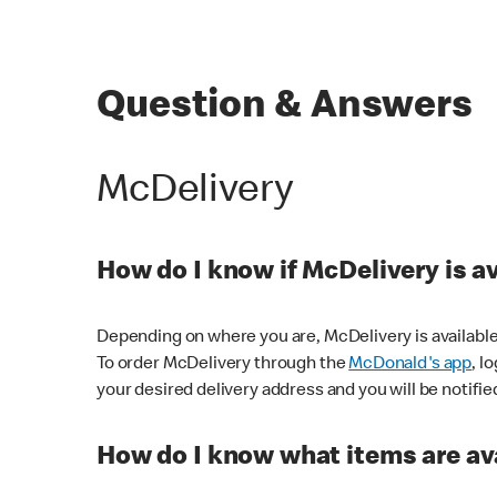
Question & Answers
McDelivery
How do I know if McDelivery is a
Depending on where you are, McDelivery is available
To order McDelivery through the
McDonald's app
, l
your desired delivery address and you will be notifie
How do I know what items are ava