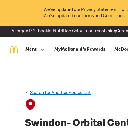
We’ve updated our Privacy Statement – cli
We've updated our Terms and Conditions –
Allergen PDF booklet
Nutrition Calculator
Franchising
Caree
Menu
MyMcDonald's Rewards
McDon
Search for Another Restaurant
Swindon- Orbital Cen