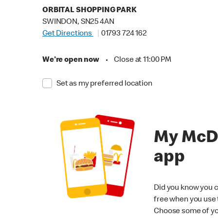
ORBITAL SHOPPING PARK
SWINDON, SN25 4AN
Get Directions
01793 724 162
We're open now
•
Close at 11:00 PM
Set as my preferred location
My McD
app
Did you know you c
free when you use
Choose some of yo