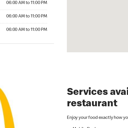
06:00 AM to 11:00 PM
6:00 AM to 11:00 PM
06:00 AM to 11:00 PM
00 AM to 11:00 PM
06:00 AM to 11:00 PM
Services avai
restaurant
Enjoy your food exactly how yo