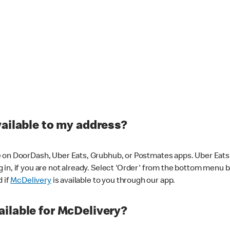
vailable to my address?
 on DoorDash, Uber Eats, Grubhub, or Postmates apps. Uber Eats i
og in, if you are not already. Select 'Order' from the bottom menu 
d if
McDelivery
is available to you through our app.
ilable for McDelivery?