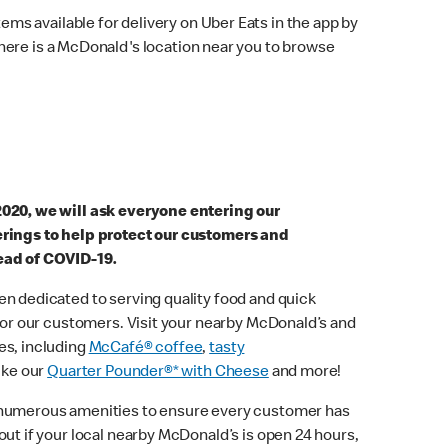
ems available for delivery on Uber Eats in the app by
here is a McDonald's location near you to browse
2020, we will ask everyone entering our
erings to help protect our customers and
ead of COVID-19.
n dedicated to serving quality food and quick
 for our customers. Visit your nearby McDonald’s and
es, including
McCafé® coffee
,
tasty
ike our
Quarter Pounder®* with Cheese
and more!
 numerous amenities to ensure every customer has
out if your local nearby McDonald’s is open 24 hours,