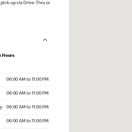
ick-up via Drive-Thru or
u Hours
00 AM to 11:00 PM
06:00 AM to 11:00 PM
:00 AM to 11:00 PM
06:00 AM to 11:00 PM
 06:00 AM to 11:00 PM
y
06:00 AM to 11:00 PM
6:00 AM to 11:00 PM
06:00 AM to 11:00 PM
00 AM to 11:00 PM