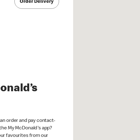
Order Delivery
onald’s
an order and pay contact-
 the My McDonald's app?
ur favourites from our