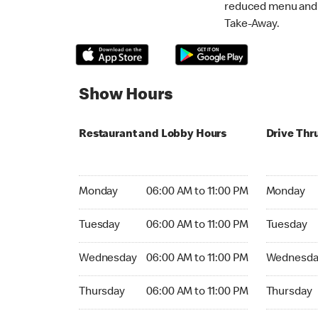
reduced menu and p
Take-Away.
Show Hours
Restaurant and Lobby Hours
Drive Thr
Monday 06:00 AM to 11:00 PM
Monday 06:
Monday
06:00 AM to 11:00 PM
Monday
Tuesday 06:00 AM to 11:00 PM
Tuesday 06
Tuesday
06:00 AM to 11:00 PM
Tuesday
Wednesday 06:00 AM to 11:00 PM
Wednesday
Wednesday
06:00 AM to 11:00 PM
Wednesda
Thursday 06:00 AM to 11:00 PM
Thursday 0
Thursday
06:00 AM to 11:00 PM
Thursday
Friday 06:00 AM to 11:00 PM
Friday 06: