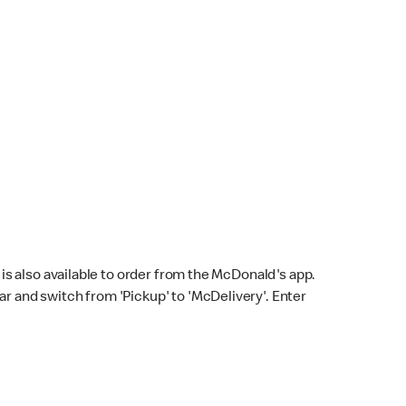
s also available to order from the McDonald's app.
bar and switch from 'Pickup' to 'McDelivery'. Enter