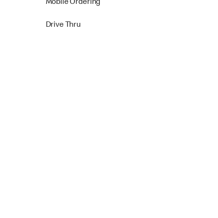
Mobile Ordering
Drive Thru