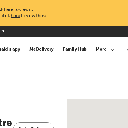
ck
here
to view it.
 click
here
to view these.
rs
ald's app
McDelivery
Family Hub
More
tre