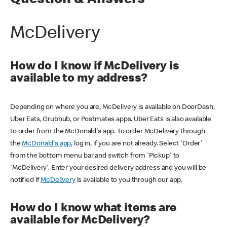
Question & Answers
McDelivery
How do I know if McDelivery is
available to my address?
Depending on where you are, McDelivery is available on DoorDash,
Uber Eats, Grubhub, or Postmates apps. Uber Eats is also available
to order from the McDonald's app. To order McDelivery through
the
McDonald's app
, log in, if you are not already. Select 'Order'
from the bottom menu bar and switch from 'Pickup' to
'McDelivery'. Enter your desired delivery address and you will be
notified if
McDelivery
is available to you through our app.
How do I know what items are
available for McDelivery?