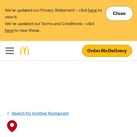
We’ve updated our Privacy Statement – click
here
to
Close
view it.
We've updated our Terms and Conditions – click
here
to view these.
Order McDelivery
Search for Another Restaurant