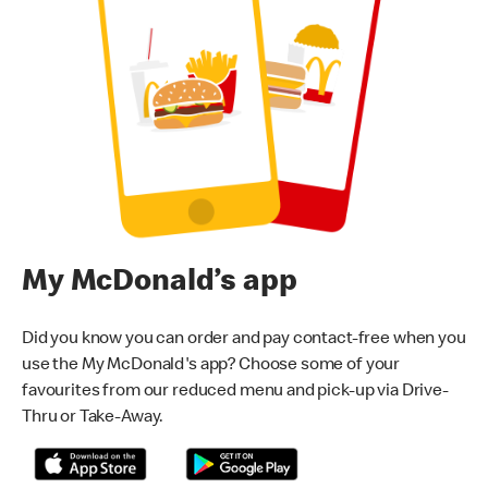
My McDonald’s app
Did you know you can order and pay contact-free when you
use the My McDonald's app? Choose some of your
favourites from our reduced menu and pick-up via Drive-
Thru or Take-Away.