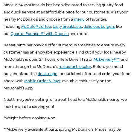
Since 1954, McDonald’s has been dedicated to serving quality food
and quick service at an affordable price for our customers. Visit your
nearby McDonald’s and choose from a
menu
of favorites,
including
McCafé® coffee
,
tasty breakfasts
,
delicious burgers
like
our
Quarter Pounder®* with Cheese
and more!
Restaurants nationwide offer numerous amenities to ensure every
customer has an enjoyable experience. Find out if your local nearby
McDonald’s is open 24 hours, offers Drive Thru or
McDelivery®**
, and
more through the McDonald’s
restaurant locator
. Before you head
out, check out the
deals page
for our latest offers and order your food
ahead with
Mobile Order & Pay†
, available exclusively on the
McDonald’s App!
Next time you’re looking for a treat, head to a McDonald’s nearby, we
look forward to serving you!
*Weight before cooking 4 oz.
**McDelivery available at participating McDonald's. Prices may be