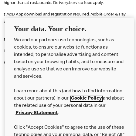
higher than at restaurants. Delivery/service fees apply.
† McD App download and registration required. Mobile Order & Pay
available at participating McDonald's.
Your data. Your choice.
McDonald's Careers NEWCASTLE UT
We and our partners use technologies, such as
cookies, to ensure our website functions as
Like eating at McDonalds? Ever thought of working here?
intended, to personalise advertising and content
based on your browsing habits, and to measure and
Please contact this restaurant directly to apply for the positions
analyse use so that we can improve our website
and services.
About Us
Learn more about this (and how to find information
Our Food
about our partners) in our
Cookie Policy
and about
the related use of your personal data in our
Careers
Privacy Statement
.
Franchising
Click "Accept Cookies" to agree to the use of these
Help
technologies and your personal data, or "Reject All"