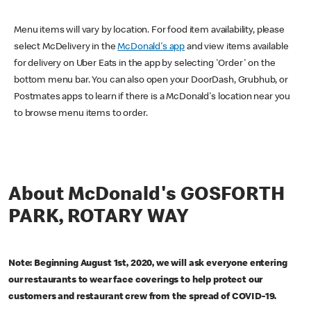
Menu items will vary by location. For food item availability, please
select McDelivery in the
McDonald's app
and view items available
for delivery on Uber Eats in the app by selecting 'Order' on the
bottom menu bar. You can also open your DoorDash, Grubhub, or
Postmates apps to learn if there is a McDonald's location near you
to browse menu items to order.
About McDonald's GOSFORTH
PARK, ROTARY WAY
Note: Beginning August 1st, 2020, we will ask everyone entering
our restaurants to wear face coverings to help protect our
customers and restaurant crew from the spread of COVID-19.