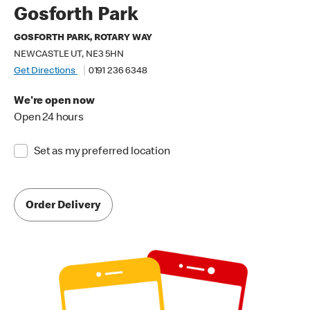
Gosforth Park
GOSFORTH PARK, ROTARY WAY
NEWCASTLE UT, NE3 5HN
Get Directions
0191 236 6348
We're open now
Open 24 hours
Set as my preferred location
Order Delivery