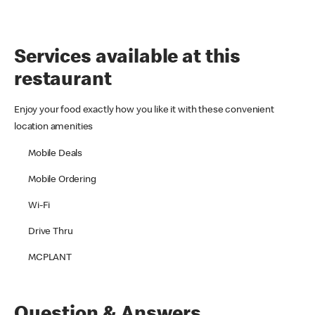
Services available at this
restaurant
Enjoy your food exactly how you like it with these convenient
location amenities
Mobile Deals
Mobile Ordering
Wi-Fi
Drive Thru
MCPLANT