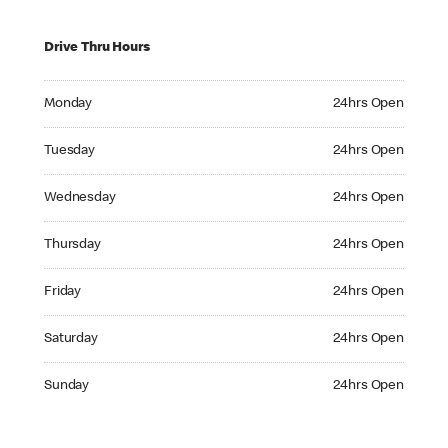
Drive Thru Hours
Monday 24hrs Open
Monday
24hrs Open
Tuesday 24hrs Open
Tuesday
24hrs Open
Wednesday 24hrs Open
Wednesday
24hrs Open
Thursday 24hrs Open
Thursday
24hrs Open
Friday 24hrs Open
Friday
24hrs Open
Saturday 24hrs Open
Saturday
24hrs Open
Sunday 24hrs Open
Sunday
24hrs Open