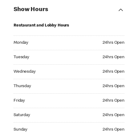
Show Hours
Restaurant and Lobby Hours
Monday 24hrs Open
Monday
24hrs Open
Tuesday 24hrs Open
Tuesday
24hrs Open
Wednesday 24hrs Open
Wednesday
24hrs Open
Thursday 24hrs Open
Thursday
24hrs Open
Friday 24hrs Open
Friday
24hrs Open
Saturday 24hrs Open
Saturday
24hrs Open
Sunday 24hrs Open
Sunday
24hrs Open