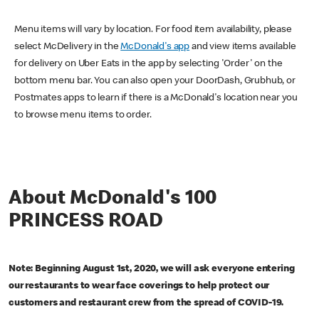
Menu items will vary by location. For food item availability, please
select McDelivery in the
McDonald's app
and view items available
for delivery on Uber Eats in the app by selecting 'Order' on the
bottom menu bar. You can also open your DoorDash, Grubhub, or
Postmates apps to learn if there is a McDonald's location near you
to browse menu items to order.
About McDonald's 100
PRINCESS ROAD
Note: Beginning August 1st, 2020, we will ask everyone entering
our restaurants to wear face coverings to help protect our
customers and restaurant crew from the spread of COVID-19.