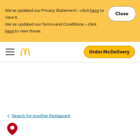
We’ve updated our Privacy Statement – click
here
to
Close
view it.
We've updated our Terms and Conditions – click
here
to view these.
Order McDelivery
Search for Another Restaurant