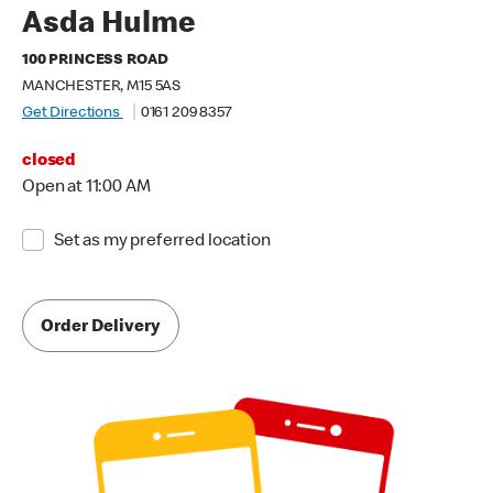
Asda Hulme
100 PRINCESS ROAD
MANCHESTER, M15 5AS
Get Directions
0161 209 8357
closed
Open at 11:00 AM
Set as my preferred location
Order Delivery