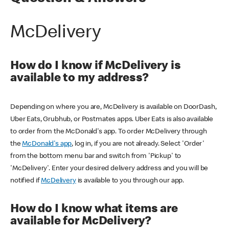
McDelivery
How do I know if McDelivery is
available to my address?
Depending on where you are, McDelivery is available on DoorDash,
Uber Eats, Grubhub, or Postmates apps. Uber Eats is also available
to order from the McDonald's app. To order McDelivery through
the
McDonald's app
, log in, if you are not already. Select 'Order'
from the bottom menu bar and switch from 'Pickup' to
'McDelivery'. Enter your desired delivery address and you will be
notified if
McDelivery
is available to you through our app.
How do I know what items are
available for McDelivery?