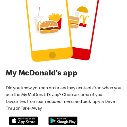
My McDonald’s app
Did you know you can order and pay contact-free when you
use the My McDonald's app? Choose some of your
favourites from our reduced menu and pick-up via Drive-
Thru or Take-Away.