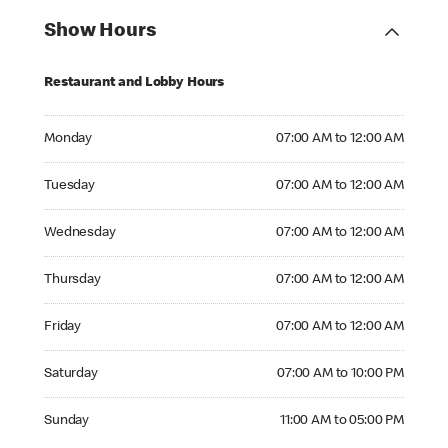
Show Hours
Restaurant and Lobby Hours
Monday 07:00 AM to 12:00 AM
Monday
07:00 AM to 12:00 AM
Tuesday 07:00 AM to 12:00 AM
Tuesday
07:00 AM to 12:00 AM
Wednesday 07:00 AM to 12:00 AM
Wednesday
07:00 AM to 12:00 AM
Thursday 07:00 AM to 12:00 AM
Thursday
07:00 AM to 12:00 AM
Friday 07:00 AM to 12:00 AM
Friday
07:00 AM to 12:00 AM
Saturday 07:00 AM to 10:00 PM
Saturday
07:00 AM to 10:00 PM
Sunday 11:00 AM to 05:00 PM
Sunday
11:00 AM to 05:00 PM