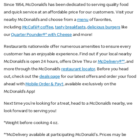
Since 1954, McDonald’s has been dedicated to serving quality food
and quick service at an affordable price for our customers. Visit your
nearby McDonald’s and choose from a
menu
of favorites,
including
McCafé® coffee
,
tasty breakfasts
,
delicious burgers
like
our
Quarter Pounder®* with Cheese
and more!
Restaurants nationwide offer numerous amenities to ensure every
customer has an enjoyable experience. Find out if your local nearby
McDonald’s is open 24 hours, offers Drive Thru or
McDelivery®**
, and
more through the McDonald’s
restaurant locator
. Before you head
out, check out the
deals page
for our latest offers and order your food
ahead with
Mobile Order & Pay†
, available exclusively on the
McDonald’s App!
Next time you’re looking for a treat, head to a McDonald’s nearby, we
look forward to serving you!
*Weight before cooking 4 oz.
**McDelivery available at participating McDonald's. Prices may be