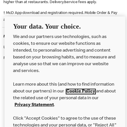
higher than at restaurants. Delivery/service fees apply.
† McD App download and registration required. Mobile Order & Pay
available at participating McDonald's.
Your data. Your choice.
McDonald's Careers MANCHESTER
We and our partners use technologies, such as
cookies, to ensure our website functions as
Like eating at McDonalds? Ever thought of working here?
intended, to personalise advertising and content
based on your browsing habits, and to measure and
Please contact this restaurant directly to apply for the positions
analyse use so that we can improve our website
and services.
About Us
Learn more about this (and how to find information
Our Food
about our partners) in our
Cookie Policy
and about
the related use of your personal data in our
Careers
Privacy Statement
.
Franchising
Click "Accept Cookies" to agree to the use of these
Help
technologies and your personal data, or "Reject All"