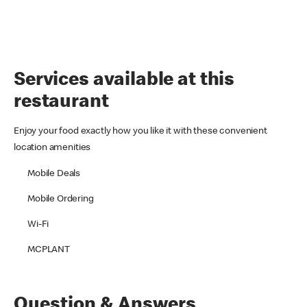
Services available at this
restaurant
Enjoy your food exactly how you like it with these convenient
location amenities
Mobile Deals
Mobile Ordering
Wi-Fi
MCPLANT
Question & Answers