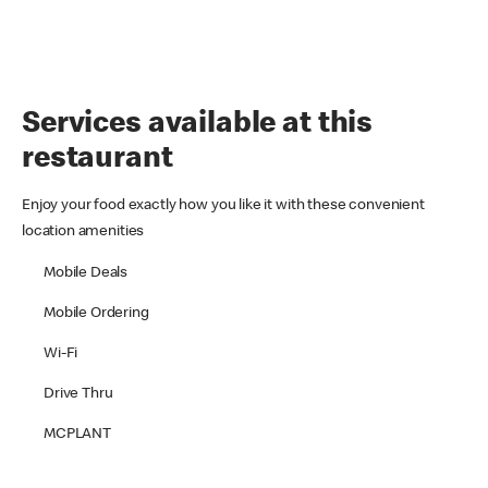
Services available at this
restaurant
Enjoy your food exactly how you like it with these convenient
location amenities
Mobile Deals
Mobile Ordering
Wi-Fi
Drive Thru
MCPLANT