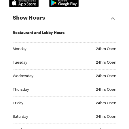
Show Hours
Restaurant and Lobby Hours
Monday 24hrs Open
Monday
24hrs Open
Tuesday 24hrs Open
Tuesday
24hrs Open
Wednesday 24hrs Open
Wednesday
24hrs Open
Thursday 24hrs Open
Thursday
24hrs Open
Friday 24hrs Open
Friday
24hrs Open
Saturday 24hrs Open
Saturday
24hrs Open
Sunday 24hrs Open