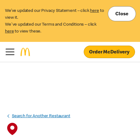
We’ve updated our Privacy Statement – click
here
to
Close
view it.
We've updated our Terms and Conditions – click
here
to view these.
Order McDelivery
Search for Another Restaurant