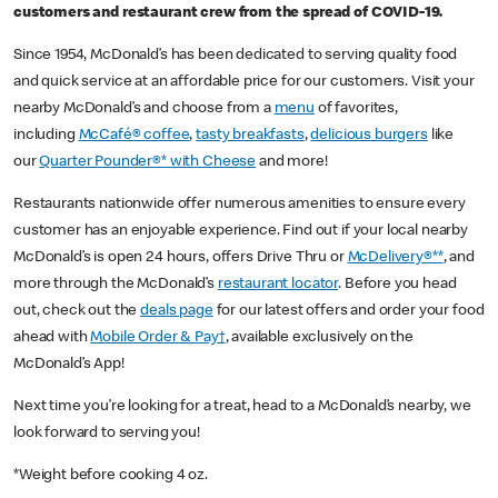
customers and restaurant crew from the spread of COVID-19.
Since 1954, McDonald’s has been dedicated to serving quality food
and quick service at an affordable price for our customers. Visit your
nearby McDonald’s and choose from a
menu
of favorites,
including
McCafé® coffee
,
tasty breakfasts
,
delicious burgers
like
our
Quarter Pounder®* with Cheese
and more!
Restaurants nationwide offer numerous amenities to ensure every
customer has an enjoyable experience. Find out if your local nearby
McDonald’s is open 24 hours, offers Drive Thru or
McDelivery®**
, and
more through the McDonald’s
restaurant locator
. Before you head
out, check out the
deals page
for our latest offers and order your food
ahead with
Mobile Order & Pay†
, available exclusively on the
McDonald’s App!
Next time you’re looking for a treat, head to a McDonald’s nearby, we
look forward to serving you!
*Weight before cooking 4 oz.