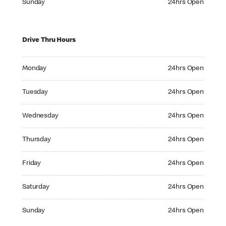
Sunday
24hrs Open
Drive Thru Hours
Monday 24hrs Open
Monday
24hrs Open
Tuesday 24hrs Open
Tuesday
24hrs Open
Wednesday 24hrs Open
Wednesday
24hrs Open
Thursday 24hrs Open
Thursday
24hrs Open
Friday 24hrs Open
Friday
24hrs Open
Saturday 24hrs Open
Saturday
24hrs Open
Sunday 24hrs Open
Sunday
24hrs Open