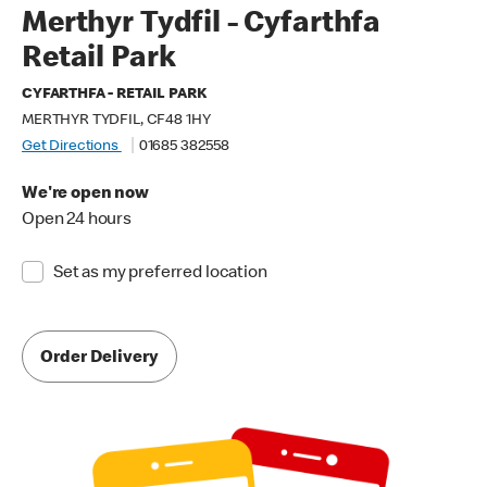
Merthyr Tydfil - Cyfarthfa
Retail Park
CYFARTHFA - RETAIL PARK
MERTHYR TYDFIL, CF48 1HY
Get Directions
01685 382558
We're open now
Open 24 hours
Set as my preferred location
Order Delivery