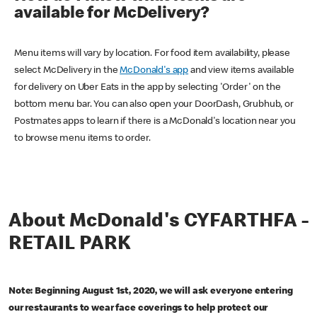
available for McDelivery?
Menu items will vary by location. For food item availability, please
select McDelivery in the
McDonald's app
and view items available
for delivery on Uber Eats in the app by selecting 'Order' on the
bottom menu bar. You can also open your DoorDash, Grubhub, or
Postmates apps to learn if there is a McDonald's location near you
to browse menu items to order.
About McDonald's CYFARTHFA -
RETAIL PARK
Note: Beginning August 1st, 2020, we will ask everyone entering
our restaurants to wear face coverings to help protect our