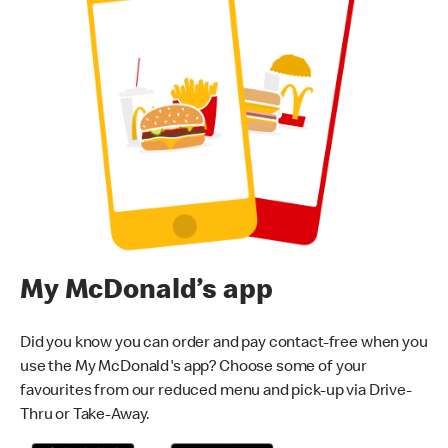
My McDonald’s app
Did you know you can order and pay contact-free when you
use the My McDonald's app? Choose some of your
favourites from our reduced menu and pick-up via Drive-
Thru or Take-Away.