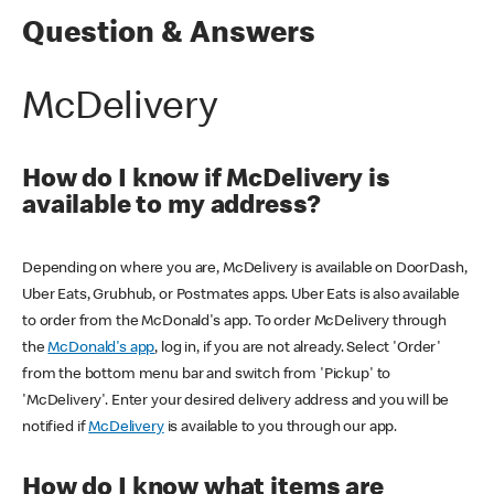
Question & Answers
McDelivery
How do I know if McDelivery is
available to my address?
Depending on where you are, McDelivery is available on DoorDash,
Uber Eats, Grubhub, or Postmates apps. Uber Eats is also available
to order from the McDonald's app. To order McDelivery through
the
McDonald's app
, log in, if you are not already. Select 'Order'
from the bottom menu bar and switch from 'Pickup' to
'McDelivery'. Enter your desired delivery address and you will be
notified if
McDelivery
is available to you through our app.
How do I know what items are