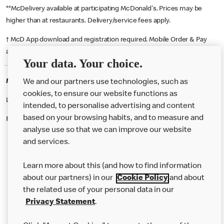
**McDelivery available at participating McDonald's. Prices may be
higher than at restaurants. Delivery/service fees apply.
† McD App download and registration required. Mobile Order & Pay
available at participating McDonald's.
Your data. Your choice.
McDonald's Careers MERTHYR TYDFIL
We and our partners use technologies, such as
cookies, to ensure our website functions as
Like eating at McDonalds? Ever thought of working here?
intended, to personalise advertising and content
based on your browsing habits, and to measure and
Please contact this restaurant directly to apply for the positions
analyse use so that we can improve our website
and services.
About Us
Learn more about this (and how to find information
Our Food
about our partners) in our
Cookie Policy
and about
the related use of your personal data in our
Careers
Privacy Statement
.
Franchising