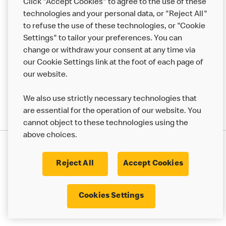
Click "Accept Cookies" to agree to the use of these
Help
technologies and your personal data, or "Reject All"
to refuse the use of these technologies, or "Cookie
More MCD’s
Settings" to tailor your preferences. You can
change or withdraw your consent at any time via
our Cookie Settings link at the foot of each page of
our website.
We also use strictly necessary technologies that
are essential for the operation of our website. You
cannot object to these technologies using the
above choices.
Privacy Statement
Terms & Conditions
Cookie Policy
UK Modern Slavery Act
Reject All
Accept Cookies
Corporate Governance Framework
Latest Updates
Cookie Settings
Cookies Settings
© 2017 - 2023 McDonald's. All Rights Reserved.