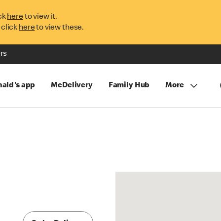
ck
here
to view it.
 click
here
to view these.
rs
ald's app
McDelivery
Family Hub
More