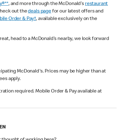
y®**
, and more through the McDonald’s
restaurant
check out the
deals page
for our latest offers and
ile Order & Pay†
, available exclusively on the
treat, head to a McDonald’s nearby, we look forward
icipating McDonald's. Prices may be higher than at
fees apply.
ation required. Mobile Order & Pay available at
EEN