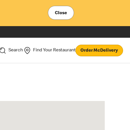
Close
Search
Find Your Restaurant
Order McDelivery