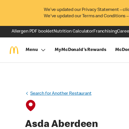
We’ve updated our Privacy Statement – cli
We've updated our Terms and Conditions –
Allergen PDF booklet
Nutrition Calculator
Franchising
Caree
Menu
MyMcDonald's Rewards
McDon
Search for Another Restaurant
Asda Aberdeen