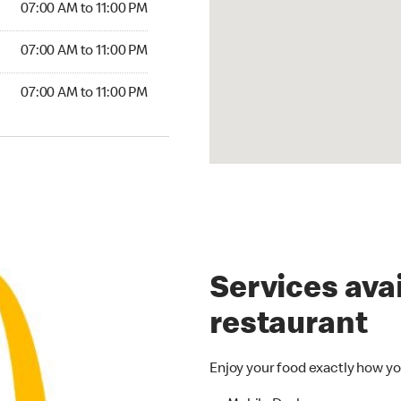
07:00 AM to 11:00 PM
07:00 AM to 11:00 PM
07:00 AM to 11:00 PM
Services avai
restaurant
Enjoy your food exactly how yo