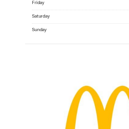
Friday
Saturday 07:00 AM to 11:00 PM
Saturday
Sunday 07:00 AM to 11:00 PM
Sunday