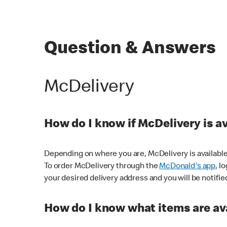
Question & Answers
McDelivery
How do I know if McDelivery is a
Depending on where you are, McDelivery is available
To order McDelivery through the
McDonald's app
, l
your desired delivery address and you will be notifie
How do I know what items are ava