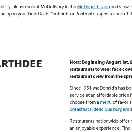
ability, please select McDelivery in the
McDonald's app
and view it
lso open your DoorDash, Grubhub, or Postmates apps to learn if t
GARTHDEE
Note: Beginning August 1st, 
restaurants to wear face cov
restaurant crew from the spr
Since 1954, McDonald’s has bee
service at an affordable price
choose from a
menu
of favorit
breakfasts
,
delicious burgers
l
Restaurants nationwide offer
an enjoyable experience. Find 