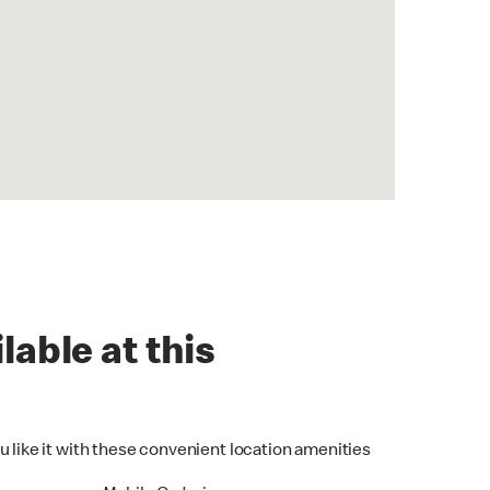
lable at this
u like it with these convenient location amenities