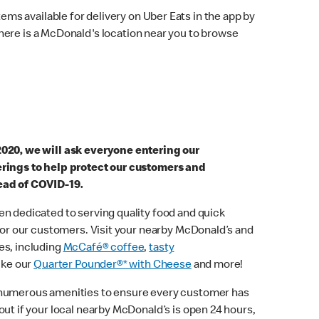
ems available for delivery on Uber Eats in the app by
here is a McDonald's location near you to browse
2020, we will ask everyone entering our
erings to help protect our customers and
ead of COVID-19.
n dedicated to serving quality food and quick
 for our customers. Visit your nearby McDonald’s and
es, including
McCafé® coffee
,
tasty
ike our
Quarter Pounder®* with Cheese
and more!
 numerous amenities to ensure every customer has
out if your local nearby McDonald’s is open 24 hours,