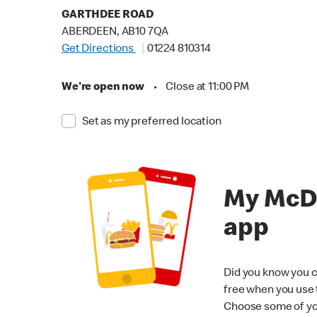
GARTHDEE ROAD
ABERDEEN, AB10 7QA
Get Directions
01224 810314
We're open now
•
Close at 11:00 PM
Set as my preferred location
My McD
app
Did you know you c
free when you use
Choose some of yo