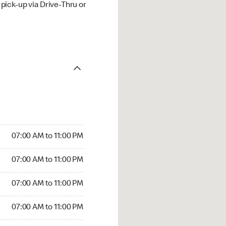
ick-up via Drive-Thru or
07:00 AM to 11:00 PM
07:00 AM to 11:00 PM
07:00 AM to 11:00 PM
07:00 AM to 11:00 PM