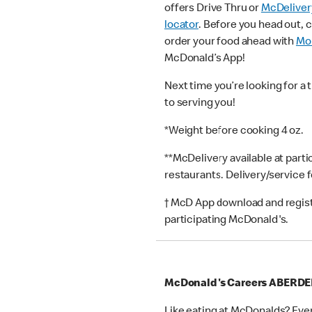
offers Drive Thru or
McDeliver
locator
. Before you head out, 
order your food ahead with
Mob
McDonald’s App!
Next time you’re looking for a 
to serving you!
*Weight before cooking 4 oz.
**McDelivery available at part
restaurants. Delivery/service 
† McD App download and registr
participating McDonald's.
McDonald's Careers ABERD