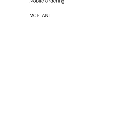
Mobile Ordering
MCPLANT