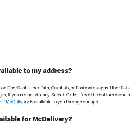
vailable to my address?
 on DoorDash, Uber Eats, Grubhub, or Postmates apps. Uber Eats i
og in, if you are not already. Select 'Order' from the bottom menu 
d if
McDelivery
is available to you through our app.
ilable for McDelivery?