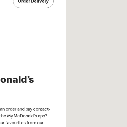
Order Delivery
onald’s
an order and pay contact-
 the My McDonald's app?
ur favourites from our