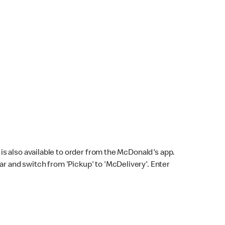
s also available to order from the McDonald's app.
bar and switch from 'Pickup' to 'McDelivery'. Enter