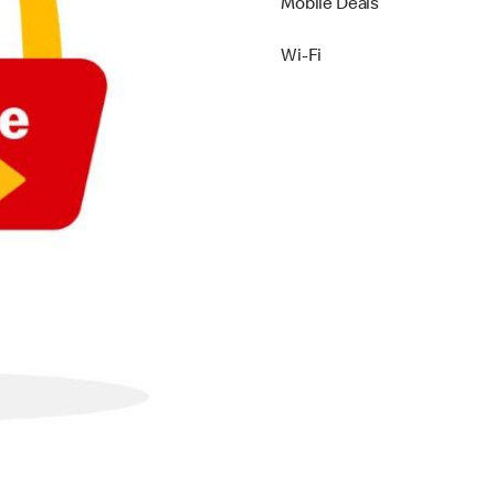
Mobile Deals
Wi-Fi