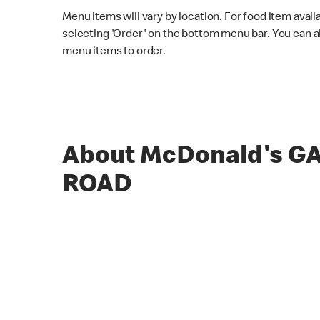
Menu items will vary by location. For food item avail
selecting 'Order' on the bottom menu bar. You can a
menu items to order.
About McDonald's 
ROAD