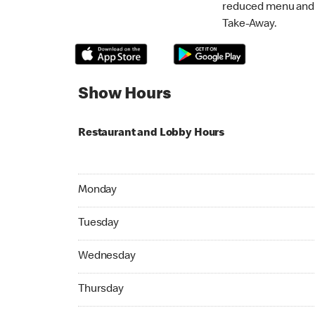
reduced menu and p
Take-Away.
Show Hours
Restaurant and Lobby Hours
Monday 07:00 AM to 11:00 PM
Monday
Tuesday 07:00 AM to 11:00 PM
Tuesday
Wednesday 07:00 AM to 11:00 PM
Wednesday
Thursday 07:00 AM to 11:00 PM
Thursday
Friday 07:00 AM to 11:00 PM