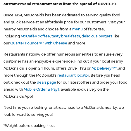
customers and restaurant crew from the spread of COVID-19.
Since 1954, McDonald’s has been dedicated to serving quality food
and quick service at an affordable price for our customers. Visit your
nearby McDonald’s and choose from a
menu
of favorites,
including
McCafé® coffee
,
tasty breakfasts
,
delicious burgers
like
our
Quarter Pounder®* with Cheese
and more!
Restaurants nationwide offer numerous amenities to ensure every
customer has an enjoyable experience. Find out if your local nearby
McDonald’s is open 24 hours, offers Drive Thru or
McDelivery®**
, and
more through the McDonald’s
restaurant locator
. Before you head
out, check out the
deals page
for our latest offers and order your food
ahead with
Mobile Order & Pay†
, available exclusively on the
McDonald’s App!
Next time you’re looking for a treat, head to a McDonald’s nearby, we
look forward to serving you!
*Weight before cooking 4 oz.