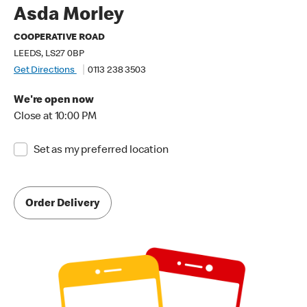
Asda Morley
COOPERATIVE ROAD
LEEDS, LS27 0BP
Get Directions
0113 238 3503
We're open now
Close at 10:00 PM
Set as my preferred location
Order Delivery