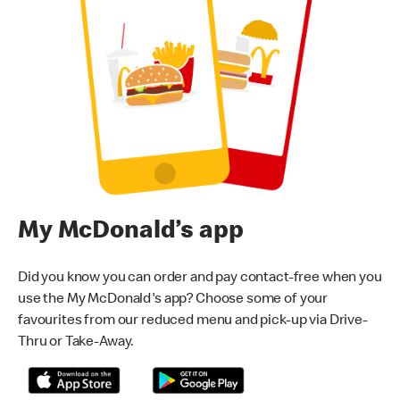
My McDonald’s app
Did you know you can order and pay contact-free when you
use the My McDonald's app? Choose some of your
favourites from our reduced menu and pick-up via Drive-
Thru or Take-Away.