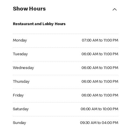
Show Hours
Restaurant and Lobby Hours
Monday 07:00 AM to 11:00 PM
Monday
07:00 AM to 11:00 PM
Tuesday 06:00 AM to 11:00 PM
Tuesday
06:00 AM to 11:00 PM
Wednesday 06:00 AM to 11:00 PM
Wednesday
06:00 AM to 11:00 PM
Thursday 06:00 AM to 11:00 PM
Thursday
06:00 AM to 11:00 PM
Friday 06:00 AM to 11:00 PM
Friday
06:00 AM to 11:00 PM
Saturday 06:00 AM to 10:00 PM
Saturday
06:00 AM to 10:00 PM
Sunday 09:30 AM to 04:00 PM
Sunday
09:30 AM to 04:00 PM