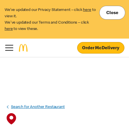
We’ve updated our Privacy Statement – click
here
to
Close
view it.
We've updated our Terms and Conditions – click
here
to view these.
Order McDelivery
Search for Another Restaurant