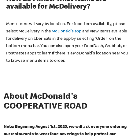
available for McDelivery?
Menu items will vary by location. For food item availability, please
select McDelivery in the
McDonald's app
and view items available
for delivery on Uber Eats in the app by selecting 'Order' on the
bottom menu bar. You can also open your DoorDash, Grubhub, or
Postmates apps to learn if there is a McDonald's location near you
to browse menu items to order.
About McDonald's
COOPERATIVE ROAD
Note: Beginning August 1st, 2020, we will ask everyone entering
our restaurants to wear face coverings to help protect our