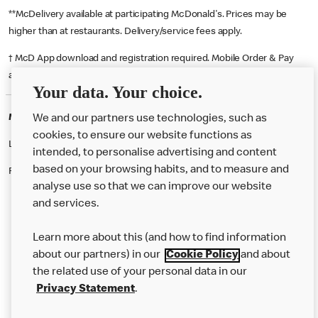
**McDelivery available at participating McDonald's. Prices may be
higher than at restaurants. Delivery/service fees apply.
† McD App download and registration required. Mobile Order & Pay
available at participating McDonald's.
Your data. Your choice.
McDonald's Careers LEEDS
We and our partners use technologies, such as
cookies, to ensure our website functions as
Like eating at McDonalds? Ever thought of working here?
intended, to personalise advertising and content
based on your browsing habits, and to measure and
Please contact this restaurant directly to apply for the positions
analyse use so that we can improve our website
and services.
About Us
Learn more about this (and how to find information
Our Food
about our partners) in our
Cookie Policy
and about
the related use of your personal data in our
Careers
Privacy Statement
.
Franchising