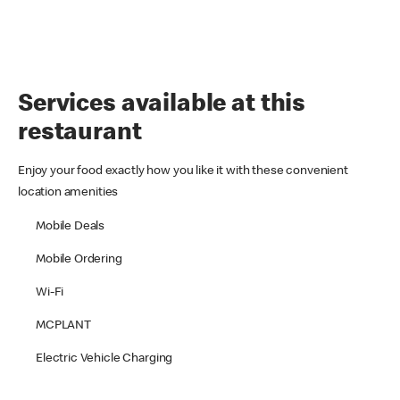
Services available at this
restaurant
Enjoy your food exactly how you like it with these convenient
location amenities
Mobile Deals
Mobile Ordering
Wi-Fi
MCPLANT
Electric Vehicle Charging