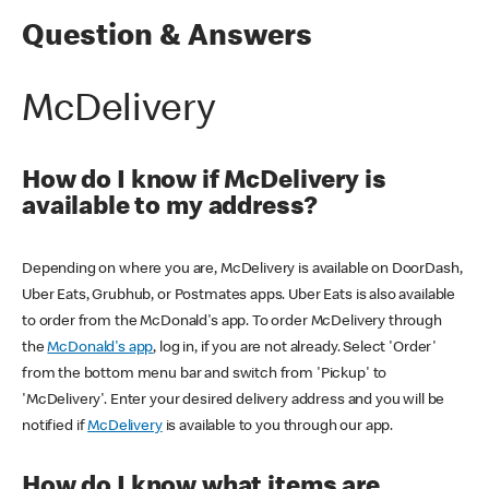
Question & Answers
McDelivery
How do I know if McDelivery is
available to my address?
Depending on where you are, McDelivery is available on DoorDash,
Uber Eats, Grubhub, or Postmates apps. Uber Eats is also available
to order from the McDonald's app. To order McDelivery through
the
McDonald's app
, log in, if you are not already. Select 'Order'
from the bottom menu bar and switch from 'Pickup' to
'McDelivery'. Enter your desired delivery address and you will be
notified if
McDelivery
is available to you through our app.
How do I know what items are