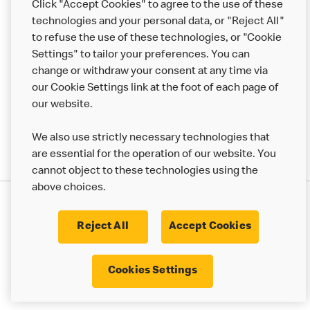
Click "Accept Cookies" to agree to the use of these
Help
technologies and your personal data, or "Reject All"
to refuse the use of these technologies, or "Cookie
More MCD’s
Settings" to tailor your preferences. You can
change or withdraw your consent at any time via
our Cookie Settings link at the foot of each page of
our website.
We also use strictly necessary technologies that
are essential for the operation of our website. You
cannot object to these technologies using the
above choices.
Privacy Statement
Terms & Conditions
Cookie Policy
UK Modern Slavery Act
Reject All
Accept Cookies
Corporate Governance Framework
Latest Updates
Cookie Settings
Cookies Settings
© 2017 - 2023 McDonald's. All Rights Reserved.