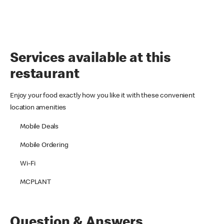
Services available at this
restaurant
Enjoy your food exactly how you like it with these convenient
location amenities
Mobile Deals
Mobile Ordering
Wi-Fi
MCPLANT
Question & Answers