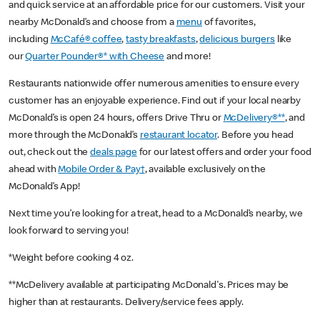
and quick service at an affordable price for our customers. Visit your
nearby McDonald’s and choose from a
menu
of favorites,
including
McCafé® coffee
,
tasty breakfasts
,
delicious burgers
like
our
Quarter Pounder®* with Cheese
and more!
Restaurants nationwide offer numerous amenities to ensure every
customer has an enjoyable experience. Find out if your local nearby
McDonald’s is open 24 hours, offers Drive Thru or
McDelivery®**
, and
more through the McDonald’s
restaurant locator
. Before you head
out, check out the
deals page
for our latest offers and order your food
ahead with
Mobile Order & Pay†
, available exclusively on the
McDonald’s App!
Next time you’re looking for a treat, head to a McDonald’s nearby, we
look forward to serving you!
*Weight before cooking 4 oz.
**McDelivery available at participating McDonald's. Prices may be
higher than at restaurants. Delivery/service fees apply.