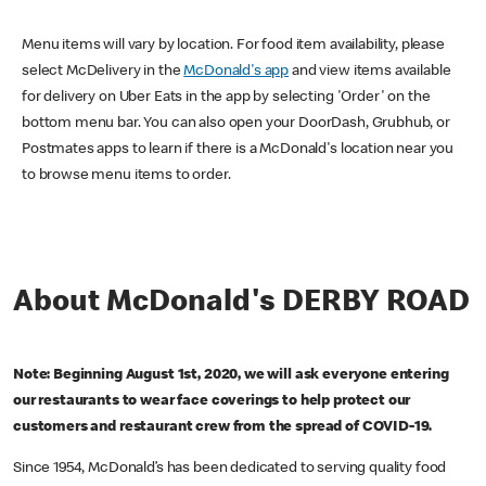
Menu items will vary by location. For food item availability, please
select McDelivery in the
McDonald's app
and view items available
for delivery on Uber Eats in the app by selecting 'Order' on the
bottom menu bar. You can also open your DoorDash, Grubhub, or
Postmates apps to learn if there is a McDonald's location near you
to browse menu items to order.
About McDonald's DERBY ROAD
Note: Beginning August 1st, 2020, we will ask everyone entering
our restaurants to wear face coverings to help protect our
customers and restaurant crew from the spread of COVID-19.
Since 1954, McDonald’s has been dedicated to serving quality food