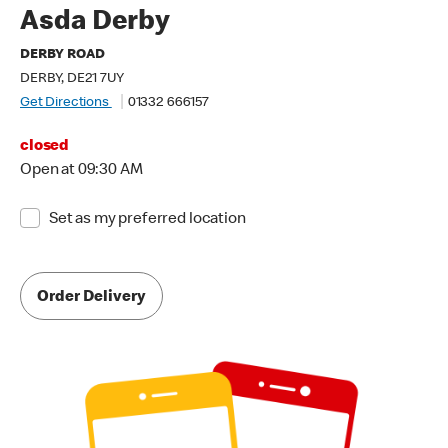
Asda Derby
DERBY ROAD
DERBY, DE21 7UY
Get Directions
01332 666157
closed
Open at 09:30 AM
Set as my preferred location
Order Delivery