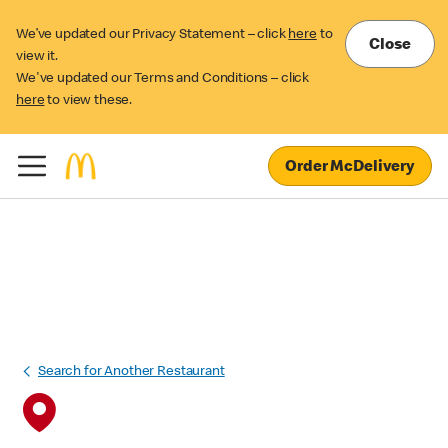
We’ve updated our Privacy Statement – click
here
to
Close
view it.
We've updated our Terms and Conditions – click
here
to view these.
Order McDelivery
Search for Another Restaurant