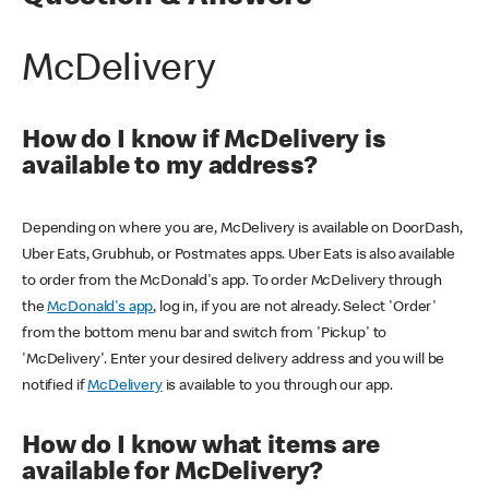
McDelivery
How do I know if McDelivery is
available to my address?
Depending on where you are, McDelivery is available on DoorDash,
Uber Eats, Grubhub, or Postmates apps. Uber Eats is also available
to order from the McDonald's app. To order McDelivery through
the
McDonald's app
, log in, if you are not already. Select 'Order'
from the bottom menu bar and switch from 'Pickup' to
'McDelivery'. Enter your desired delivery address and you will be
notified if
McDelivery
is available to you through our app.
How do I know what items are
available for McDelivery?