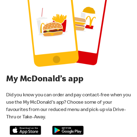
My McDonald’s app
Did you know you can order and pay contact-free when you
use the My McDonald's app? Choose some of your
favourites from our reduced menu and pick-up via Drive-
Thru or Take-Away.