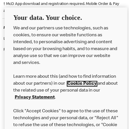
† McD App download and registration required. Mobile Order & Pay
available at participating McDonald's.
Your data. Your choice.
McDonald's Careers DERBY
We and our partners use technologies, such as
cookies, to ensure our website functions as
Like eating at McDonalds? Ever thought of working here?
intended, to personalise advertising and content
based on your browsing habits, and to measure and
Please contact this restaurant directly to apply for the positions
analyse use so that we can improve our website
and services.
About Us
Learn more about this (and how to find information
Our Food
about our partners) in our
Cookie Policy
and about
the related use of your personal data in our
Careers
Privacy Statement
.
Franchising
Click "Accept Cookies" to agree to the use of these
Help
technologies and your personal data, or "Reject All"
to refuse the use of these technologies, or "Cookie
More MCD’s