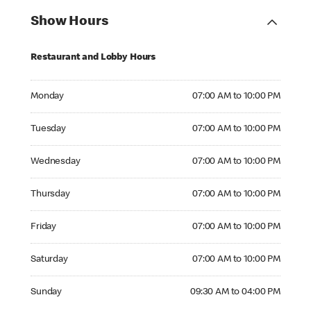
Show Hours
Restaurant and Lobby Hours
Monday 07:00 AM to 10:00 PM
Monday
07:00 AM to 10:00 PM
Tuesday 07:00 AM to 10:00 PM
Tuesday
07:00 AM to 10:00 PM
Wednesday 07:00 AM to 10:00 PM
Wednesday
07:00 AM to 10:00 PM
Thursday 07:00 AM to 10:00 PM
Thursday
07:00 AM to 10:00 PM
Friday 07:00 AM to 10:00 PM
Friday
07:00 AM to 10:00 PM
Saturday 07:00 AM to 10:00 PM
Saturday
07:00 AM to 10:00 PM
Sunday 09:30 AM to 04:00 PM
Sunday
09:30 AM to 04:00 PM