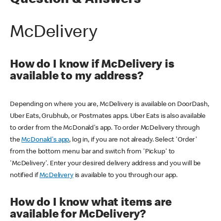
Question & Answers
McDelivery
How do I know if McDelivery is
available to my address?
Depending on where you are, McDelivery is available on DoorDash,
Uber Eats, Grubhub, or Postmates apps. Uber Eats is also available
to order from the McDonald's app. To order McDelivery through
the
McDonald's app
, log in, if you are not already. Select 'Order'
from the bottom menu bar and switch from 'Pickup' to
'McDelivery'. Enter your desired delivery address and you will be
notified if
McDelivery
is available to you through our app.
How do I know what items are
available for McDelivery?