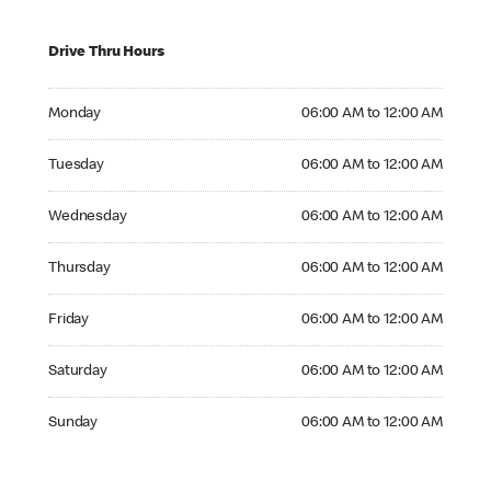
Drive Thru Hours
Monday 06:00 AM to 12:00 AM
Monday
06:00 AM to 12:00 AM
Tuesday 06:00 AM to 12:00 AM
Tuesday
06:00 AM to 12:00 AM
Wednesday 06:00 AM to 12:00 AM
Wednesday
06:00 AM to 12:00 AM
Thursday 06:00 AM to 12:00 AM
Thursday
06:00 AM to 12:00 AM
Friday 06:00 AM to 12:00 AM
Friday
06:00 AM to 12:00 AM
Saturday 06:00 AM to 12:00 AM
Saturday
06:00 AM to 12:00 AM
Sunday 06:00 AM to 12:00 AM
Sunday
06:00 AM to 12:00 AM