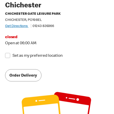
Chichester
CHICHESTER GATE LEISURE PARK
CHICHESTER, PO19 8EL
Get Directions
01243 839366
closed
Open at 06:00 AM
Set as my preferred location
Order Delivery