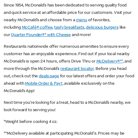
Since 1954, McDonald’s has been dedicated to serving quality food
and quick service at an affordable price for our customers. Visit your
nearby McDonald’s and choose from a
menu
of favorites,
including
McCafé® coffee
,
tasty breakfasts
,
delicious burgers
like
our
Quarter Pounder®* with Cheese
and more!
Restaurants nationwide offer numerous amenities to ensure every
customer has an enjoyable experience. Find out if your local nearby
McDonald’s is open 24 hours, offers Drive Thru or
McDelivery®**
, and
more through the McDonald’s
restaurant locator
. Before you head
out, check out the
deals page
for our latest offers and order your food
ahead with
Mobile Order & Pay†
, available exclusively on the
McDonald’s App!
Next time you’re looking for a treat, head to a McDonald’s nearby, we
look forward to serving you!
*Weight before cooking 4 oz.
**McDelivery available at participating McDonald's. Prices may be