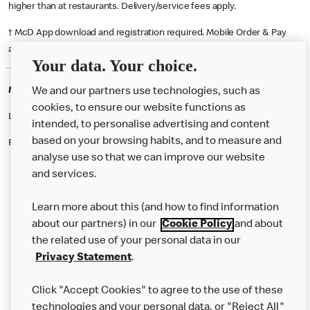
higher than at restaurants. Delivery/service fees apply.
† McD App download and registration required. Mobile Order & Pay
available at participating McDonald's.
Your data. Your choice.
McDonald's Careers CHICHESTER
We and our partners use technologies, such as
cookies, to ensure our website functions as
Like eating at McDonalds? Ever thought of working here?
intended, to personalise advertising and content
based on your browsing habits, and to measure and
Please contact this restaurant directly to apply for the positions
analyse use so that we can improve our website
and services.
About Us
Learn more about this (and how to find information
Our Food
about our partners) in our
Cookie Policy
and about
the related use of your personal data in our
Careers
Privacy Statement
.
Franchising
Click "Accept Cookies" to agree to the use of these
Help
technologies and your personal data, or "Reject All"