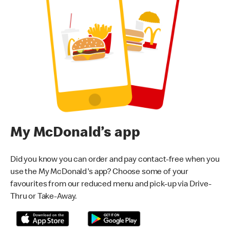
My McDonald’s app
Did you know you can order and pay contact-free when you
use the My McDonald's app? Choose some of your
favourites from our reduced menu and pick-up via Drive-
Thru or Take-Away.