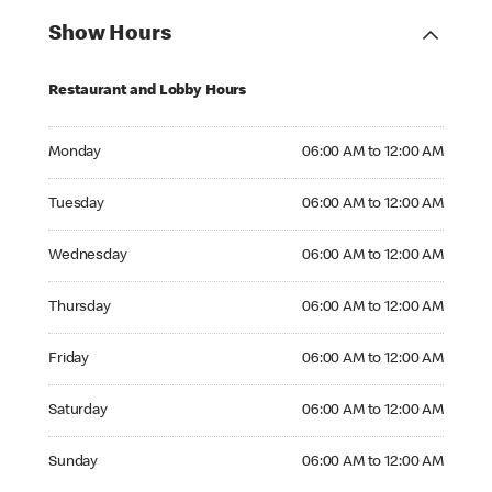
Show Hours
Restaurant and Lobby Hours
Monday 06:00 AM to 12:00 AM
Monday
06:00 AM to 12:00 AM
Tuesday 06:00 AM to 12:00 AM
Tuesday
06:00 AM to 12:00 AM
Wednesday 06:00 AM to 12:00 AM
Wednesday
06:00 AM to 12:00 AM
Thursday 06:00 AM to 12:00 AM
Thursday
06:00 AM to 12:00 AM
Friday 06:00 AM to 12:00 AM
Friday
06:00 AM to 12:00 AM
Saturday 06:00 AM to 12:00 AM
Saturday
06:00 AM to 12:00 AM
Sunday 06:00 AM to 12:00 AM
Sunday
06:00 AM to 12:00 AM