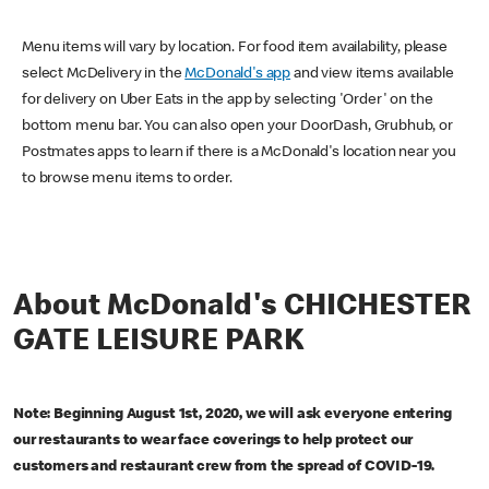
Menu items will vary by location. For food item availability, please
select McDelivery in the
McDonald's app
and view items available
for delivery on Uber Eats in the app by selecting 'Order' on the
bottom menu bar. You can also open your DoorDash, Grubhub, or
Postmates apps to learn if there is a McDonald's location near you
to browse menu items to order.
About McDonald's CHICHESTER
GATE LEISURE PARK
Note: Beginning August 1st, 2020, we will ask everyone entering
our restaurants to wear face coverings to help protect our
customers and restaurant crew from the spread of COVID-19.