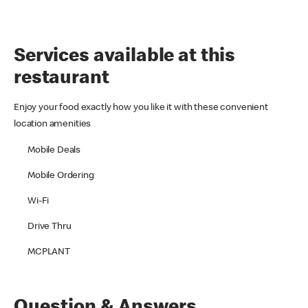
Services available at this
restaurant
Enjoy your food exactly how you like it with these convenient
location amenities
Mobile Deals
Mobile Ordering
Wi-Fi
Drive Thru
MCPLANT