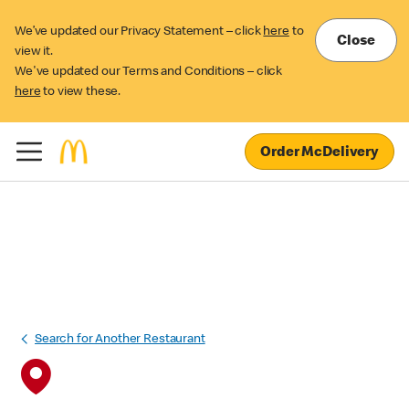
We’ve updated our Privacy Statement – click
here
to
Close
view it.
We've updated our Terms and Conditions – click
here
to view these.
Order McDelivery
Search for Another Restaurant