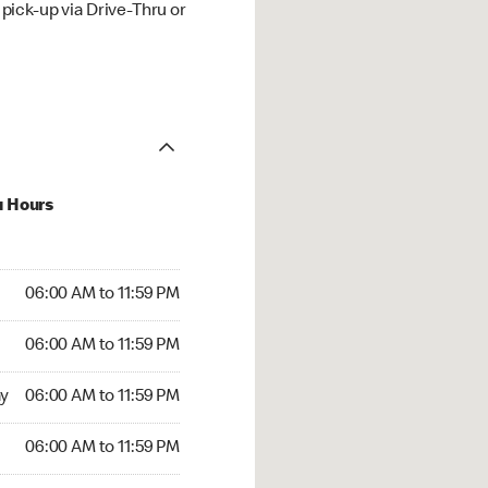
ick-up via Drive-Thru or
u Hours
00 AM to 11:59 PM
06:00 AM to 11:59 PM
:00 AM to 11:59 PM
06:00 AM to 11:59 PM
 06:00 AM to 11:59 PM
y
06:00 AM to 11:59 PM
6:00 AM to 11:59 PM
06:00 AM to 11:59 PM
00 AM to 11:59 PM