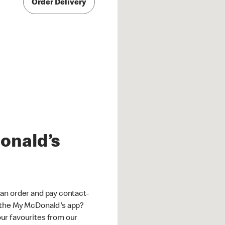
Order Delivery
onald’s
an order and pay contact-
 the My McDonald's app?
ur favourites from our