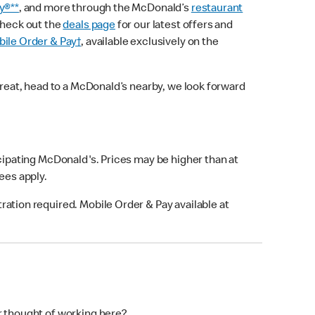
y®**
, and more through the McDonald’s
restaurant
check out the
deals page
for our latest offers and
ile Order & Pay†
, available exclusively on the
treat, head to a McDonald’s nearby, we look forward
icipating McDonald's. Prices may be higher than at
fees apply.
ation required. Mobile Order & Pay available at