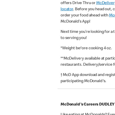
offers Drive Thru or
McDeliver
locator
. Before you head out, 
order your food ahead with
Mob
McDonald’s App!
Next time you’re looking for a 
to serving you!
*Weight before cooking 4 oz.
**McDelivery available at part
restaurants. Delivery/service 
† McD App download and registr
participating McDonald's.
McDonald's Careers DUDLEY