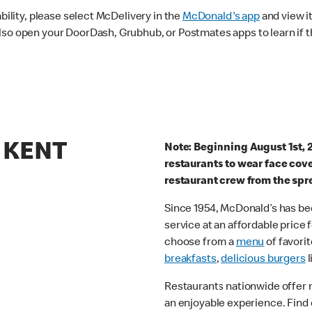
ability, please select McDelivery in the
McDonald's app
and view it
lso open your DoorDash, Grubhub, or Postmates apps to learn if t
9 KENT
Note: Beginning August 1st, 
restaurants to wear face cov
restaurant crew from the spr
Since 1954, McDonald’s has bee
service at an affordable price
choose from a
menu
of favorit
breakfasts
,
delicious burgers
l
Restaurants nationwide offer
an enjoyable experience. Find 