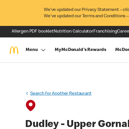
We’ve updated our Privacy Statement – cli
We've updated our Terms and Conditions –
Allergen PDF booklet
Nutrition Calculator
Franchising
Caree
Menu
MyMcDonald's Rewards
McDon
Search for Another Restaurant
Dudley - Upper Gorna