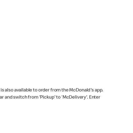
s also available to order from the McDonald's app.
bar and switch from 'Pickup' to 'McDelivery'. Enter