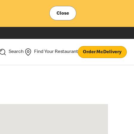
Close
Search
Find Your Restaurant
Order McDelivery