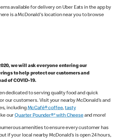
ems available for delivery on Uber Eats in the app by
here is a McDonald's location near you to browse
2020, we will ask everyone entering our
erings to help protect our customers and
ead of COVID-19.
n dedicated to serving quality food and quick
 for our customers. Visit your nearby McDonald’s and
es, including
McCafé® coffee
,
tasty
ike our
Quarter Pounder®* with Cheese
and more!
 numerous amenities to ensure every customer has
out if your local nearby McDonald’s is open 24 hours,