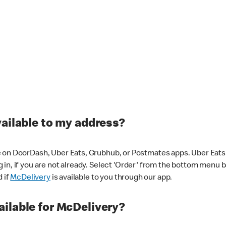
vailable to my address?
 on DoorDash, Uber Eats, Grubhub, or Postmates apps. Uber Eats i
og in, if you are not already. Select 'Order' from the bottom menu 
d if
McDelivery
is available to you through our app.
ilable for McDelivery?