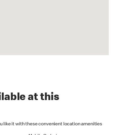
lable at this
u like it with these convenient location amenities