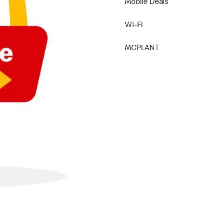
Mobile Deals
Wi-Fi
MCPLANT