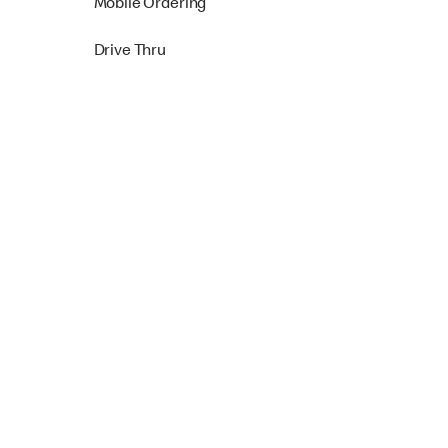
Mobile Ordering
Drive Thru