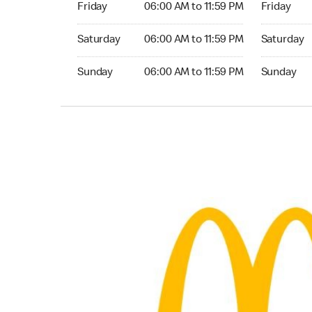
Friday
06:00 AM to 11:59 PM
Friday
Saturday 06:00 AM to 11:59 PM
Saturday 0
Saturday
06:00 AM to 11:59 PM
Saturday
Sunday 06:00 AM to 11:59 PM
Sunday 06:
Sunday
06:00 AM to 11:59 PM
Sunday