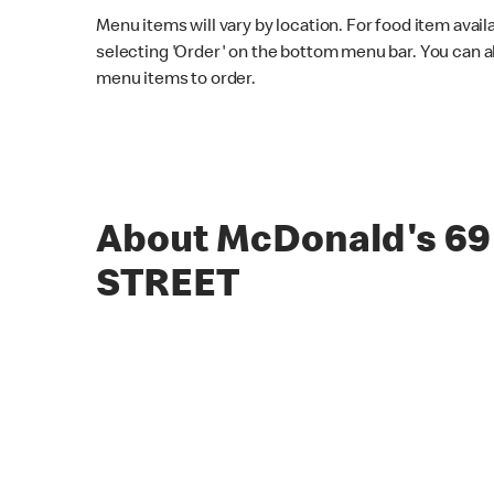
Menu items will vary by location. For food item avail
selecting 'Order' on the bottom menu bar. You can a
menu items to order.
About McDonald's 6
STREET