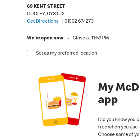
69 KENT STREET
DUDLEY, DY3 1UX
Get Directions
01902 674273
We're open now
•
Close at 11:59 PM
Set as my preferred location
My McD
app
Did you know you c
free when you use
Choose some of yo