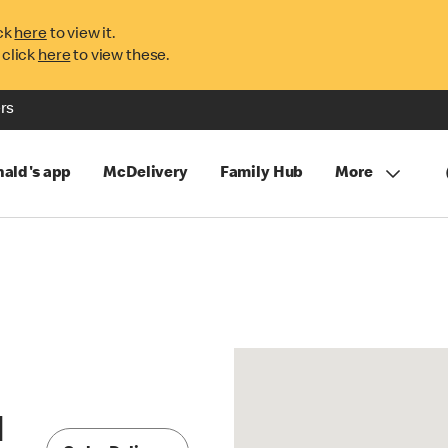
ck
here
to view it.
 click
here
to view these.
rs
ald's app
McDelivery
Family Hub
More
l