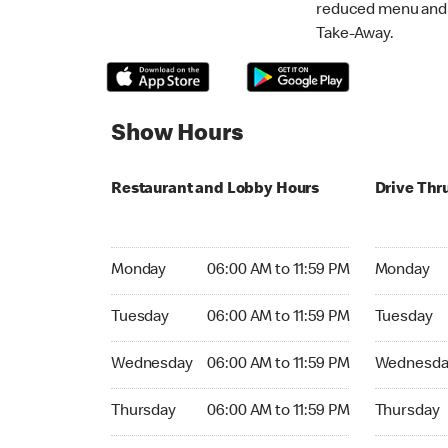
reduced menu and p
Take-Away.
Show Hours
Restaurant and Lobby Hours
Drive Thr
Monday 06:00 AM to 11:59 PM
Monday 06:
Monday
06:00 AM to 11:59 PM
Monday
Tuesday 06:00 AM to 11:59 PM
Tuesday 06
Tuesday
06:00 AM to 11:59 PM
Tuesday
Wednesday 06:00 AM to 11:59 PM
Wednesday
Wednesday
06:00 AM to 11:59 PM
Wednesda
Thursday 06:00 AM to 11:59 PM
Thursday 0
Thursday
06:00 AM to 11:59 PM
Thursday
Friday 06:00 AM to 11:59 PM
Friday 06: