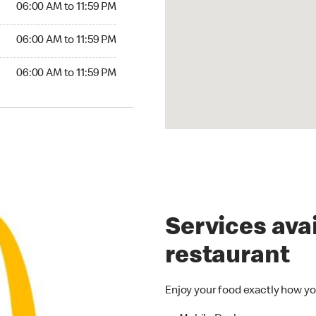
06:00 AM to 11:59 PM
6:00 AM to 11:59 PM
06:00 AM to 11:59 PM
00 AM to 11:59 PM
06:00 AM to 11:59 PM
Services avai
restaurant
Enjoy your food exactly how yo