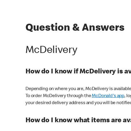
Question & Answers
McDelivery
How do I know if McDelivery is a
Depending on where you are, McDelivery is available
To order McDelivery through the
McDonald's app
, l
your desired delivery address and you will be notifie
How do I know what items are ava