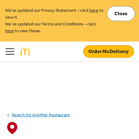
We’ve updated our Privacy Statement – click
here
to
Close
view it.
We've updated our Terms and Conditions – click
here
to view these.
Order McDelivery
Search for Another Restaurant