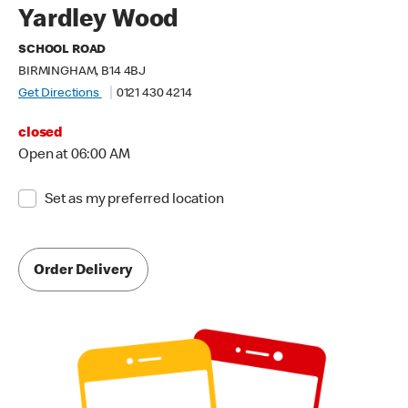
Yardley Wood
SCHOOL ROAD
BIRMINGHAM, B14 4BJ
Get Directions
0121 430 4214
closed
Open at 06:00 AM
Set as my preferred location
Order Delivery