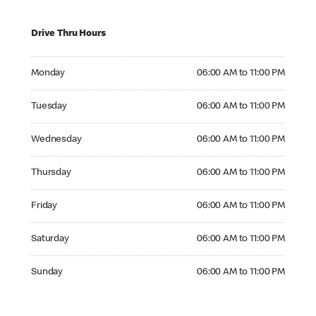
Drive Thru Hours
Monday 06:00 AM to 11:00 PM
Monday
06:00 AM to 11:00 PM
Tuesday 06:00 AM to 11:00 PM
Tuesday
06:00 AM to 11:00 PM
Wednesday 06:00 AM to 11:00 PM
Wednesday
06:00 AM to 11:00 PM
Thursday 06:00 AM to 11:00 PM
Thursday
06:00 AM to 11:00 PM
Friday 06:00 AM to 11:00 PM
Friday
06:00 AM to 11:00 PM
Saturday 06:00 AM to 11:00 PM
Saturday
06:00 AM to 11:00 PM
Sunday 06:00 AM to 11:00 PM
Sunday
06:00 AM to 11:00 PM