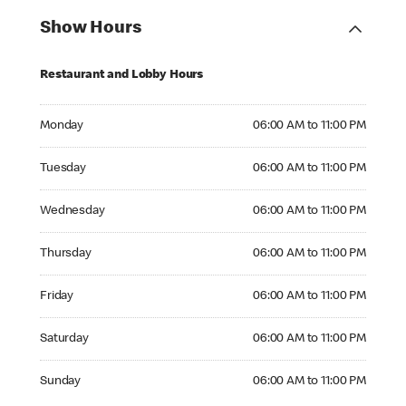
Show Hours
Restaurant and Lobby Hours
Monday 06:00 AM to 11:00 PM
Monday
06:00 AM to 11:00 PM
Tuesday 06:00 AM to 11:00 PM
Tuesday
06:00 AM to 11:00 PM
Wednesday 06:00 AM to 11:00 PM
Wednesday
06:00 AM to 11:00 PM
Thursday 06:00 AM to 11:00 PM
Thursday
06:00 AM to 11:00 PM
Friday 06:00 AM to 11:00 PM
Friday
06:00 AM to 11:00 PM
Saturday 06:00 AM to 11:00 PM
Saturday
06:00 AM to 11:00 PM
Sunday 06:00 AM to 11:00 PM
Sunday
06:00 AM to 11:00 PM