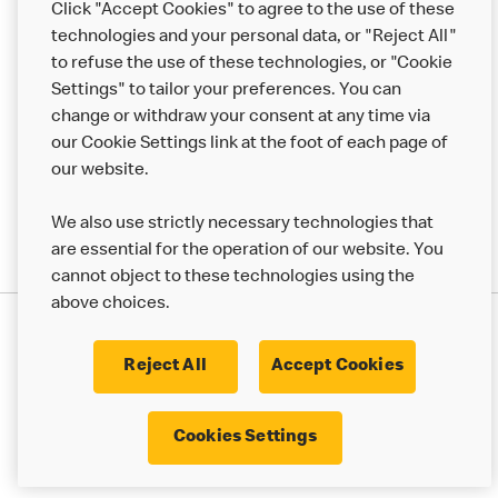
Click "Accept Cookies" to agree to the use of these
Help
technologies and your personal data, or "Reject All"
to refuse the use of these technologies, or "Cookie
More MCD’s
Settings" to tailor your preferences. You can
change or withdraw your consent at any time via
our Cookie Settings link at the foot of each page of
our website.
We also use strictly necessary technologies that
are essential for the operation of our website. You
cannot object to these technologies using the
above choices.
Privacy Statement
Terms & Conditions
Cookie Policy
UK Modern Slavery Act
Reject All
Accept Cookies
Corporate Governance Framework
Latest Updates
Cookie Settings
Cookies Settings
© 2017 - 2023 McDonald's. All Rights Reserved.