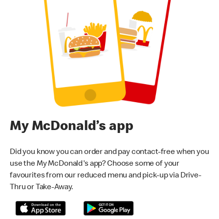
My McDonald’s app
Did you know you can order and pay contact-free when you
use the My McDonald's app? Choose some of your
favourites from our reduced menu and pick-up via Drive-
Thru or Take-Away.