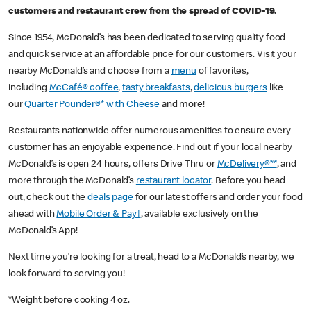
customers and restaurant crew from the spread of COVID-19.
Since 1954, McDonald’s has been dedicated to serving quality food
and quick service at an affordable price for our customers. Visit your
nearby McDonald’s and choose from a
menu
of favorites,
including
McCafé® coffee
,
tasty breakfasts
,
delicious burgers
like
our
Quarter Pounder®* with Cheese
and more!
Restaurants nationwide offer numerous amenities to ensure every
customer has an enjoyable experience. Find out if your local nearby
McDonald’s is open 24 hours, offers Drive Thru or
McDelivery®**
, and
more through the McDonald’s
restaurant locator
. Before you head
out, check out the
deals page
for our latest offers and order your food
ahead with
Mobile Order & Pay†
, available exclusively on the
McDonald’s App!
Next time you’re looking for a treat, head to a McDonald’s nearby, we
look forward to serving you!
*Weight before cooking 4 oz.