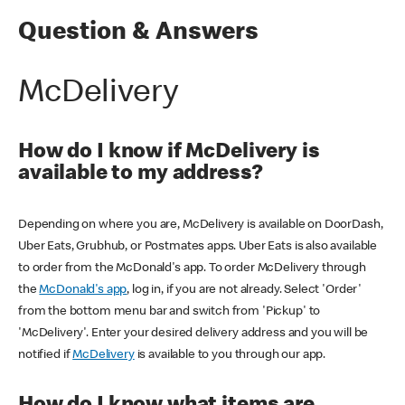
Question & Answers
McDelivery
How do I know if McDelivery is
available to my address?
Depending on where you are, McDelivery is available on DoorDash,
Uber Eats, Grubhub, or Postmates apps. Uber Eats is also available
to order from the McDonald's app. To order McDelivery through
the
McDonald's app
, log in, if you are not already. Select 'Order'
from the bottom menu bar and switch from 'Pickup' to
'McDelivery'. Enter your desired delivery address and you will be
notified if
McDelivery
is available to you through our app.