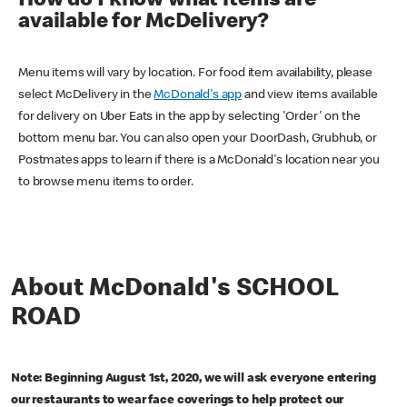
How do I know what items are
available for McDelivery?
Menu items will vary by location. For food item availability, please
select McDelivery in the
McDonald's app
and view items available
for delivery on Uber Eats in the app by selecting 'Order' on the
bottom menu bar. You can also open your DoorDash, Grubhub, or
Postmates apps to learn if there is a McDonald's location near you
to browse menu items to order.
About McDonald's SCHOOL
ROAD
Note: Beginning August 1st, 2020, we will ask everyone entering
our restaurants to wear face coverings to help protect our