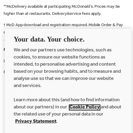
**McDelivery available at participating McDonald's. Prices may be
higher than at restaurants. Delivery/service fees apply.
† McD App download and registration required. Mobile Order & Pay
available at participating McDonald's.
Your data. Your choice.
McDonald's Careers BIRMINGHAM
We and our partners use technologies, such as
cookies, to ensure our website functions as
Like eating at McDonalds? Ever thought of working here?
intended, to personalise advertising and content
based on your browsing habits, and to measure and
Please contact this restaurant directly to apply for the positions
analyse use so that we can improve our website
and services.
About Us
Learn more about this (and how to find information
Our Food
about our partners) in our
Cookie Policy
and about
the related use of your personal data in our
Careers
Privacy Statement
.
Franchising