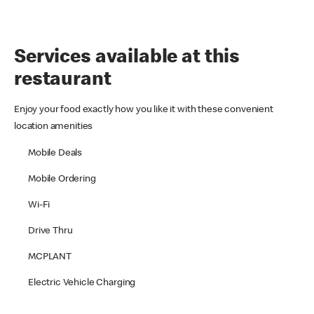
Services available at this
restaurant
Enjoy your food exactly how you like it with these convenient
location amenities
Mobile Deals
Mobile Ordering
Wi-Fi
Drive Thru
MCPLANT
Electric Vehicle Charging