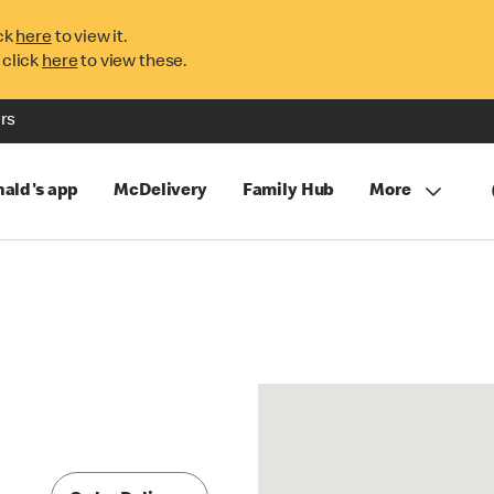
ck
here
to view it.
 click
here
to view these.
rs
ald's app
McDelivery
Family Hub
More