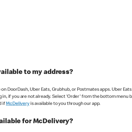
vailable to my address?
 on DoorDash, Uber Eats, Grubhub, or Postmates apps. Uber Eats i
og in, if you are not already. Select 'Order' from the bottom menu 
d if
McDelivery
is available to you through our app.
ilable for McDelivery?