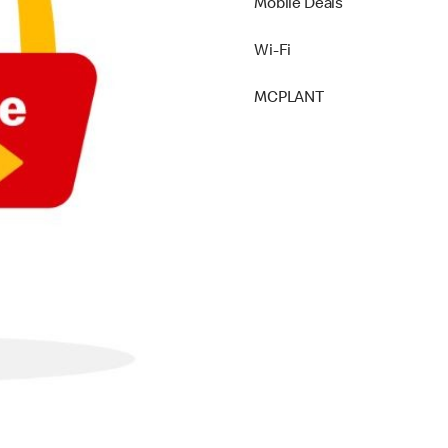
Mobile Deals
Wi-Fi
MCPLANT