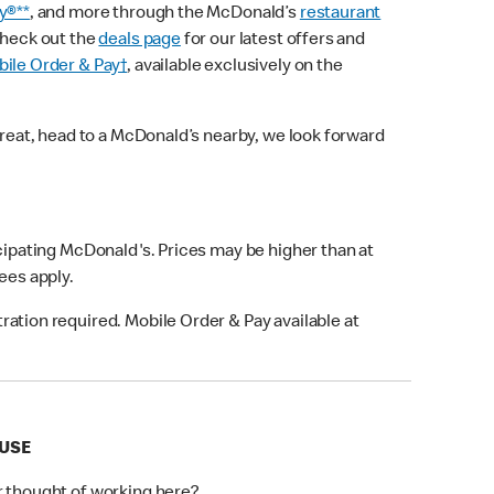
y®**
, and more through the McDonald’s
restaurant
check out the
deals page
for our latest offers and
ile Order & Pay†
, available exclusively on the
treat, head to a McDonald’s nearby, we look forward
icipating McDonald's. Prices may be higher than at
fees apply.
ation required. Mobile Order & Pay available at
OUSE