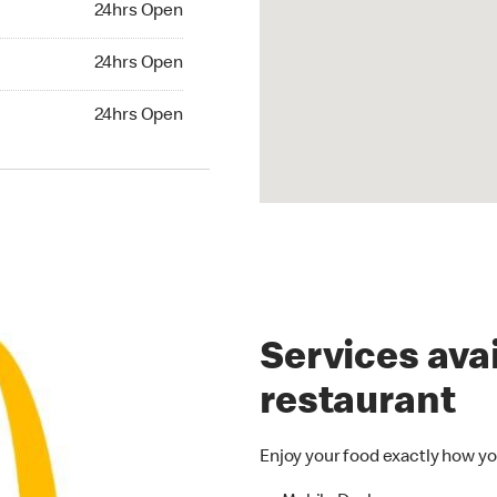
24hrs Open
24hrs Open
24hrs Open
hrs Open
24hrs Open
Services avai
restaurant
Enjoy your food exactly how yo