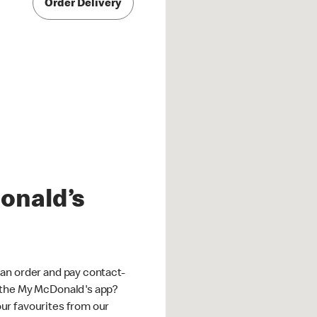
Order Delivery
onald’s
an order and pay contact-
 the My McDonald's app?
ur favourites from our