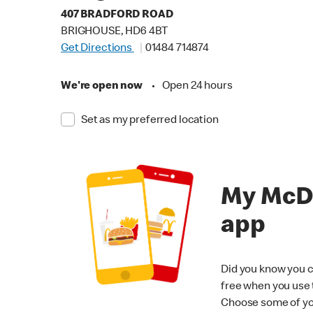
407 BRADFORD ROAD
BRIGHOUSE, HD6 4BT
Get Directions
01484 714874
We're open now
•
Open 24 hours
Set as my preferred location
My McD
app
Did you know you c
free when you use
Choose some of yo