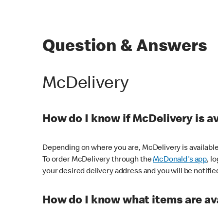
Question & Answers
McDelivery
How do I know if McDelivery is a
Depending on where you are, McDelivery is available
To order McDelivery through the
McDonald's app
, l
your desired delivery address and you will be notifie
How do I know what items are ava