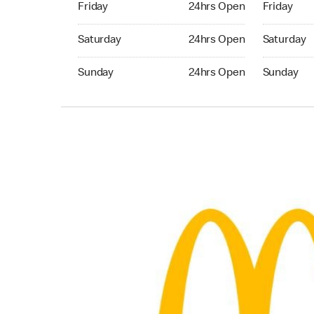
Friday
24hrs Open
Friday
Saturday 24hrs Open
Saturday 
Saturday
24hrs Open
Saturday
Sunday 24hrs Open
Sunday 24
Sunday
24hrs Open
Sunday