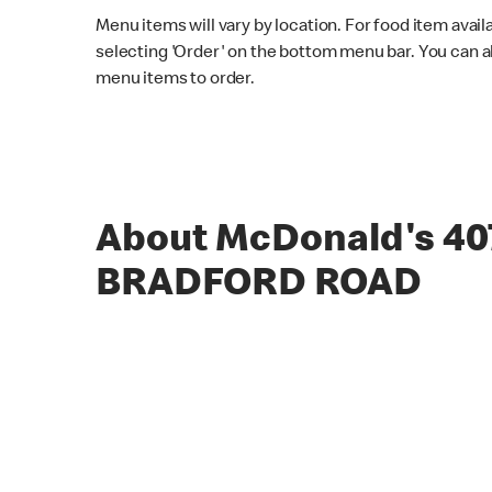
Menu items will vary by location. For food item avail
selecting 'Order' on the bottom menu bar. You can a
menu items to order.
About McDonald's 40
BRADFORD ROAD