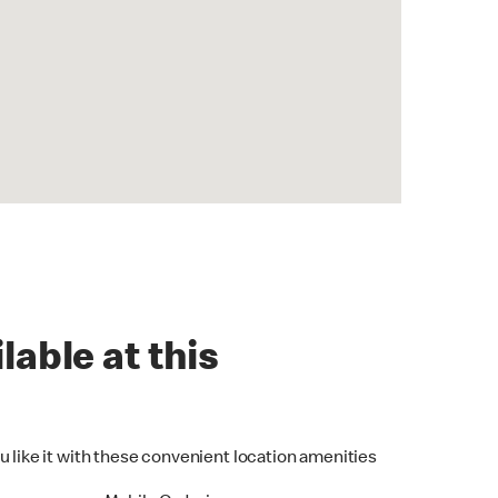
lable at this
u like it with these convenient location amenities