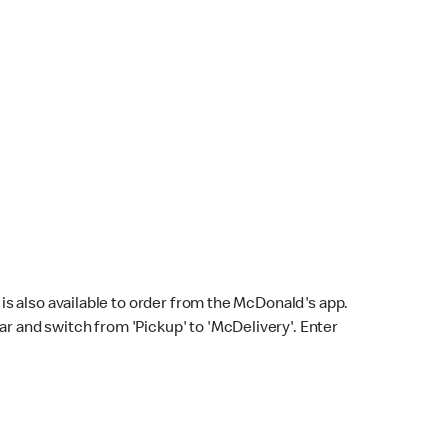
s also available to order from the McDonald's app.
bar and switch from 'Pickup' to 'McDelivery'. Enter