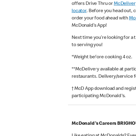
offers Drive Thru or
McDeliver
locator
. Before you head out, 
order your food ahead with
Mob
McDonald’s App!
Next time you’re looking for a 
to serving you!
*Weight before cooking 4 oz.
**McDelivery available at part
restaurants. Delivery/service 
† McD App download and registr
participating McDonald's.
McDonald's Careers BRIGH