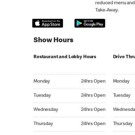
reduced menu and p
Take-Away.
Show Hours
Restaurant and Lobby Hours
Drive Thr
Monday 24hrs Open
Monday 24
Monday
24hrs Open
Monday
Tuesday 24hrs Open
Tuesday 2
Tuesday
24hrs Open
Tuesday
Wednesday 24hrs Open
Wednesday
Wednesday
24hrs Open
Wednesda
Thursday 24hrs Open
Thursday 
Thursday
24hrs Open
Thursday
Friday 24hrs Open
Friday 24h