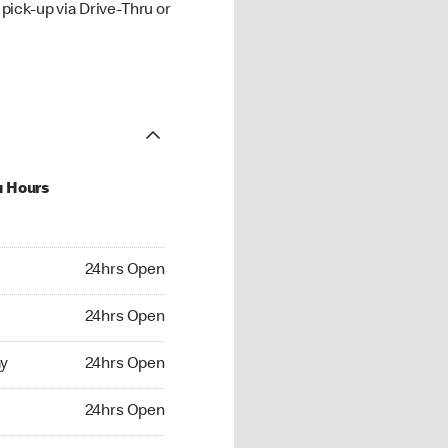
ick-up via Drive-Thru or
u Hours
hrs Open
24hrs Open
4hrs Open
24hrs Open
 24hrs Open
y
24hrs Open
24hrs Open
24hrs Open
rs Open