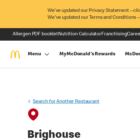
We’ve updated our Privacy Statement – cli
We've updated our Terms and Conditions –
Allergen PDF booklet
Nutrition Calculator
Franchising
Caree
Menu
MyMcDonald's Rewards
McDon
Search for Another Restaurant
Brighouse