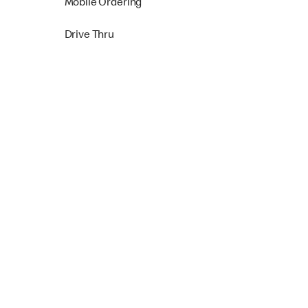
Mobile Ordering
Drive Thru