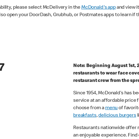
ability, please select McDelivery in the
McDonald's app
and view it
lso open your DoorDash, Grubhub, or Postmates apps to learn if t
7
Note: Beginning August 1st, 
restaurants to wear face cov
restaurant crew from the spr
Since 1954, McDonald’s has bee
service at an affordable price
choose from a
menu
of favorit
breakfasts
,
delicious burgers
l
Restaurants nationwide offer
an enjoyable experience. Find 