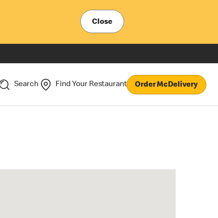
Close
Search
Find Your Restaurant
Order McDelivery