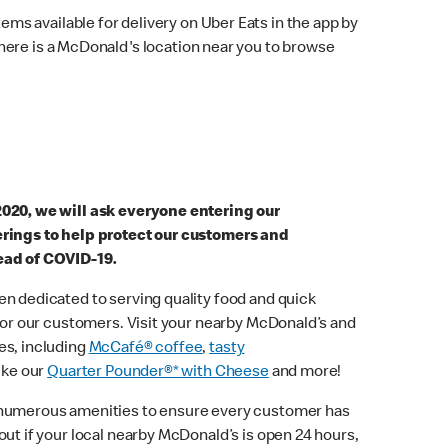
ems available for delivery on Uber Eats in the app by
here is a McDonald's location near you to browse
2020, we will ask everyone entering our
erings to help protect our customers and
ead of COVID-19.
n dedicated to serving quality food and quick
 for our customers. Visit your nearby McDonald’s and
es, including
McCafé® coffee
,
tasty
ike our
Quarter Pounder®* with Cheese
and more!
 numerous amenities to ensure every customer has
out if your local nearby McDonald’s is open 24 hours,