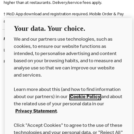
higher than at restaurants. Delivery/service fees apply.
† McD App download and registration required. Mobile Order & Pay
available at participating McDonald's.
Your data. Your choice.
McDonald's Careers HORSHAM
We and our partners use technologies, such as
cookies, to ensure our website functions as
Like eating at McDonalds? Ever thought of working here?
intended, to personalise advertising and content
based on your browsing habits, and to measure and
Please contact this restaurant directly to apply for the positions
analyse use so that we can improve our website
and services.
About Us
Learn more about this (and how to find information
Our Food
about our partners) in our
Cookie Policy
and about
the related use of your personal data in our
Careers
Privacy Statement
.
Franchising
Click "Accept Cookies" to agree to the use of these
Help
technologies and your personal data, or "Reject All"