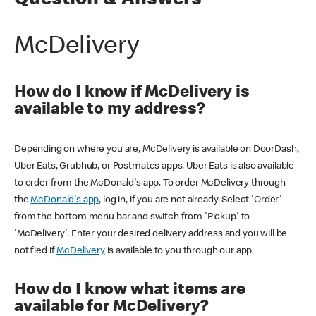
Question & Answers
McDelivery
How do I know if McDelivery is
available to my address?
Depending on where you are, McDelivery is available on DoorDash,
Uber Eats, Grubhub, or Postmates apps. Uber Eats is also available
to order from the McDonald's app. To order McDelivery through
the
McDonald's app
, log in, if you are not already. Select 'Order'
from the bottom menu bar and switch from 'Pickup' to
'McDelivery'. Enter your desired delivery address and you will be
notified if
McDelivery
is available to you through our app.
How do I know what items are
available for McDelivery?