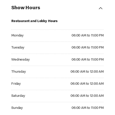
Show Hours
Restaurant and Lobby Hours
Monday 06:00 AM to 11:00 PM
Monday
06:00 AM to 11:00 PM
Tuesday 06:00 AM to 11:00 PM
Tuesday
06:00 AM to 11:00 PM
Wednesday 06:00 AM to 11:00 PM
Wednesday
06:00 AM to 11:00 PM
Thursday 06:00 AM to 12:00 AM
Thursday
06:00 AM to 12:00 AM
Friday 06:00 AM to 12:00 AM
Friday
06:00 AM to 12:00 AM
Saturday 06:00 AM to 12:00 AM
Saturday
06:00 AM to 12:00 AM
Sunday 06:00 AM to 11:00 PM
Sunday
06:00 AM to 11:00 PM