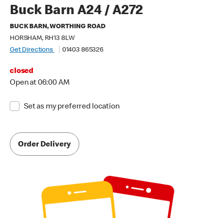
Buck Barn A24 / A272
BUCK BARN, WORTHING ROAD
HORSHAM, RH13 8LW
Get Directions
01403 865326
closed
Open at 06:00 AM
Set as my preferred location
Order Delivery