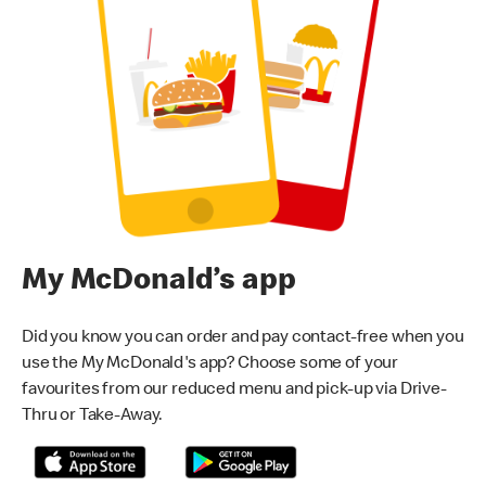
My McDonald’s app
Did you know you can order and pay contact-free when you
use the My McDonald's app? Choose some of your
favourites from our reduced menu and pick-up via Drive-
Thru or Take-Away.