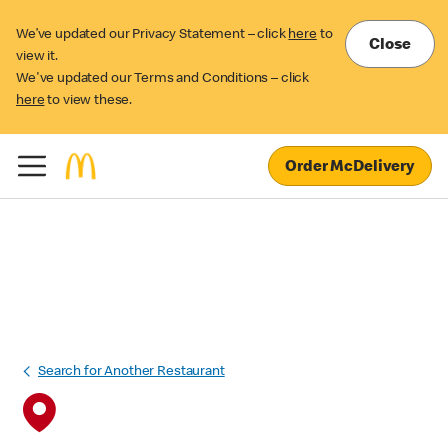
We’ve updated our Privacy Statement – click
here
to
Close
view it.
We've updated our Terms and Conditions – click
here
to view these.
Order McDelivery
Search for Another Restaurant