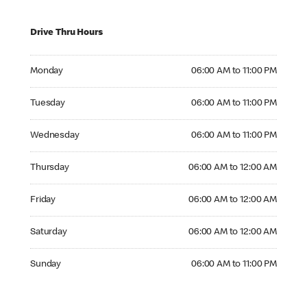
Drive Thru Hours
Monday 06:00 AM to 11:00 PM
Monday
06:00 AM to 11:00 PM
Tuesday 06:00 AM to 11:00 PM
Tuesday
06:00 AM to 11:00 PM
Wednesday 06:00 AM to 11:00 PM
Wednesday
06:00 AM to 11:00 PM
Thursday 06:00 AM to 12:00 AM
Thursday
06:00 AM to 12:00 AM
Friday 06:00 AM to 12:00 AM
Friday
06:00 AM to 12:00 AM
Saturday 06:00 AM to 12:00 AM
Saturday
06:00 AM to 12:00 AM
Sunday 06:00 AM to 11:00 PM
Sunday
06:00 AM to 11:00 PM