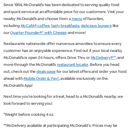
Since 1954, McDonald’s has been dedicated to serving quality food
and quick service at an affordable price for our customers. Visit your
nearby McDonald’s and choose from a
menu
of favorites,
including
McCafé® coffee
,
tasty breakfasts
,
delicious burgers
like
our
Quarter Pounder®* with Cheese
and more!
Restaurants nationwide offer numerous amenities to ensure every
customer has an enjoyable experience. Find out if your local nearby
McDonald’s is open 24 hours, offers Drive Thru or
McDelivery®**
, and
more through the McDonald’s
restaurant locator
. Before you head
out, check out the
deals page
for our latest offers and order your food
ahead with
Mobile Order & Pay†
, available exclusively on the
McDonald’s App!
Next time you’re looking for a treat, head to a McDonald’s nearby, we
look forward to serving you!
*Weight before cooking 4 oz.
**McDelivery available at participating McDonald's. Prices may be