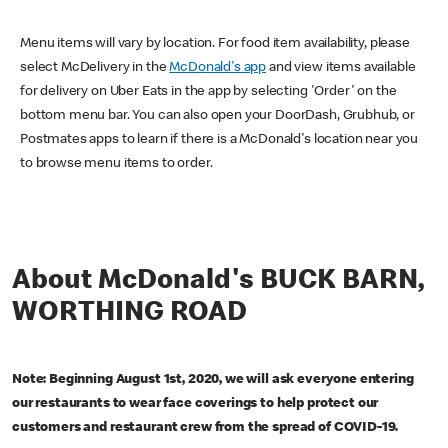
Menu items will vary by location. For food item availability, please
select McDelivery in the
McDonald's app
and view items available
for delivery on Uber Eats in the app by selecting 'Order' on the
bottom menu bar. You can also open your DoorDash, Grubhub, or
Postmates apps to learn if there is a McDonald's location near you
to browse menu items to order.
About McDonald's BUCK BARN,
WORTHING ROAD
Note: Beginning August 1st, 2020, we will ask everyone entering
our restaurants to wear face coverings to help protect our
customers and restaurant crew from the spread of COVID-19.