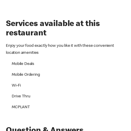
Services available at this
restaurant
Enjoy your food exactly how you like it with these convenient
location amenities
Mobile Deals
Mobile Ordering
Wi-Fi
Drive Thru
MCPLANT