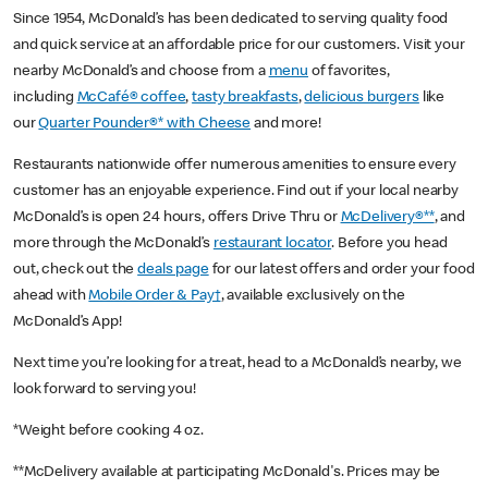
Since 1954, McDonald’s has been dedicated to serving quality food
and quick service at an affordable price for our customers. Visit your
nearby McDonald’s and choose from a
menu
of favorites,
including
McCafé® coffee
,
tasty breakfasts
,
delicious burgers
like
our
Quarter Pounder®* with Cheese
and more!
Restaurants nationwide offer numerous amenities to ensure every
customer has an enjoyable experience. Find out if your local nearby
McDonald’s is open 24 hours, offers Drive Thru or
McDelivery®**
, and
more through the McDonald’s
restaurant locator
. Before you head
out, check out the
deals page
for our latest offers and order your food
ahead with
Mobile Order & Pay†
, available exclusively on the
McDonald’s App!
Next time you’re looking for a treat, head to a McDonald’s nearby, we
look forward to serving you!
*Weight before cooking 4 oz.
**McDelivery available at participating McDonald's. Prices may be