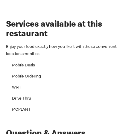
Services available at this
restaurant
Enjoy your food exactly how you like it with these convenient
location amenities
Mobile Deals
Mobile Ordering
Wi-Fi
Drive Thru
MCPLANT