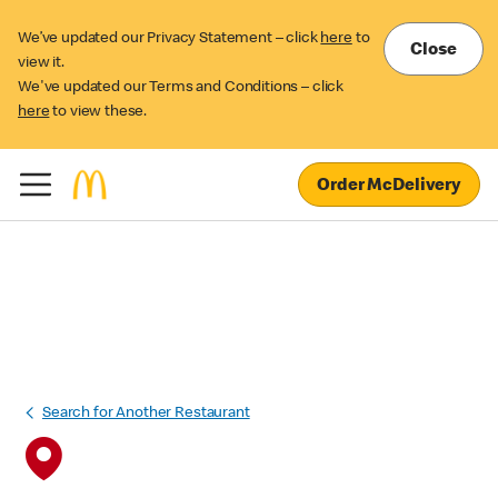
We’ve updated our Privacy Statement – click
here
to
Close
view it.
We've updated our Terms and Conditions – click
here
to view these.
Order McDelivery
Search for Another Restaurant