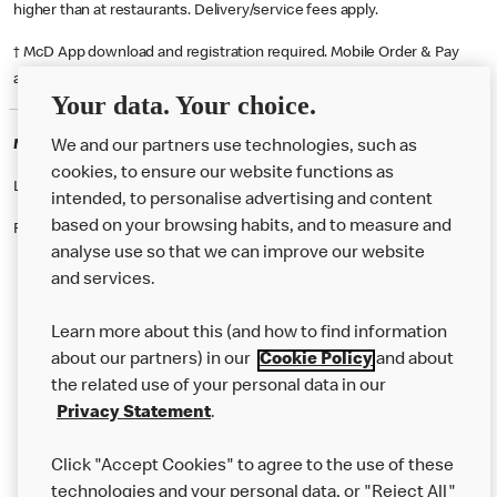
higher than at restaurants. Delivery/service fees apply.
† McD App download and registration required. Mobile Order & Pay
available at participating McDonald's.
Your data. Your choice.
McDonald's Careers DROITWICH
We and our partners use technologies, such as
cookies, to ensure our website functions as
Like eating at McDonalds? Ever thought of working here?
intended, to personalise advertising and content
based on your browsing habits, and to measure and
Please contact this restaurant directly to apply for the positions
analyse use so that we can improve our website
and services.
About Us
Learn more about this (and how to find information
Our Food
about our partners) in our
Cookie Policy
and about
the related use of your personal data in our
Careers
Privacy Statement
.
Franchising
Click "Accept Cookies" to agree to the use of these
Help
technologies and your personal data, or "Reject All"