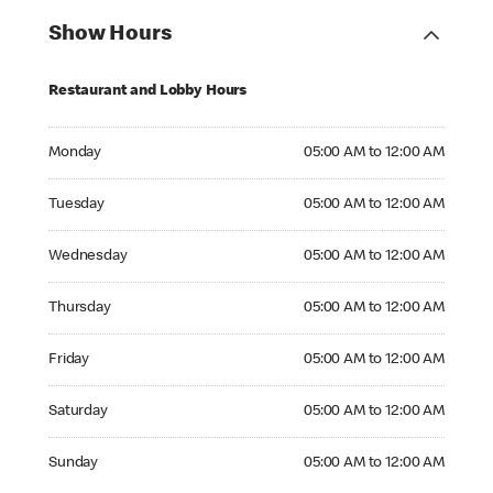
Show Hours
Restaurant and Lobby Hours
Monday 05:00 AM to 12:00 AM
Monday
05:00 AM to 12:00 AM
Tuesday 05:00 AM to 12:00 AM
Tuesday
05:00 AM to 12:00 AM
Wednesday 05:00 AM to 12:00 AM
Wednesday
05:00 AM to 12:00 AM
Thursday 05:00 AM to 12:00 AM
Thursday
05:00 AM to 12:00 AM
Friday 05:00 AM to 12:00 AM
Friday
05:00 AM to 12:00 AM
Saturday 05:00 AM to 12:00 AM
Saturday
05:00 AM to 12:00 AM
Sunday 05:00 AM to 12:00 AM
Sunday
05:00 AM to 12:00 AM