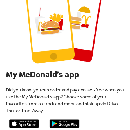
My McDonald’s app
Did you know you can order and pay contact-free when you
use the My McDonald's app? Choose some of your
favourites from our reduced menu and pick-up via Drive-
Thru or Take-Away.