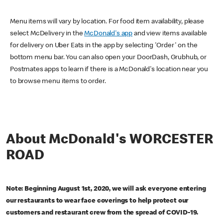
Menu items will vary by location. For food item availability, please
select McDelivery in the
McDonald's app
and view items available
for delivery on Uber Eats in the app by selecting 'Order' on the
bottom menu bar. You can also open your DoorDash, Grubhub, or
Postmates apps to learn if there is a McDonald's location near you
to browse menu items to order.
About McDonald's WORCESTER
ROAD
Note: Beginning August 1st, 2020, we will ask everyone entering
our restaurants to wear face coverings to help protect our
customers and restaurant crew from the spread of COVID-19.