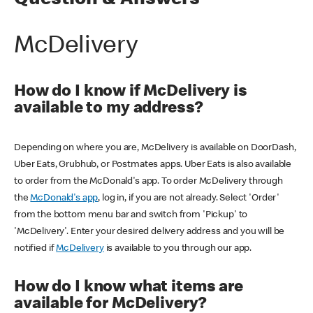
Question & Answers
McDelivery
How do I know if McDelivery is
available to my address?
Depending on where you are, McDelivery is available on DoorDash,
Uber Eats, Grubhub, or Postmates apps. Uber Eats is also available
to order from the McDonald's app. To order McDelivery through
the
McDonald's app
, log in, if you are not already. Select 'Order'
from the bottom menu bar and switch from 'Pickup' to
'McDelivery'. Enter your desired delivery address and you will be
notified if
McDelivery
is available to you through our app.
How do I know what items are
available for McDelivery?