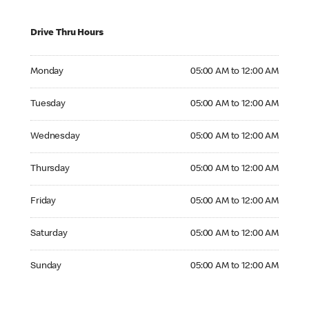
Drive Thru Hours
Monday 05:00 AM to 12:00 AM
Monday
05:00 AM to 12:00 AM
Tuesday 05:00 AM to 12:00 AM
Tuesday
05:00 AM to 12:00 AM
Wednesday 05:00 AM to 12:00 AM
Wednesday
05:00 AM to 12:00 AM
Thursday 05:00 AM to 12:00 AM
Thursday
05:00 AM to 12:00 AM
Friday 05:00 AM to 12:00 AM
Friday
05:00 AM to 12:00 AM
Saturday 05:00 AM to 12:00 AM
Saturday
05:00 AM to 12:00 AM
Sunday 05:00 AM to 12:00 AM
Sunday
05:00 AM to 12:00 AM