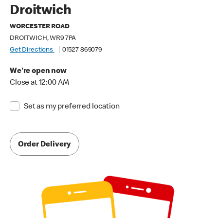
Droitwich
WORCESTER ROAD
DROITWICH, WR9 7PA
Get Directions
01527 869079
We're open now
Close at 12:00 AM
Set as my preferred location
Order Delivery