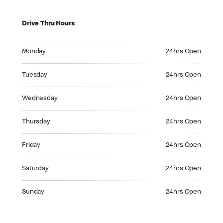
Drive Thru Hours
Monday 24hrs Open
Monday
24hrs Open
Tuesday 24hrs Open
Tuesday
24hrs Open
Wednesday 24hrs Open
Wednesday
24hrs Open
Thursday 24hrs Open
Thursday
24hrs Open
Friday 24hrs Open
Friday
24hrs Open
Saturday 24hrs Open
Saturday
24hrs Open
Sunday 24hrs Open
Sunday
24hrs Open