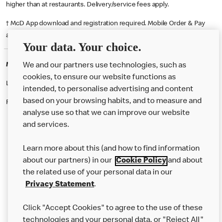
higher than at restaurants. Delivery/service fees apply.
† McD App download and registration required. Mobile Order & Pay
available at participating McDonald's.
Your data. Your choice.
McDonald's Careers SHOREHAM BY SEA
We and our partners use technologies, such as
cookies, to ensure our website functions as
Like eating at McDonalds? Ever thought of working here?
intended, to personalise advertising and content
based on your browsing habits, and to measure and
Please contact this restaurant directly to apply for the positions
analyse use so that we can improve our website
and services.
About Us
Learn more about this (and how to find information
Our Food
about our partners) in our
Cookie Policy
and about
the related use of your personal data in our
Careers
Privacy Statement
.
Franchising
Click "Accept Cookies" to agree to the use of these
Help
technologies and your personal data, or "Reject All"