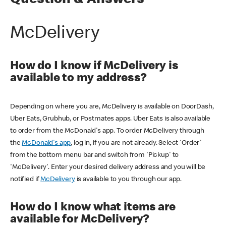
Question & Answers
McDelivery
How do I know if McDelivery is
available to my address?
Depending on where you are, McDelivery is available on DoorDash,
Uber Eats, Grubhub, or Postmates apps. Uber Eats is also available
to order from the McDonald's app. To order McDelivery through
the
McDonald's app
, log in, if you are not already. Select 'Order'
from the bottom menu bar and switch from 'Pickup' to
'McDelivery'. Enter your desired delivery address and you will be
notified if
McDelivery
is available to you through our app.
How do I know what items are
available for McDelivery?