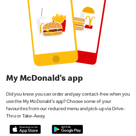
My McDonald’s app
Did you know you can order and pay contact-free when you
use the My McDonald's app? Choose some of your
favourites from our reduced menu and pick-up via Drive-
Thru or Take-Away.