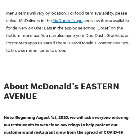
Menu items will vary by location. For food item availability, please
select McDelivery in the
McDonald's app
and view items available
for delivery on Uber Eats in the app by selecting 'Order' on the
bottom menu bar. You can also open your DoorDash, Grubhub, or
Postmates apps to learn if there is a McDonald's location near you
to browse menu items to order.
About McDonald's EASTERN
AVENUE
Note: Beginning August 1st, 2020, we will ask everyone entering
our restaurants to wear face coverings to help protect our
customers and restaurant crew from the spread of COVID-19.