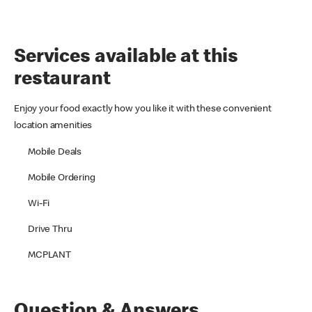
Services available at this
restaurant
Enjoy your food exactly how you like it with these convenient
location amenities
Mobile Deals
Mobile Ordering
Wi-Fi
Drive Thru
MCPLANT