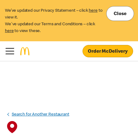
We’ve updated our Privacy Statement – click
here
to
Close
view it.
We've updated our Terms and Conditions – click
here
to view these.
Order McDelivery
Search for Another Restaurant