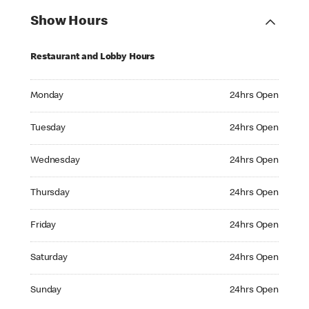
Show Hours
Restaurant and Lobby Hours
Monday 24hrs Open
Monday
24hrs Open
Tuesday 24hrs Open
Tuesday
24hrs Open
Wednesday 24hrs Open
Wednesday
24hrs Open
Thursday 24hrs Open
Thursday
24hrs Open
Friday 24hrs Open
Friday
24hrs Open
Saturday 24hrs Open
Saturday
24hrs Open
Sunday 24hrs Open
Sunday
24hrs Open