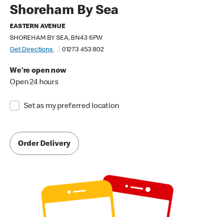
Shoreham By Sea
EASTERN AVENUE
SHOREHAM BY SEA, BN43 6PW
Get Directions
01273 453 802
We're open now
Open 24 hours
Set as my preferred location
Order Delivery