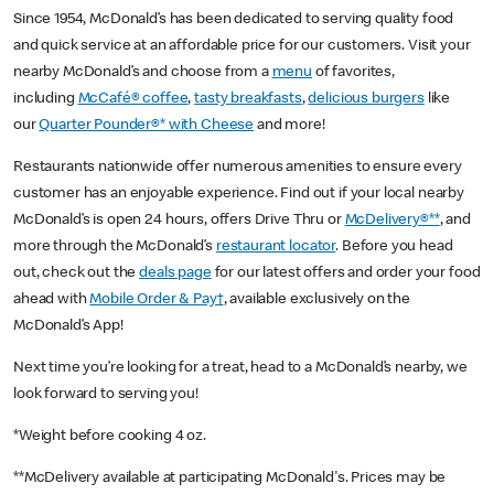
Since 1954, McDonald’s has been dedicated to serving quality food
and quick service at an affordable price for our customers. Visit your
nearby McDonald’s and choose from a
menu
of favorites,
including
McCafé® coffee
,
tasty breakfasts
,
delicious burgers
like
our
Quarter Pounder®* with Cheese
and more!
Restaurants nationwide offer numerous amenities to ensure every
customer has an enjoyable experience. Find out if your local nearby
McDonald’s is open 24 hours, offers Drive Thru or
McDelivery®**
, and
more through the McDonald’s
restaurant locator
. Before you head
out, check out the
deals page
for our latest offers and order your food
ahead with
Mobile Order & Pay†
, available exclusively on the
McDonald’s App!
Next time you’re looking for a treat, head to a McDonald’s nearby, we
look forward to serving you!
*Weight before cooking 4 oz.
**McDelivery available at participating McDonald's. Prices may be