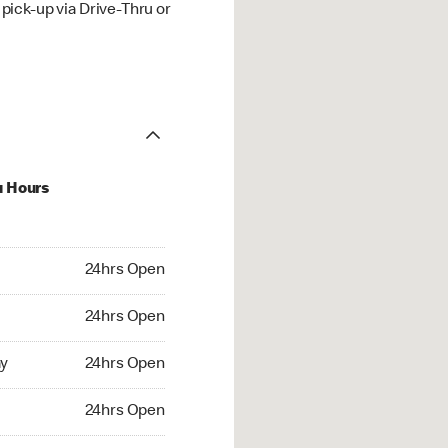
ick-up via Drive-Thru or
u Hours
hrs Open
24hrs Open
4hrs Open
24hrs Open
 24hrs Open
y
24hrs Open
24hrs Open
24hrs Open
rs Open