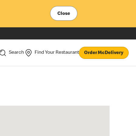
Close
Search
Find Your Restaurant
Order McDelivery