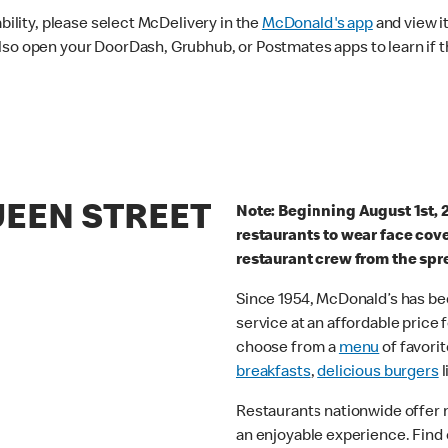
ability, please select McDelivery in the
McDonald's app
and view it
lso open your DoorDash, Grubhub, or Postmates apps to learn if t
UEEN STREET
Note: Beginning August 1st, 
restaurants to wear face cov
restaurant crew from the spr
Since 1954, McDonald’s has bee
service at an affordable price
choose from a
menu
of favorit
breakfasts
,
delicious burgers
l
Restaurants nationwide offer
an enjoyable experience. Find 