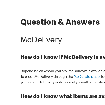
Question & Answers
McDelivery
How do I know if McDelivery is a
Depending on where you are, McDelivery is available
To order McDelivery through the
McDonald's app
, l
your desired delivery address and you will be notifie
How do I know what items are ava