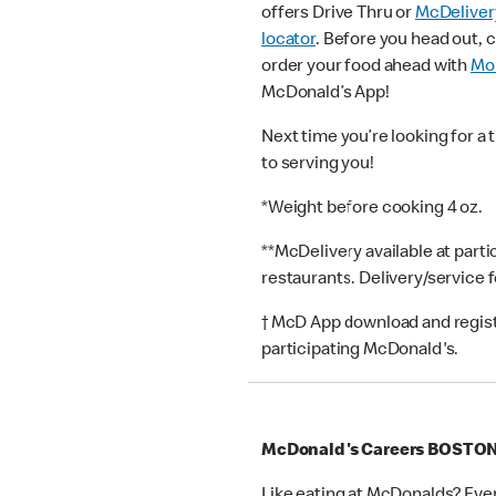
offers Drive Thru or
McDeliver
locator
. Before you head out, 
order your food ahead with
Mob
McDonald’s App!
Next time you’re looking for a 
to serving you!
*Weight before cooking 4 oz.
**McDelivery available at part
restaurants. Delivery/service 
† McD App download and registr
participating McDonald's.
McDonald's Careers BOSTO