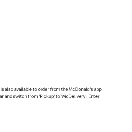
s also available to order from the McDonald's app.
bar and switch from 'Pickup' to 'McDelivery'. Enter