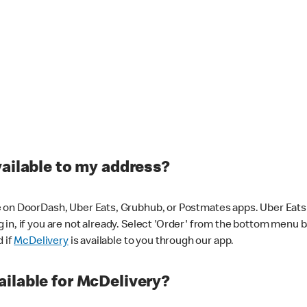
vailable to my address?
 on DoorDash, Uber Eats, Grubhub, or Postmates apps. Uber Eats i
og in, if you are not already. Select 'Order' from the bottom menu 
d if
McDelivery
is available to you through our app.
ilable for McDelivery?