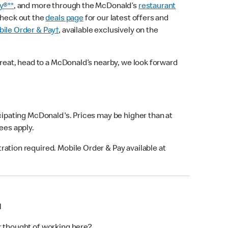
y®**
, and more through the McDonald’s
restaurant
check out the
deals page
for our latest offers and
ile Order & Pay†
, available exclusively on the
treat, head to a McDonald’s nearby, we look forward
icipating McDonald's. Prices may be higher than at
fees apply.
ation required. Mobile Order & Pay available at
N