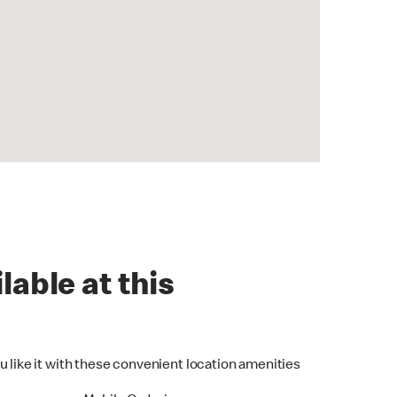
lable at this
u like it with these convenient location amenities