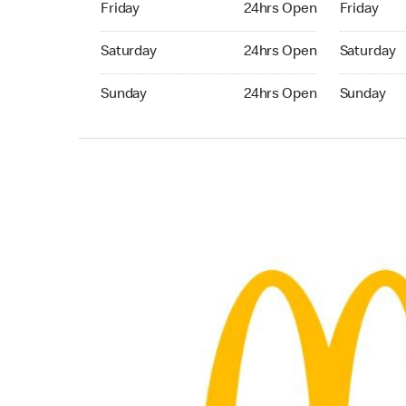
Friday
24hrs Open
Friday
Saturday 24hrs Open
Saturday 
Saturday
24hrs Open
Saturday
Sunday 24hrs Open
Sunday 24
Sunday
24hrs Open
Sunday