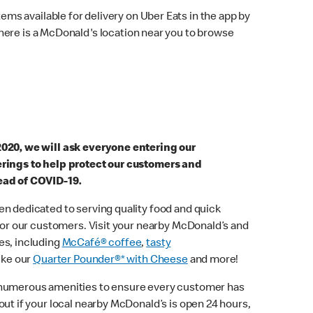
ems available for delivery on Uber Eats in the app by
here is a McDonald's location near you to browse
2020, we will ask everyone entering our
erings to help protect our customers and
ead of COVID-19.
n dedicated to serving quality food and quick
 for our customers. Visit your nearby McDonald’s and
es, including
McCafé® coffee
,
tasty
ike our
Quarter Pounder®* with Cheese
and more!
 numerous amenities to ensure every customer has
out if your local nearby McDonald’s is open 24 hours,