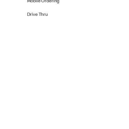
Mobile Ordering
Drive Thru