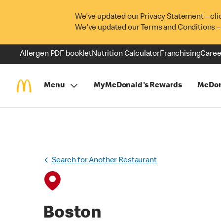
We’ve updated our Privacy Statement – cli
We've updated our Terms and Conditions –
Allergen PDF booklet
Nutrition Calculator
Franchising
Caree
Menu
MyMcDonald's Rewards
McDon
Search for Another Restaurant
Boston