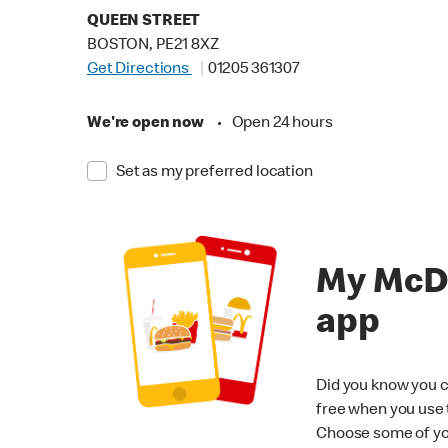
QUEEN STREET
BOSTON, PE21 8XZ
Get Directions
01205 361307
We're open now
•
Open 24 hours
Set as my preferred location
My McD
app
Did you know you c
free when you use
Choose some of yo