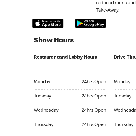
reduced menu and p
Take-Away.
Show Hours
Restaurant and Lobby Hours
Drive Thr
Monday 24hrs Open
Monday 24
Monday
24hrs Open
Monday
Tuesday 24hrs Open
Tuesday 2
Tuesday
24hrs Open
Tuesday
Wednesday 24hrs Open
Wednesday
Wednesday
24hrs Open
Wednesda
Thursday 24hrs Open
Thursday 
Thursday
24hrs Open
Thursday
Friday 24hrs Open
Friday 24h