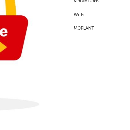
Mobile Deals
Wi-Fi
MCPLANT