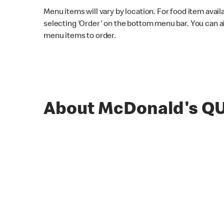
Menu items will vary by location. For food item avail
selecting 'Order' on the bottom menu bar. You can a
menu items to order.
About McDonald's Q