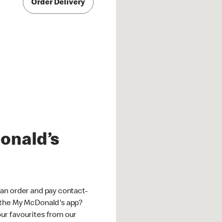
Order Delivery
onald’s
an order and pay contact-
 the My McDonald's app?
ur favourites from our