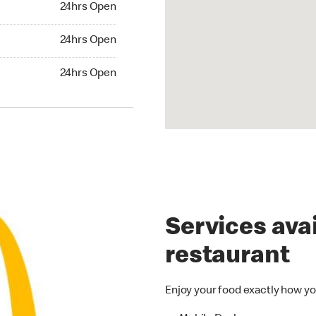
24hrs Open
24hrs Open
24hrs Open
hrs Open
24hrs Open
Services avai
restaurant
Enjoy your food exactly how yo