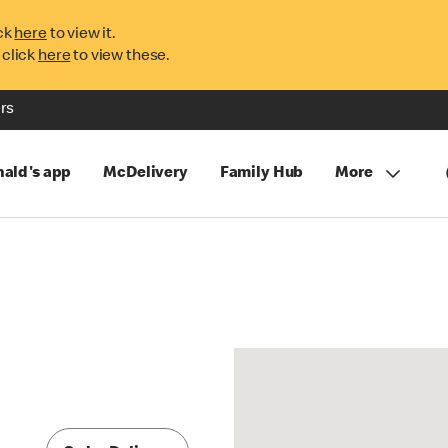
ck
here
to view it.
 click
here
to view these.
rs
ald's app
McDelivery
Family Hub
More