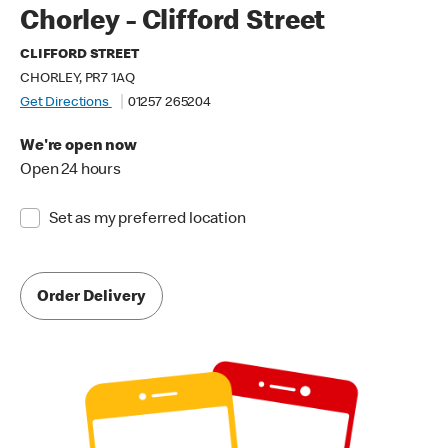
Chorley - Clifford Street
CLIFFORD STREET
CHORLEY, PR7 1AQ
Get Directions
01257 265204
We're open now
Open 24 hours
Set as my preferred location
Order Delivery