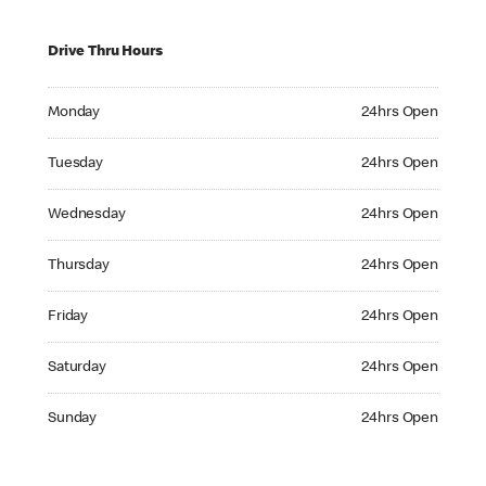
Drive Thru Hours
Monday 24hrs Open
Monday
24hrs Open
Tuesday 24hrs Open
Tuesday
24hrs Open
Wednesday 24hrs Open
Wednesday
24hrs Open
Thursday 24hrs Open
Thursday
24hrs Open
Friday 24hrs Open
Friday
24hrs Open
Saturday 24hrs Open
Saturday
24hrs Open
Sunday 24hrs Open
Sunday
24hrs Open