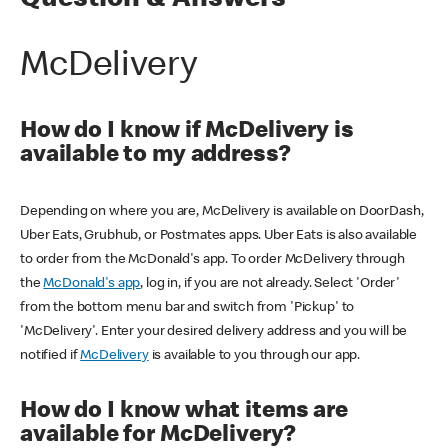
Question & Answers
McDelivery
How do I know if McDelivery is
available to my address?
Depending on where you are, McDelivery is available on DoorDash,
Uber Eats, Grubhub, or Postmates apps. Uber Eats is also available
to order from the McDonald's app. To order McDelivery through
the
McDonald's app
, log in, if you are not already. Select 'Order'
from the bottom menu bar and switch from 'Pickup' to
'McDelivery'. Enter your desired delivery address and you will be
notified if
McDelivery
is available to you through our app.
How do I know what items are
available for McDelivery?