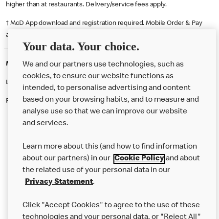
higher than at restaurants. Delivery/service fees apply.
† McD App download and registration required. Mobile Order & Pay
available at participating McDonald's.
Your data. Your choice.
McDonald's Careers CHORLEY
We and our partners use technologies, such as
cookies, to ensure our website functions as
Like eating at McDonalds? Ever thought of working here?
intended, to personalise advertising and content
based on your browsing habits, and to measure and
Please contact this restaurant directly to apply for the positions
analyse use so that we can improve our website
and services.
About Us
Learn more about this (and how to find information
Our Food
about our partners) in our
Cookie Policy
and about
the related use of your personal data in our
Careers
Privacy Statement
.
Franchising
Click "Accept Cookies" to agree to the use of these
Help
technologies and your personal data, or "Reject All"