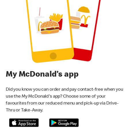
My McDonald’s app
Did you know you can order and pay contact-free when you
use the My McDonald's app? Choose some of your
favourites from our reduced menu and pick-up via Drive-
Thru or Take-Away.