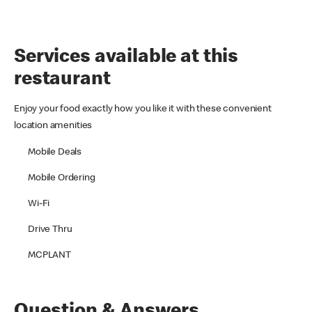
Services available at this
restaurant
Enjoy your food exactly how you like it with these convenient
location amenities
Mobile Deals
Mobile Ordering
Wi-Fi
Drive Thru
MCPLANT