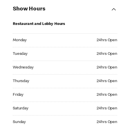
Show Hours
Restaurant and Lobby Hours
Monday 24hrs Open
Monday
24hrs Open
Tuesday 24hrs Open
Tuesday
24hrs Open
Wednesday 24hrs Open
Wednesday
24hrs Open
Thursday 24hrs Open
Thursday
24hrs Open
Friday 24hrs Open
Friday
24hrs Open
Saturday 24hrs Open
Saturday
24hrs Open
Sunday 24hrs Open
Sunday
24hrs Open