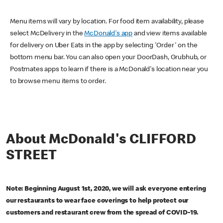
Menu items will vary by location. For food item availability, please
select McDelivery in the
McDonald's app
and view items available
for delivery on Uber Eats in the app by selecting 'Order' on the
bottom menu bar. You can also open your DoorDash, Grubhub, or
Postmates apps to learn if there is a McDonald's location near you
to browse menu items to order.
About McDonald's CLIFFORD
STREET
Note: Beginning August 1st, 2020, we will ask everyone entering
our restaurants to wear face coverings to help protect our
customers and restaurant crew from the spread of COVID-19.