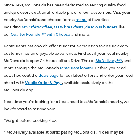
Since 1954, McDonald’s has been dedicated to serving quality food
and quick service at an affordable price for our customers. Visit your
nearby McDonald’s and choose from a
menu
of favorites,
including
McCafé® coffee
,
tasty breakfasts
,
delicious burgers
like
our
Quarter Pounder®* with Cheese
and more!
Restaurants nationwide offer numerous amenities to ensure every
customer has an enjoyable experience. Find out if your local nearby
McDonald’s is open 24 hours, offers Drive Thru or
McDelivery®**
, and
more through the McDonald’s
restaurant locator
. Before you head
out, check out the
deals page
for our latest offers and order your food
ahead with
Mobile Order & Pay†
, available exclusively on the
McDonald’s App!
Next time you’re looking for a treat, head to a McDonald’s nearby, we
look forward to serving you!
*Weight before cooking 4 oz.
**McDelivery available at participating McDonald's. Prices may be