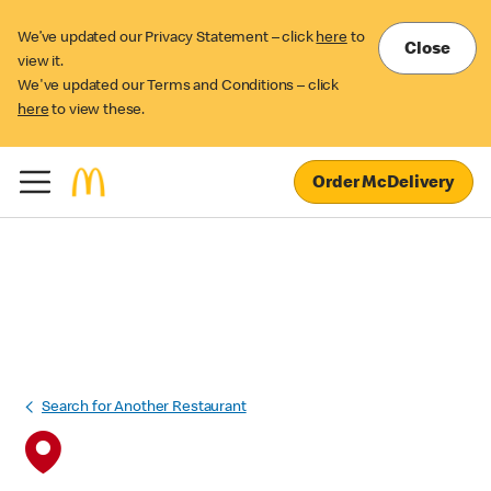
We’ve updated our Privacy Statement – click
here
to
Close
view it.
We've updated our Terms and Conditions – click
here
to view these.
Order McDelivery
Search for Another Restaurant