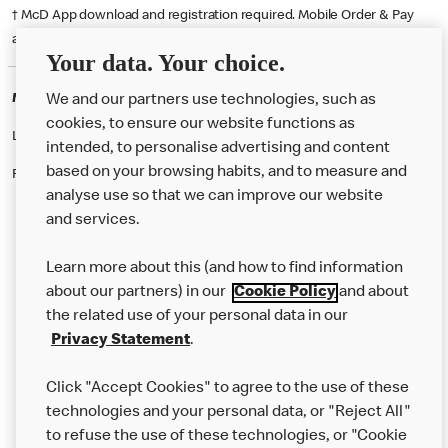
† McD App download and registration required. Mobile Order & Pay
available at participating McDonald's.
Your data. Your choice.
McDonald's Careers TRURO
We and our partners use technologies, such as
cookies, to ensure our website functions as
Like eating at McDonalds? Ever thought of working here?
intended, to personalise advertising and content
based on your browsing habits, and to measure and
Please contact this restaurant directly to apply for the positions
analyse use so that we can improve our website
and services.
About Us
Learn more about this (and how to find information
Our Food
about our partners) in our
Cookie Policy
and about
the related use of your personal data in our
Careers
Privacy Statement
.
Franchising
Click "Accept Cookies" to agree to the use of these
Help
technologies and your personal data, or "Reject All"
to refuse the use of these technologies, or "Cookie