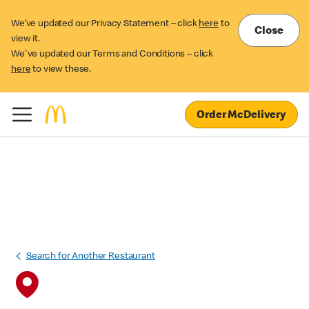
We’ve updated our Privacy Statement – click
here
to
Close
view it.
We've updated our Terms and Conditions – click
here
to view these.
Order McDelivery
Search for Another Restaurant