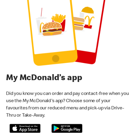
My McDonald’s app
Did you know you can order and pay contact-free when you
use the My McDonald's app? Choose some of your
favourites from our reduced menu and pick-up via Drive-
Thru or Take-Away.