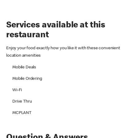
Services available at this
restaurant
Enjoy your food exactly how you like it with these convenient
location amenities
Mobile Deals
Mobile Ordering
Wi-Fi
Drive Thru
MCPLANT