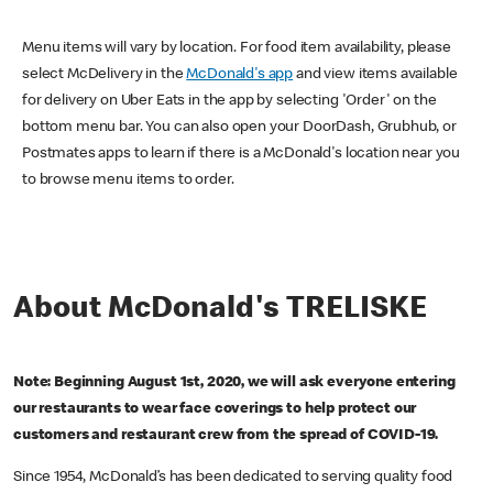
Menu items will vary by location. For food item availability, please
select McDelivery in the
McDonald's app
and view items available
for delivery on Uber Eats in the app by selecting 'Order' on the
bottom menu bar. You can also open your DoorDash, Grubhub, or
Postmates apps to learn if there is a McDonald's location near you
to browse menu items to order.
About McDonald's TRELISKE
Note: Beginning August 1st, 2020, we will ask everyone entering
our restaurants to wear face coverings to help protect our
customers and restaurant crew from the spread of COVID-19.
Since 1954, McDonald’s has been dedicated to serving quality food