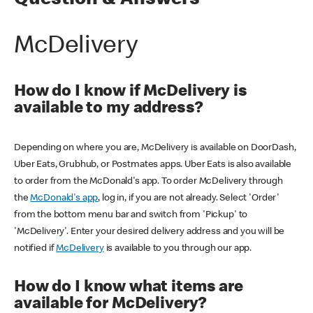
Question & Answers
McDelivery
How do I know if McDelivery is
available to my address?
Depending on where you are, McDelivery is available on DoorDash,
Uber Eats, Grubhub, or Postmates apps. Uber Eats is also available
to order from the McDonald's app. To order McDelivery through
the
McDonald's app
, log in, if you are not already. Select 'Order'
from the bottom menu bar and switch from 'Pickup' to
'McDelivery'. Enter your desired delivery address and you will be
notified if
McDelivery
is available to you through our app.
How do I know what items are
available for McDelivery?