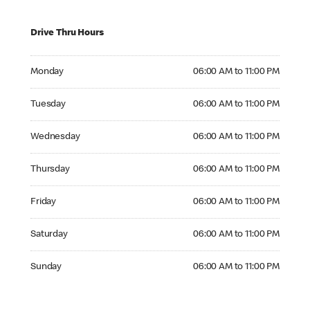
Drive Thru Hours
Monday 06:00 AM to 11:00 PM
Monday
06:00 AM to 11:00 PM
Tuesday 06:00 AM to 11:00 PM
Tuesday
06:00 AM to 11:00 PM
Wednesday 06:00 AM to 11:00 PM
Wednesday
06:00 AM to 11:00 PM
Thursday 06:00 AM to 11:00 PM
Thursday
06:00 AM to 11:00 PM
Friday 06:00 AM to 11:00 PM
Friday
06:00 AM to 11:00 PM
Saturday 06:00 AM to 11:00 PM
Saturday
06:00 AM to 11:00 PM
Sunday 06:00 AM to 11:00 PM
Sunday
06:00 AM to 11:00 PM