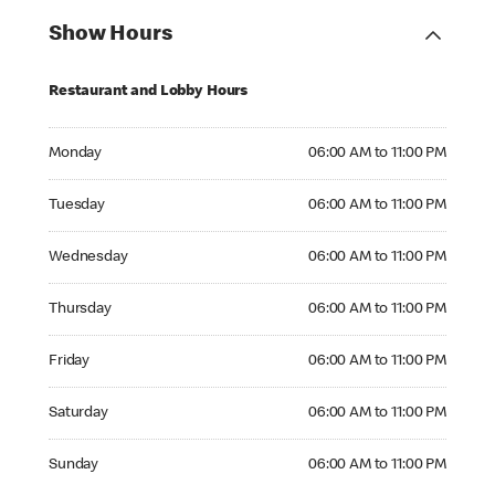
Show Hours
Restaurant and Lobby Hours
Monday 06:00 AM to 11:00 PM
Monday
06:00 AM to 11:00 PM
Tuesday 06:00 AM to 11:00 PM
Tuesday
06:00 AM to 11:00 PM
Wednesday 06:00 AM to 11:00 PM
Wednesday
06:00 AM to 11:00 PM
Thursday 06:00 AM to 11:00 PM
Thursday
06:00 AM to 11:00 PM
Friday 06:00 AM to 11:00 PM
Friday
06:00 AM to 11:00 PM
Saturday 06:00 AM to 11:00 PM
Saturday
06:00 AM to 11:00 PM
Sunday 06:00 AM to 11:00 PM
Sunday
06:00 AM to 11:00 PM