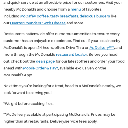
and quick service at an affordable price for our customers. Visit your
nearby McDonald’s and choose from a
menu
of favorites,
including
McCafé® coffee
,
tasty breakfasts
,
delicious burgers
like
our
Quarter Pounder®* with Cheese
and more!
Restaurants nationwide offer numerous amenities to ensure every
customer has an enjoyable experience. Find out if your local nearby
McDonald’s is open 24 hours, offers Drive Thru or
McDelivery®**
, and
more through the McDonald’s
restaurant locator
. Before you head
out, check out the
deals page
for our latest offers and order your food
ahead with
Mobile Order & Pay†
, available exclusively on the
McDonald’s App!
Next time you’re looking for a treat, head to a McDonald’s nearby, we
look forward to serving you!
*Weight before cooking 4 oz.
**McDelivery available at participating McDonald's. Prices may be
higher than at restaurants. Delivery/service fees apply.