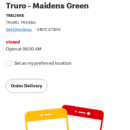
Truro - Maidens Green
TRELISKE
TRURO, TR3 6BA
Get Directions
01872 273014
closed
Open at 06:00 AM
Set as my preferred location
Order Delivery