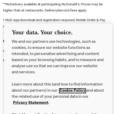
**McDelivery available at participating McDonald's. Prices may be
higher than at restaurants. Delivery/service fees apply.
† McD App download and registration required. Mobile Order & Pay
available at participating McDonald's.
Your data. Your choice.
McDonald's Careers MIDDLESBROUGH
We and our partners use technologies, such as
cookies, to ensure our website functions as
Like eating at McDonalds? Ever thought of working here?
intended, to personalise advertising and content
based on your browsing habits, and to measure and
Please contact this restaurant directly to apply for the positions
analyse use so that we can improve our website
and services.
About Us
Learn more about this (and how to find information
Our Food
about our partners) in our
Cookie Policy
and about
the related use of your personal data in our
Careers
Privacy Statement
.
Franchising