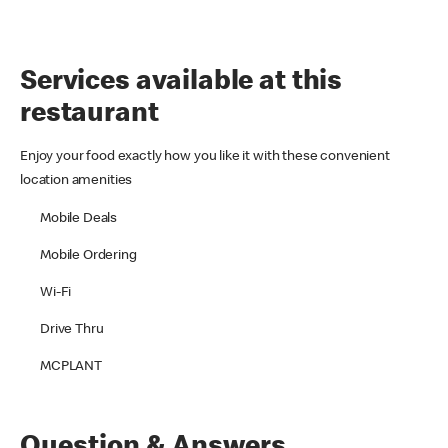
Services available at this
restaurant
Enjoy your food exactly how you like it with these convenient
location amenities
Mobile Deals
Mobile Ordering
Wi-Fi
Drive Thru
MCPLANT