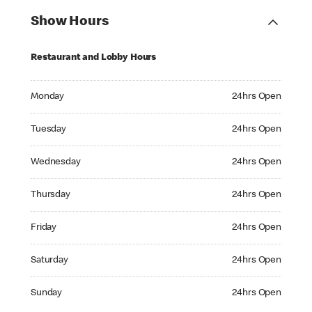
Show Hours
Restaurant and Lobby Hours
Monday 24hrs Open
Monday
24hrs Open
Tuesday 24hrs Open
Tuesday
24hrs Open
Wednesday 24hrs Open
Wednesday
24hrs Open
Thursday 24hrs Open
Thursday
24hrs Open
Friday 24hrs Open
Friday
24hrs Open
Saturday 24hrs Open
Saturday
24hrs Open
Sunday 24hrs Open
Sunday
24hrs Open