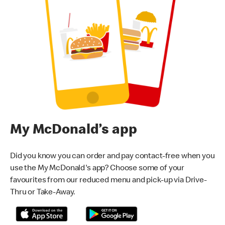
My McDonald’s app
Did you know you can order and pay contact-free when you
use the My McDonald's app? Choose some of your
favourites from our reduced menu and pick-up via Drive-
Thru or Take-Away.