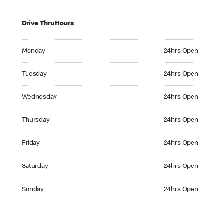
Drive Thru Hours
Monday 24hrs Open
Monday
24hrs Open
Tuesday 24hrs Open
Tuesday
24hrs Open
Wednesday 24hrs Open
Wednesday
24hrs Open
Thursday 24hrs Open
Thursday
24hrs Open
Friday 24hrs Open
Friday
24hrs Open
Saturday 24hrs Open
Saturday
24hrs Open
Sunday 24hrs Open
Sunday
24hrs Open