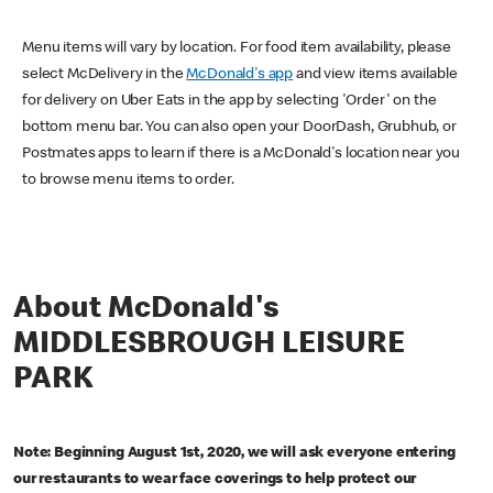
Menu items will vary by location. For food item availability, please
select McDelivery in the
McDonald's app
and view items available
for delivery on Uber Eats in the app by selecting 'Order' on the
bottom menu bar. You can also open your DoorDash, Grubhub, or
Postmates apps to learn if there is a McDonald's location near you
to browse menu items to order.
About McDonald's
MIDDLESBROUGH LEISURE
PARK
Note: Beginning August 1st, 2020, we will ask everyone entering
our restaurants to wear face coverings to help protect our