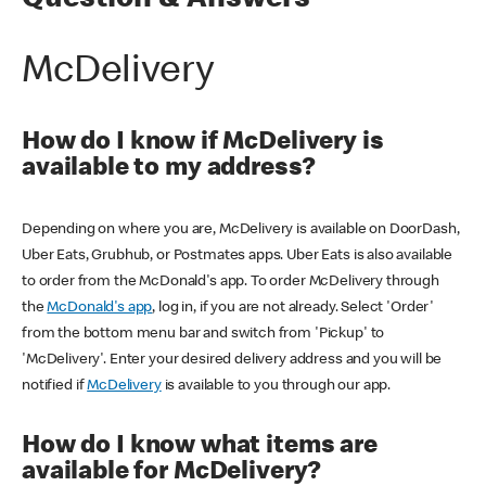
Question & Answers
McDelivery
How do I know if McDelivery is
available to my address?
Depending on where you are, McDelivery is available on DoorDash,
Uber Eats, Grubhub, or Postmates apps. Uber Eats is also available
to order from the McDonald's app. To order McDelivery through
the
McDonald's app
, log in, if you are not already. Select 'Order'
from the bottom menu bar and switch from 'Pickup' to
'McDelivery'. Enter your desired delivery address and you will be
notified if
McDelivery
is available to you through our app.
How do I know what items are
available for McDelivery?