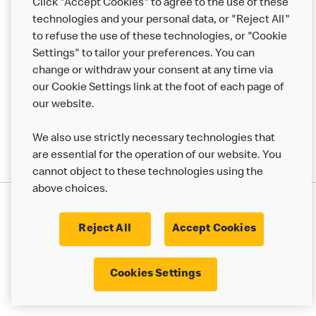
Click "Accept Cookies" to agree to the use of these
Help
technologies and your personal data, or "Reject All"
to refuse the use of these technologies, or "Cookie
More MCD’s
Settings" to tailor your preferences. You can
change or withdraw your consent at any time via
our Cookie Settings link at the foot of each page of
our website.
We also use strictly necessary technologies that
are essential for the operation of our website. You
cannot object to these technologies using the
above choices.
Privacy Statement
Terms & Conditions
Cookie Policy
UK Modern Slavery Act
Reject All
Accept Cookies
Corporate Governance Framework
Latest Updates
Cookie Settings
Cookies Settings
© 2017 - 2023 McDonald's. All Rights Reserved.