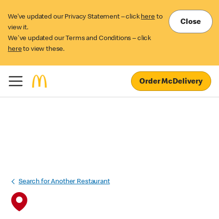
We’ve updated our Privacy Statement – click
here
to
Close
view it.
We've updated our Terms and Conditions – click
here
to view these.
Order McDelivery
Search for Another Restaurant