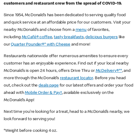
customers and restaurant crew from the spread of COVID-19.
Since 1954, McDonald’s has been dedicated to serving quality food
and quick service at an affordable price for our customers. Visit your
nearby McDonald’s and choose from a
menu
of favorites,
including
McCafé® coffee
,
tasty breakfasts
,
delicious burgers
like
our
Quarter Pounder®* with Cheese
and more!
Restaurants nationwide offer numerous amenities to ensure every
customer has an enjoyable experience. Find out if your local nearby
McDonald’s is open 24 hours, offers Drive Thru or
McDelivery®**
, and
more through the McDonald’s
restaurant locator
. Before you head
out, check out the
deals page
for our latest offers and order your food
ahead with
Mobile Order & Pay†
, available exclusively on the
McDonald’s App!
Next time you’re looking for a treat, head to a McDonald’s nearby, we
look forward to serving you!
*Weight before cooking 4 oz.