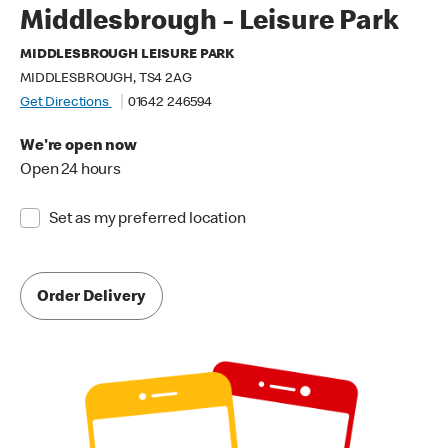
Middlesbrough - Leisure Park
MIDDLESBROUGH LEISURE PARK
MIDDLESBROUGH, TS4 2AG
Get Directions
01642 246594
We're open now
Open 24 hours
Set as my preferred location
Order Delivery