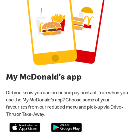
My McDonald’s app
Did you know you can order and pay contact-free when you
use the My McDonald's app? Choose some of your
favourites from our reduced menu and pick-up via Drive-
Thru or Take-Away.