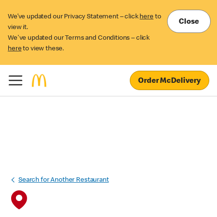
We’ve updated our Privacy Statement – click
here
to
Close
view it.
We've updated our Terms and Conditions – click
here
to view these.
Order McDelivery
Search for Another Restaurant