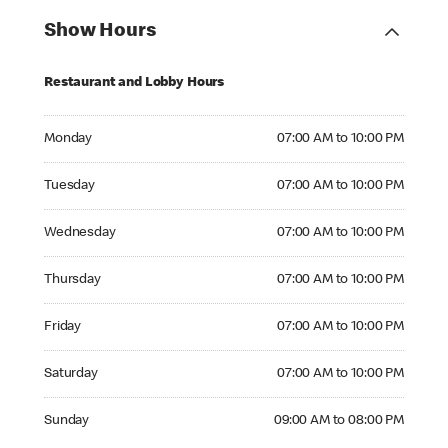
Show Hours
Restaurant and Lobby Hours
Monday 07:00 AM to 10:00 PM
Monday
07:00 AM to 10:00 PM
Tuesday 07:00 AM to 10:00 PM
Tuesday
07:00 AM to 10:00 PM
Wednesday 07:00 AM to 10:00 PM
Wednesday
07:00 AM to 10:00 PM
Thursday 07:00 AM to 10:00 PM
Thursday
07:00 AM to 10:00 PM
Friday 07:00 AM to 10:00 PM
Friday
07:00 AM to 10:00 PM
Saturday 07:00 AM to 10:00 PM
Saturday
07:00 AM to 10:00 PM
Sunday 09:00 AM to 08:00 PM
Sunday
09:00 AM to 08:00 PM