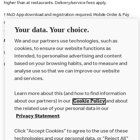
higher than at restaurants. Delivery/service fees apply.
† McD App download and registration required. Mobile Order & Pay
available at participating McDonald's.
Your data. Your choice.
McDonald's Careers HERTFORD
We and our partners use technologies, such as
cookies, to ensure our website functions as
Like eating at McDonalds? Ever thought of working here?
intended, to personalise advertising and content
based on your browsing habits, and to measure and
Please contact this restaurant directly to apply for the positions
analyse use so that we can improve our website
and services.
About Us
Learn more about this (and how to find information
Our Food
about our partners) in our
Cookie Policy
and about
the related use of your personal data in our
Careers
Privacy Statement
.
Franchising
Click "Accept Cookies" to agree to the use of these
Help
technologies and your personal data, or "Reject All"