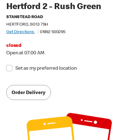
Hertford 2 - Rush Green
STANSTEAD ROAD
HERTFORD, SG13 7SH
Get Directions
01992 500295
closed
Open at 07:00 AM
Set as my preferred location
Order Delivery