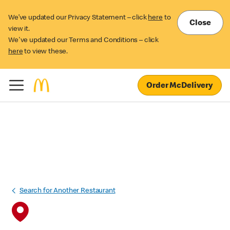
We’ve updated our Privacy Statement – click
here
to
Close
view it.
We've updated our Terms and Conditions – click
here
to view these.
Order McDelivery
Search for Another Restaurant