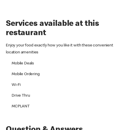
Services available at this
restaurant
Enjoy your food exactly how you like it with these convenient
location amenities
Mobile Deals
Mobile Ordering
Wi-Fi
Drive Thru
MCPLANT