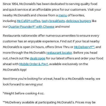
Since 1954, McDonald’s has been dedicated to serving quality food
and quick service at an affordable price for our customers. Visit your
nearby McDonald’s and choose from a
menu
of favorites,
including
McCafé® coffee
,
tasty breakfasts
,
delicious burgers
like
our
Quarter Pounder®* with Cheese
and more!
Restaurants nationwide offer numerous amenities to ensure every
customer has an enjoyable experience. Find out if your local nearby
McDonald’s is open 24 hours, offers Drive Thru or
McDelivery®**
, and
more through the McDonald’s
restaurant locator
. Before you head
out, check out the
deals page
for our latest offers and order your food
ahead with
Mobile Order & Pay†
, available exclusively on the
McDonald’s App!
Next time you’re looking for a treat, head to a McDonald’s nearby, we
look forward to serving you!
*Weight before cooking 4 oz.
**McDelivery available at participating McDonald's. Prices may be