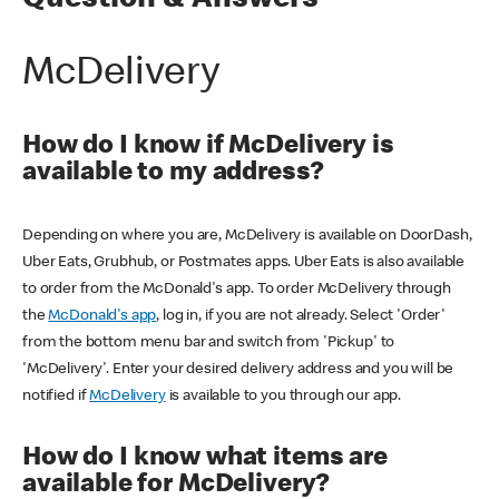
Question & Answers
McDelivery
How do I know if McDelivery is
available to my address?
Depending on where you are, McDelivery is available on DoorDash,
Uber Eats, Grubhub, or Postmates apps. Uber Eats is also available
to order from the McDonald's app. To order McDelivery through
the
McDonald's app
, log in, if you are not already. Select 'Order'
from the bottom menu bar and switch from 'Pickup' to
'McDelivery'. Enter your desired delivery address and you will be
notified if
McDelivery
is available to you through our app.
How do I know what items are
available for McDelivery?