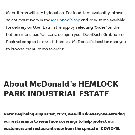
Menu items will vary by location. For food item availability, please
select McDelivery in the
McDonald's app
and view items available
for delivery on Uber Eats in the app by selecting 'Order' on the
bottom menu bar. You can also open your DoorDash, Grubhub, or
Postmates apps to learn if there is a McDonald's location near you
to browse menu items to order.
About McDonald's HEMLOCK
PARK INDUSTRIAL ESTATE
Note: Beginning August 1st, 2020, we will ask everyone entering
our restaurants to wear face coverings to help protect our
customers and restaurant crew from the spread of COVID-19.