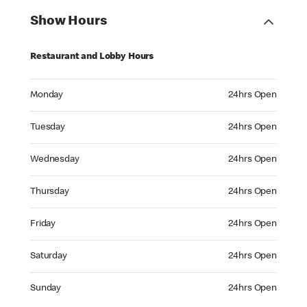
Show Hours
Restaurant and Lobby Hours
Monday 24hrs Open
Monday
24hrs Open
Tuesday 24hrs Open
Tuesday
24hrs Open
Wednesday 24hrs Open
Wednesday
24hrs Open
Thursday 24hrs Open
Thursday
24hrs Open
Friday 24hrs Open
Friday
24hrs Open
Saturday 24hrs Open
Saturday
24hrs Open
Sunday 24hrs Open
Sunday
24hrs Open