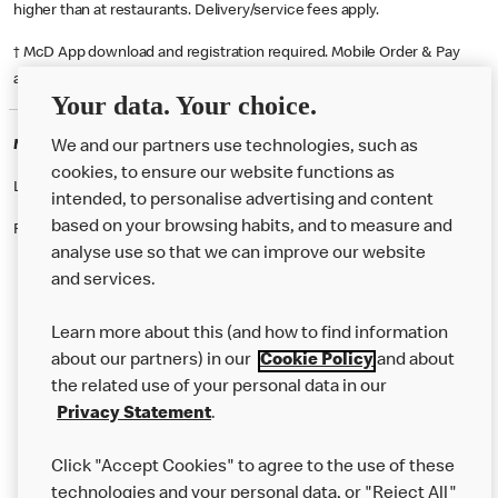
higher than at restaurants. Delivery/service fees apply.
† McD App download and registration required. Mobile Order & Pay
available at participating McDonald's.
Your data. Your choice.
McDonald's Careers CANNOCK
We and our partners use technologies, such as
cookies, to ensure our website functions as
Like eating at McDonalds? Ever thought of working here?
intended, to personalise advertising and content
based on your browsing habits, and to measure and
Please contact this restaurant directly to apply for the positions
analyse use so that we can improve our website
and services.
About Us
Learn more about this (and how to find information
Our Food
about our partners) in our
Cookie Policy
and about
the related use of your personal data in our
Careers
Privacy Statement
.
Franchising
Click "Accept Cookies" to agree to the use of these
Help
technologies and your personal data, or "Reject All"