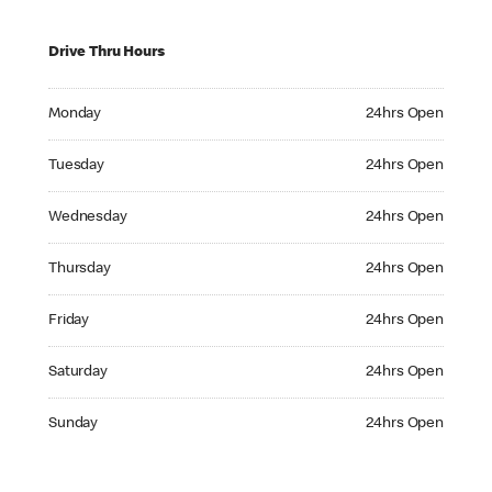
Drive Thru Hours
Monday 24hrs Open
Monday
24hrs Open
Tuesday 24hrs Open
Tuesday
24hrs Open
Wednesday 24hrs Open
Wednesday
24hrs Open
Thursday 24hrs Open
Thursday
24hrs Open
Friday 24hrs Open
Friday
24hrs Open
Saturday 24hrs Open
Saturday
24hrs Open
Sunday 24hrs Open
Sunday
24hrs Open