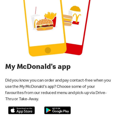
My McDonald’s app
Did you know you can order and pay contact-free when you
use the My McDonald's app? Choose some of your
favourites from our reduced menu and pick-up via Drive-
Thru or Take-Away.