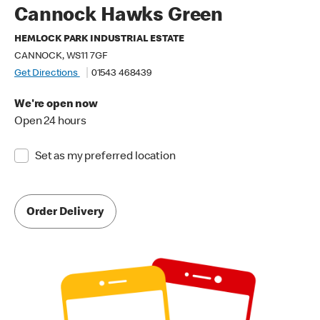
Cannock Hawks Green
HEMLOCK PARK INDUSTRIAL ESTATE
CANNOCK, WS11 7GF
Get Directions
01543 468439
We're open now
Open 24 hours
Set as my preferred location
Order Delivery