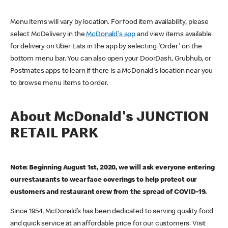
Menu items will vary by location. For food item availability, please
select McDelivery in the
McDonald's app
and view items available
for delivery on Uber Eats in the app by selecting 'Order' on the
bottom menu bar. You can also open your DoorDash, Grubhub, or
Postmates apps to learn if there is a McDonald's location near you
to browse menu items to order.
About McDonald's JUNCTION
RETAIL PARK
Note: Beginning August 1st, 2020, we will ask everyone entering
our restaurants to wear face coverings to help protect our
customers and restaurant crew from the spread of COVID-19.
Since 1954, McDonald’s has been dedicated to serving quality food
and quick service at an affordable price for our customers. Visit