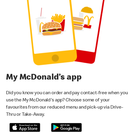
My McDonald’s app
Did you know you can order and pay contact-free when you
use the My McDonald's app? Choose some of your
favourites from our reduced menu and pick-up via Drive-
Thru or Take-Away.