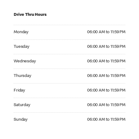
Drive Thru Hours
Monday 06:00 AM to 11:59 PM
Monday
06:00 AM to 11:59 PM
Tuesday 06:00 AM to 11:59 PM
Tuesday
06:00 AM to 11:59 PM
Wednesday 06:00 AM to 11:59 PM
Wednesday
06:00 AM to 11:59 PM
Thursday 06:00 AM to 11:59 PM
Thursday
06:00 AM to 11:59 PM
Friday 06:00 AM to 11:59 PM
Friday
06:00 AM to 11:59 PM
Saturday 06:00 AM to 11:59 PM
Saturday
06:00 AM to 11:59 PM
Sunday 06:00 AM to 11:59 PM
Sunday
06:00 AM to 11:59 PM