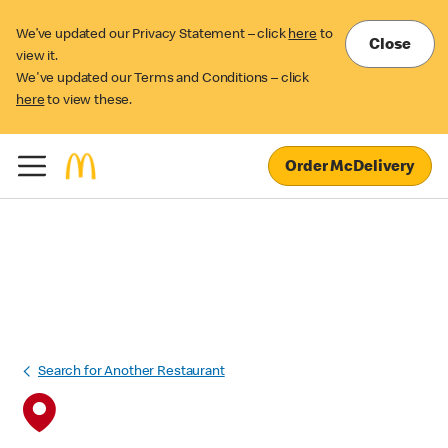
We’ve updated our Privacy Statement – click
here
to
Close
view it.
We've updated our Terms and Conditions – click
here
to view these.
Order McDelivery
Search for Another Restaurant