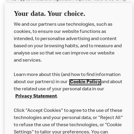
available at participating McDonald's.
Your data. Your choice.
McDonald's Careers LLANDUDNO JUNCTION
We and our partners use technologies, such as
cookies, to ensure our website functions as
Like eating at McDonalds? Ever thought of working here?
intended, to personalise advertising and content
based on your browsing habits, and to measure and
Please contact this restaurant directly to apply for the positions
analyse use so that we can improve our website
and services.
About Us
Learn more about this (and how to find information
Our Food
about our partners) in our
Cookie Policy
and about
the related use of your personal data in our
Careers
Privacy Statement
.
Franchising
Click "Accept Cookies" to agree to the use of these
Help
technologies and your personal data, or "Reject All"
to refuse the use of these technologies, or "Cookie
More MCD’s
Settings" to tailor your preferences. You can