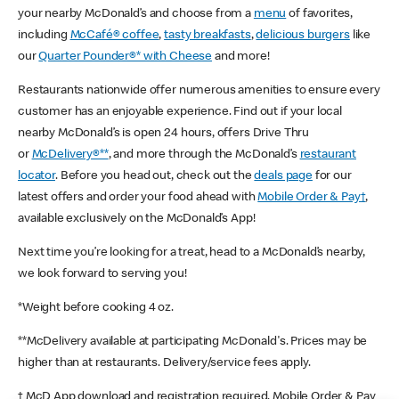
your nearby McDonald’s and choose from a
menu
of favorites,
including
McCafé® coffee
,
tasty breakfasts
,
delicious burgers
like
our
Quarter Pounder®* with Cheese
and more!
Restaurants nationwide offer numerous amenities to ensure every
customer has an enjoyable experience. Find out if your local
nearby McDonald’s is open 24 hours, offers Drive Thru
or
McDelivery®**
, and more through the McDonald’s
restaurant
locator
. Before you head out, check out the
deals page
for our
latest offers and order your food ahead with
Mobile Order & Pay†
,
available exclusively on the McDonald’s App!
Next time you’re looking for a treat, head to a McDonald’s nearby,
we look forward to serving you!
*Weight before cooking 4 oz.
**McDelivery available at participating McDonald's. Prices may be
higher than at restaurants. Delivery/service fees apply.
† McD App download and registration required. Mobile Order & Pay