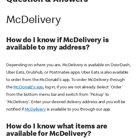
Question & Answers
McDelivery
How do I know if McDelivery is
available to my address?
Depending on where you are, McDelivery is available on DoorDash,
Uber Eats, Grubhub, or Postmates apps. Uber Eats is also available
to order from the McDonald's app. To order McDelivery through
the
McDonald's app
, log in, if you are not already. Select 'Order'
from the bottom menu bar and switch from 'Pickup' to
'McDelivery'. Enter your desired delivery address and you will be
notified if
McDelivery
is available to you through our app.
How do I know what items are
available for McDelivery?