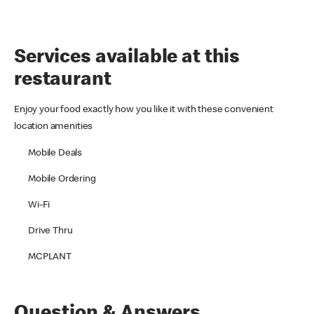
Services available at this
restaurant
Enjoy your food exactly how you like it with these convenient
location amenities
Mobile Deals
Mobile Ordering
Wi-Fi
Drive Thru
MCPLANT