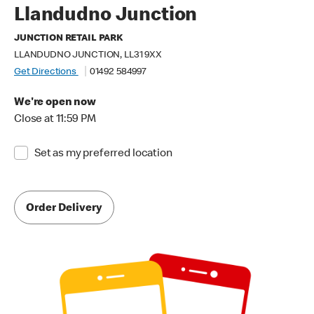
Llandudno Junction
JUNCTION RETAIL PARK
LLANDUDNO JUNCTION, LL31 9XX
Get Directions
01492 584997
We're open now
Close at 11:59 PM
Set as my preferred location
Order Delivery