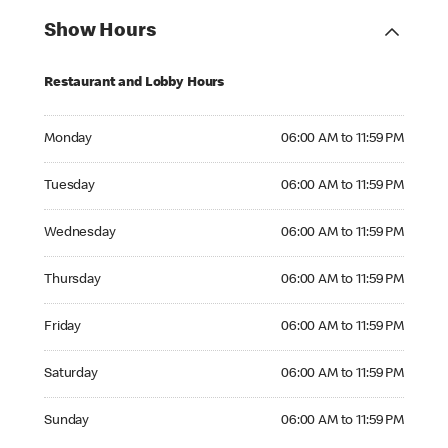
Show Hours
Restaurant and Lobby Hours
Monday 06:00 AM to 11:59 PM
Monday
06:00 AM to 11:59 PM
Tuesday 06:00 AM to 11:59 PM
Tuesday
06:00 AM to 11:59 PM
Wednesday 06:00 AM to 11:59 PM
Wednesday
06:00 AM to 11:59 PM
Thursday 06:00 AM to 11:59 PM
Thursday
06:00 AM to 11:59 PM
Friday 06:00 AM to 11:59 PM
Friday
06:00 AM to 11:59 PM
Saturday 06:00 AM to 11:59 PM
Saturday
06:00 AM to 11:59 PM
Sunday 06:00 AM to 11:59 PM
Sunday
06:00 AM to 11:59 PM