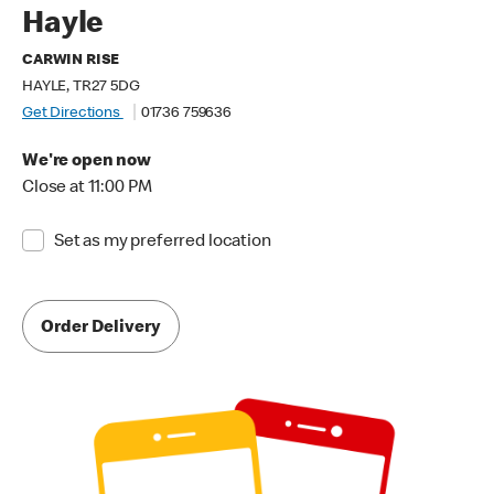
Hayle
CARWIN RISE
HAYLE, TR27 5DG
Get Directions
01736 759636
We're open now
Close at 11:00 PM
Set as my preferred location
Order Delivery