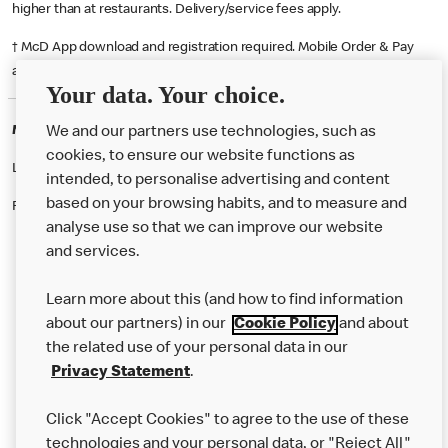
higher than at restaurants. Delivery/service fees apply.
† McD App download and registration required. Mobile Order & Pay
available at participating McDonald's.
Your data. Your choice.
McDonald's Careers HAYLE
We and our partners use technologies, such as
cookies, to ensure our website functions as
Like eating at McDonalds? Ever thought of working here?
intended, to personalise advertising and content
based on your browsing habits, and to measure and
Please contact this restaurant directly to apply for the positions
analyse use so that we can improve our website
and services.
About Us
Learn more about this (and how to find information
Our Food
about our partners) in our
Cookie Policy
and about
the related use of your personal data in our
Careers
Privacy Statement
.
Franchising
Click "Accept Cookies" to agree to the use of these
Help
technologies and your personal data, or "Reject All"