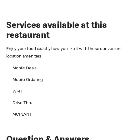
Services available at this
restaurant
Enjoy your food exactly how you like it with these convenient
location amenities
Mobile Deals
Mobile Ordering
Wi-Fi
Drive Thru
MCPLANT