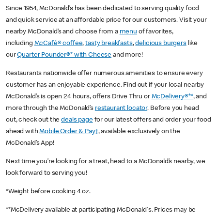
Since 1954, McDonald’s has been dedicated to serving quality food
and quick service at an affordable price for our customers. Visit your
nearby McDonald’s and choose from a
menu
of favorites,
including
McCafé® coffee
,
tasty breakfasts
,
delicious burgers
like
our
Quarter Pounder®* with Cheese
and more!
Restaurants nationwide offer numerous amenities to ensure every
customer has an enjoyable experience. Find out if your local nearby
McDonald’s is open 24 hours, offers Drive Thru or
McDelivery®**
, and
more through the McDonald’s
restaurant locator
. Before you head
out, check out the
deals page
for our latest offers and order your food
ahead with
Mobile Order & Pay†
, available exclusively on the
McDonald’s App!
Next time you’re looking for a treat, head to a McDonald’s nearby, we
look forward to serving you!
*Weight before cooking 4 oz.
**McDelivery available at participating McDonald's. Prices may be