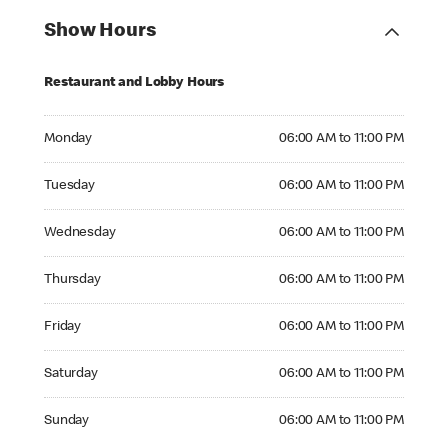
Show Hours
Restaurant and Lobby Hours
Monday 06:00 AM to 11:00 PM
Monday
06:00 AM to 11:00 PM
Tuesday 06:00 AM to 11:00 PM
Tuesday
06:00 AM to 11:00 PM
Wednesday 06:00 AM to 11:00 PM
Wednesday
06:00 AM to 11:00 PM
Thursday 06:00 AM to 11:00 PM
Thursday
06:00 AM to 11:00 PM
Friday 06:00 AM to 11:00 PM
Friday
06:00 AM to 11:00 PM
Saturday 06:00 AM to 11:00 PM
Saturday
06:00 AM to 11:00 PM
Sunday 06:00 AM to 11:00 PM
Sunday
06:00 AM to 11:00 PM