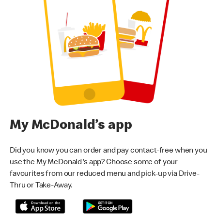
My McDonald’s app
Did you know you can order and pay contact-free when you
use the My McDonald's app? Choose some of your
favourites from our reduced menu and pick-up via Drive-
Thru or Take-Away.