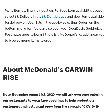
Menu items will vary by location. For food item availability, please
select McDelivery in the
McDonald's app
and view items available
for delivery on Uber Eats in the app by selecting 'Order' on the
bottom menu bar. You can also open your DoorDash, Grubhub, or
Postmates apps to learn if there is a McDonald's location near you
to browse menu items to order.
About McDonald's CARWIN
RISE
Note: Beginning August 1st, 2020, we will ask everyone entering
our restaurants to wear face coverings to help protect our
customers and restaurant crew from the spread of COVID-19.