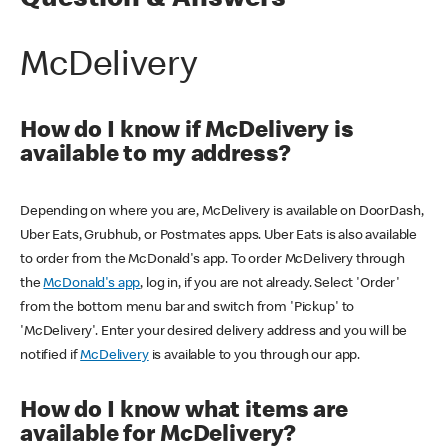
Question & Answers
McDelivery
How do I know if McDelivery is
available to my address?
Depending on where you are, McDelivery is available on DoorDash,
Uber Eats, Grubhub, or Postmates apps. Uber Eats is also available
to order from the McDonald's app. To order McDelivery through
the
McDonald's app
, log in, if you are not already. Select 'Order'
from the bottom menu bar and switch from 'Pickup' to
'McDelivery'. Enter your desired delivery address and you will be
notified if
McDelivery
is available to you through our app.
How do I know what items are
available for McDelivery?