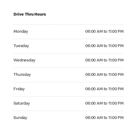
Drive Thru Hours
Monday 06:00 AM to 11:00 PM
Monday
06:00 AM to 11:00 PM
Tuesday 06:00 AM to 11:00 PM
Tuesday
06:00 AM to 11:00 PM
Wednesday 06:00 AM to 11:00 PM
Wednesday
06:00 AM to 11:00 PM
Thursday 06:00 AM to 11:00 PM
Thursday
06:00 AM to 11:00 PM
Friday 06:00 AM to 11:00 PM
Friday
06:00 AM to 11:00 PM
Saturday 06:00 AM to 11:00 PM
Saturday
06:00 AM to 11:00 PM
Sunday 06:00 AM to 11:00 PM
Sunday
06:00 AM to 11:00 PM