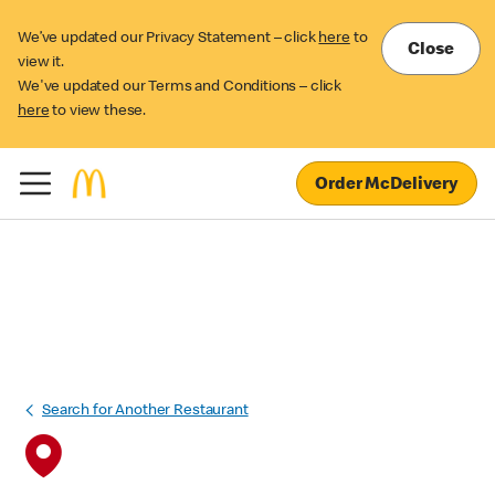
We’ve updated our Privacy Statement – click
here
to
Close
view it.
We've updated our Terms and Conditions – click
here
to view these.
Order McDelivery
Search for Another Restaurant