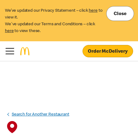
We’ve updated our Privacy Statement – click
here
to
Close
view it.
We've updated our Terms and Conditions – click
here
to view these.
Order McDelivery
Search for Another Restaurant