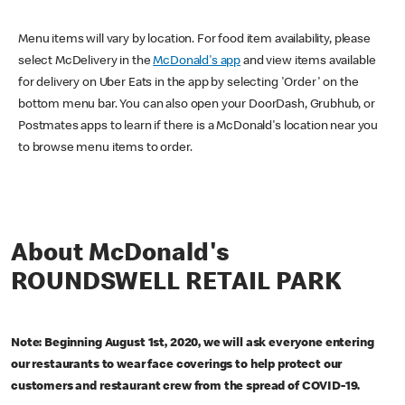
Menu items will vary by location. For food item availability, please
select McDelivery in the
McDonald's app
and view items available
for delivery on Uber Eats in the app by selecting 'Order' on the
bottom menu bar. You can also open your DoorDash, Grubhub, or
Postmates apps to learn if there is a McDonald's location near you
to browse menu items to order.
About McDonald's
ROUNDSWELL RETAIL PARK
Note: Beginning August 1st, 2020, we will ask everyone entering
our restaurants to wear face coverings to help protect our
customers and restaurant crew from the spread of COVID-19.