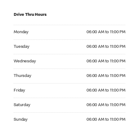
Drive Thru Hours
Monday 06:00 AM to 11:00 PM
Monday
06:00 AM to 11:00 PM
Tuesday 06:00 AM to 11:00 PM
Tuesday
06:00 AM to 11:00 PM
Wednesday 06:00 AM to 11:00 PM
Wednesday
06:00 AM to 11:00 PM
Thursday 06:00 AM to 11:00 PM
Thursday
06:00 AM to 11:00 PM
Friday 06:00 AM to 11:00 PM
Friday
06:00 AM to 11:00 PM
Saturday 06:00 AM to 11:00 PM
Saturday
06:00 AM to 11:00 PM
Sunday 06:00 AM to 11:00 PM
Sunday
06:00 AM to 11:00 PM