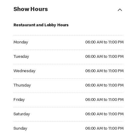
Show Hours
Restaurant and Lobby Hours
Monday 06:00 AM to 11:00 PM
Monday
06:00 AM to 11:00 PM
Tuesday 06:00 AM to 11:00 PM
Tuesday
06:00 AM to 11:00 PM
Wednesday 06:00 AM to 11:00 PM
Wednesday
06:00 AM to 11:00 PM
Thursday 06:00 AM to 11:00 PM
Thursday
06:00 AM to 11:00 PM
Friday 06:00 AM to 11:00 PM
Friday
06:00 AM to 11:00 PM
Saturday 06:00 AM to 11:00 PM
Saturday
06:00 AM to 11:00 PM
Sunday 06:00 AM to 11:00 PM
Sunday
06:00 AM to 11:00 PM