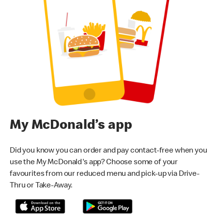
My McDonald’s app
Did you know you can order and pay contact-free when you
use the My McDonald's app? Choose some of your
favourites from our reduced menu and pick-up via Drive-
Thru or Take-Away.