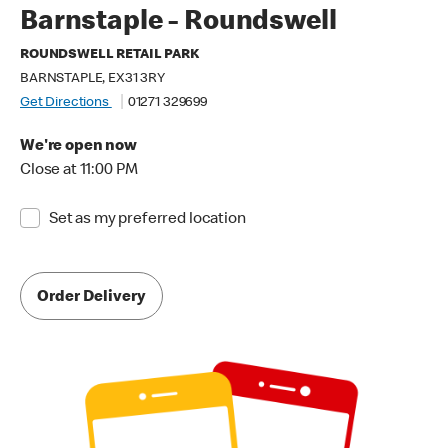
Barnstaple - Roundswell
ROUNDSWELL RETAIL PARK
BARNSTAPLE, EX31 3RY
Get Directions
01271 329699
We're open now
Close at 11:00 PM
Set as my preferred location
Order Delivery