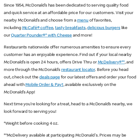
Since 1954, McDonald’s has been dedicated to serving quality food
and quick service at an affordable price for our customers. Visit your
nearby McDonald’s and choose from a
menu
of favorites,
including
McCafé® coffee
,
tasty breakfasts
,
delicious burgers
like
our
Quarter Pounder®* with Cheese
and more!
Restaurants nationwide offer numerous amenities to ensure every
customer has an enjoyable experience. Find out if your local nearby
McDonald’s is open 24 hours, offers Drive Thru or
McDelivery®**
, and
more through the McDonald’s
restaurant locator
. Before you head
out, check out the
deals page
for our latest offers and order your food
ahead with
Mobile Order & Pay†
, available exclusively on the
McDonald’s App!
Next time you’re looking for a treat, head to a McDonald’s nearby, we
look forward to serving you!
*Weight before cooking 4 oz.
**McDelivery available at participating McDonald's. Prices may be