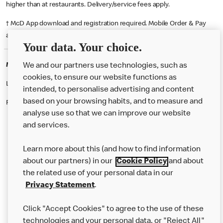
higher than at restaurants. Delivery/service fees apply.
† McD App download and registration required. Mobile Order & Pay
available at participating McDonald's.
Your data. Your choice.
McDonald's Careers BARNSTAPLE
We and our partners use technologies, such as
cookies, to ensure our website functions as
Like eating at McDonalds? Ever thought of working here?
intended, to personalise advertising and content
based on your browsing habits, and to measure and
Please contact this restaurant directly to apply for the positions
analyse use so that we can improve our website
and services.
About Us
Learn more about this (and how to find information
Our Food
about our partners) in our
Cookie Policy
and about
the related use of your personal data in our
Careers
Privacy Statement
.
Franchising
Click "Accept Cookies" to agree to the use of these
Help
technologies and your personal data, or "Reject All"