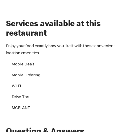
Services available at this
restaurant
Enjoy your food exactly how you like it with these convenient
location amenities
Mobile Deals
Mobile Ordering
Wi-Fi
Drive Thru
MCPLANT