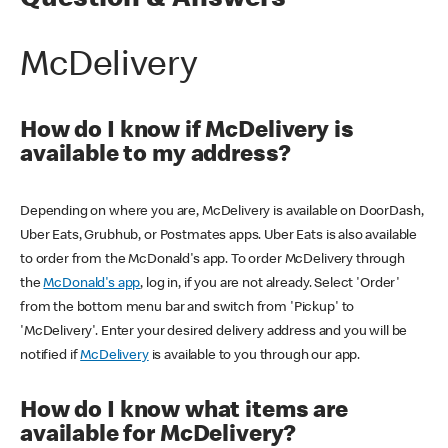
Question & Answers
McDelivery
How do I know if McDelivery is
available to my address?
Depending on where you are, McDelivery is available on DoorDash,
Uber Eats, Grubhub, or Postmates apps. Uber Eats is also available
to order from the McDonald's app. To order McDelivery through
the
McDonald's app
, log in, if you are not already. Select 'Order'
from the bottom menu bar and switch from 'Pickup' to
'McDelivery'. Enter your desired delivery address and you will be
notified if
McDelivery
is available to you through our app.
How do I know what items are
available for McDelivery?