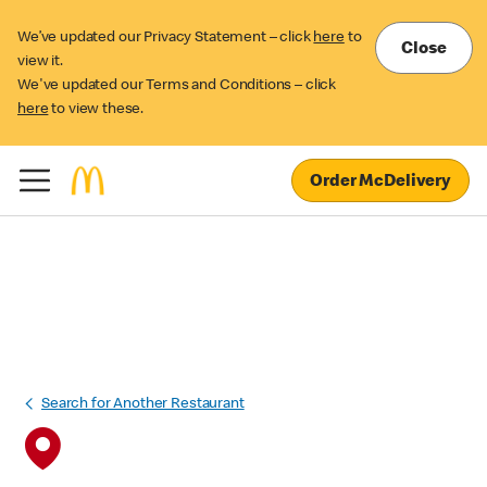
We’ve updated our Privacy Statement – click
here
to
Close
view it.
We've updated our Terms and Conditions – click
here
to view these.
Order McDelivery
Search for Another Restaurant