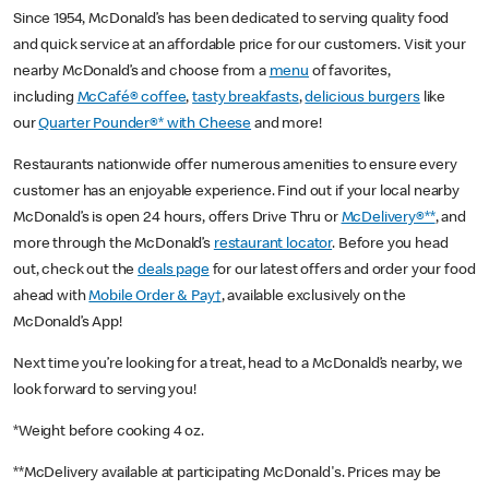
Since 1954, McDonald’s has been dedicated to serving quality food
and quick service at an affordable price for our customers. Visit your
nearby McDonald’s and choose from a
menu
of favorites,
including
McCafé® coffee
,
tasty breakfasts
,
delicious burgers
like
our
Quarter Pounder®* with Cheese
and more!
Restaurants nationwide offer numerous amenities to ensure every
customer has an enjoyable experience. Find out if your local nearby
McDonald’s is open 24 hours, offers Drive Thru or
McDelivery®**
, and
more through the McDonald’s
restaurant locator
. Before you head
out, check out the
deals page
for our latest offers and order your food
ahead with
Mobile Order & Pay†
, available exclusively on the
McDonald’s App!
Next time you’re looking for a treat, head to a McDonald’s nearby, we
look forward to serving you!
*Weight before cooking 4 oz.
**McDelivery available at participating McDonald's. Prices may be