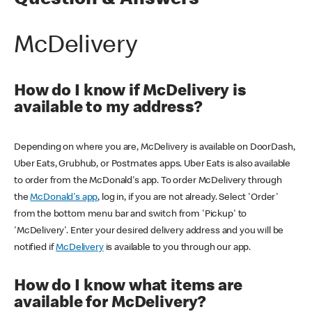
Question & Answers
McDelivery
How do I know if McDelivery is
available to my address?
Depending on where you are, McDelivery is available on DoorDash,
Uber Eats, Grubhub, or Postmates apps. Uber Eats is also available
to order from the McDonald's app. To order McDelivery through
the
McDonald's app
, log in, if you are not already. Select 'Order'
from the bottom menu bar and switch from 'Pickup' to
'McDelivery'. Enter your desired delivery address and you will be
notified if
McDelivery
is available to you through our app.
How do I know what items are
available for McDelivery?