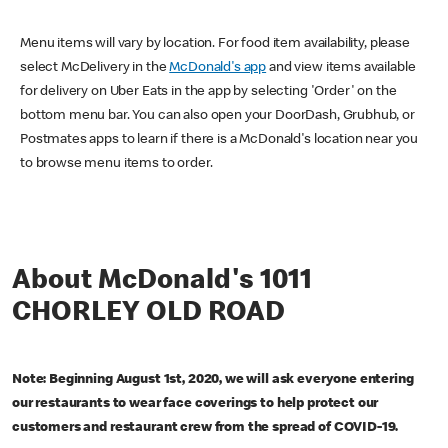
Menu items will vary by location. For food item availability, please
select McDelivery in the
McDonald's app
and view items available
for delivery on Uber Eats in the app by selecting 'Order' on the
bottom menu bar. You can also open your DoorDash, Grubhub, or
Postmates apps to learn if there is a McDonald's location near you
to browse menu items to order.
About McDonald's 1011
CHORLEY OLD ROAD
Note: Beginning August 1st, 2020, we will ask everyone entering
our restaurants to wear face coverings to help protect our
customers and restaurant crew from the spread of COVID-19.