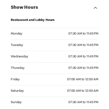
Show Hours
Restaurant and Lobby Hours
Monday 07:30 AM to 11:45 PM
Monday
07:30 AM to 11:45 PM
Tuesday 07:30 AM to 11:45 PM
Tuesday
07:30 AM to 11:45 PM
Wednesday 07:30 AM to 11:45 PM
Wednesday
07:30 AM to 11:45 PM
Thursday 07:30 AM to 11:45 PM
Thursday
07:30 AM to 11:45 PM
Friday 07:00 AM to 12:00 AM
Friday
07:00 AM to 12:00 AM
Saturday 07:00 AM to 12:00 AM
Saturday
07:00 AM to 12:00 AM
Sunday 07:30 AM to 11:45 PM
Sunday
07:30 AM to 11:45 PM