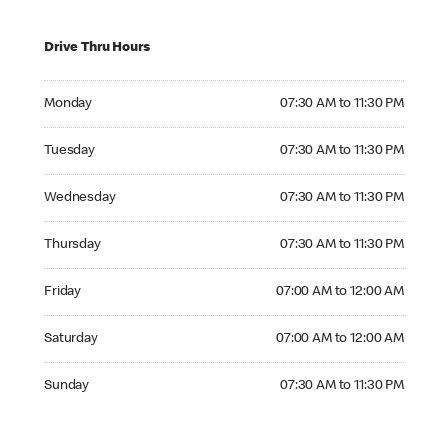
Drive Thru Hours
Monday 07:30 AM to 11:30 PM
Monday
07:30 AM to 11:30 PM
Tuesday 07:30 AM to 11:30 PM
Tuesday
07:30 AM to 11:30 PM
Wednesday 07:30 AM to 11:30 PM
Wednesday
07:30 AM to 11:30 PM
Thursday 07:30 AM to 11:30 PM
Thursday
07:30 AM to 11:30 PM
Friday 07:00 AM to 12:00 AM
Friday
07:00 AM to 12:00 AM
Saturday 07:00 AM to 12:00 AM
Saturday
07:00 AM to 12:00 AM
Sunday 07:30 AM to 11:30 PM
Sunday
07:30 AM to 11:30 PM