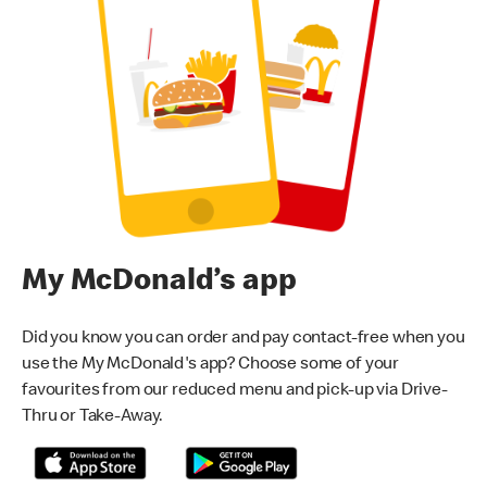
My McDonald’s app
Did you know you can order and pay contact-free when you
use the My McDonald's app? Choose some of your
favourites from our reduced menu and pick-up via Drive-
Thru or Take-Away.