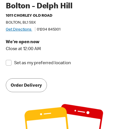
Bolton - Delph Hill
1011 CHORLEY OLD ROAD
BOLTON, BL1 5SX
Get Directions
01204 845301
We're open now
Close at 12:00 AM
Set as my preferred location
Order Delivery