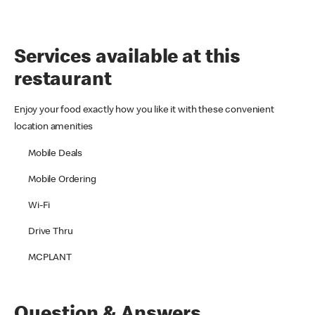
Services available at this
restaurant
Enjoy your food exactly how you like it with these convenient
location amenities
Mobile Deals
Mobile Ordering
Wi-Fi
Drive Thru
MCPLANT