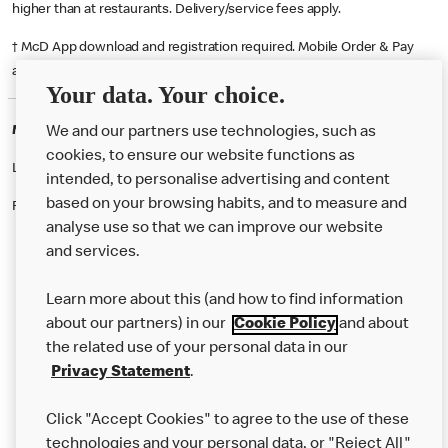
higher than at restaurants. Delivery/service fees apply.
† McD App download and registration required. Mobile Order & Pay
available at participating McDonald's.
Your data. Your choice.
McDonald's Careers BOLTON
We and our partners use technologies, such as
cookies, to ensure our website functions as
Like eating at McDonalds? Ever thought of working here?
intended, to personalise advertising and content
based on your browsing habits, and to measure and
Please contact this restaurant directly to apply for the positions
analyse use so that we can improve our website
and services.
About Us
Learn more about this (and how to find information
Our Food
about our partners) in our
Cookie Policy
and about
the related use of your personal data in our
Careers
Privacy Statement
.
Franchising
Click "Accept Cookies" to agree to the use of these
Help
technologies and your personal data, or "Reject All"