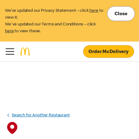
We’ve updated our Privacy Statement – click
here
to
Close
view it.
We've updated our Terms and Conditions – click
here
to view these.
Order McDelivery
Search for Another Restaurant