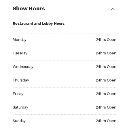
Show Hours
Restaurant and Lobby Hours
Monday 24hrs Open
Monday
24hrs Open
Tuesday 24hrs Open
Tuesday
24hrs Open
Wednesday 24hrs Open
Wednesday
24hrs Open
Thursday 24hrs Open
Thursday
24hrs Open
Friday 24hrs Open
Friday
24hrs Open
Saturday 24hrs Open
Saturday
24hrs Open
Sunday 24hrs Open
Sunday
24hrs Open