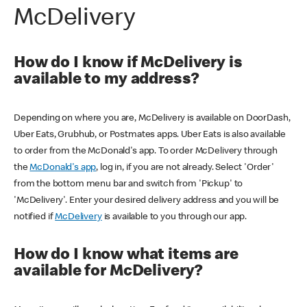
McDelivery
How do I know if McDelivery is
available to my address?
Depending on where you are, McDelivery is available on DoorDash,
Uber Eats, Grubhub, or Postmates apps. Uber Eats is also available
to order from the McDonald's app. To order McDelivery through
the
McDonald's app
, log in, if you are not already. Select 'Order'
from the bottom menu bar and switch from 'Pickup' to
'McDelivery'. Enter your desired delivery address and you will be
notified if
McDelivery
is available to you through our app.
How do I know what items are
available for McDelivery?