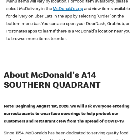
Menu items will vary by location. For food item availability, please
select McDelivery in the
McDonald's app
and view items available
for delivery on Uber Eats in the app by selecting 'Order' on the
bottom menu bar. You can also open your DoorDash, Grubhub, or
Postmates apps to learn if there is a McDonald's location near you
to browse menu items to order.
About McDonald's A14
SOUTHERN QUADRANT
Note: Beginning August 1st, 2020, we will ask everyone entering
our restaurants to wear face coverings to help protect our
customers and restaurant crew from the spread of COVID-19.
Since 1954, McDonald’s has been dedicated to serving quality food