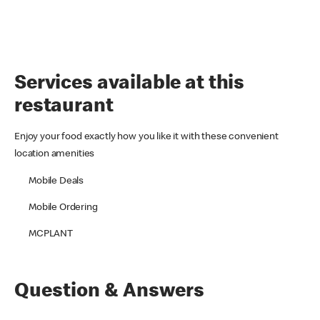
Services available at this
restaurant
Enjoy your food exactly how you like it with these convenient
location amenities
Mobile Deals
Mobile Ordering
MCPLANT
Question & Answers