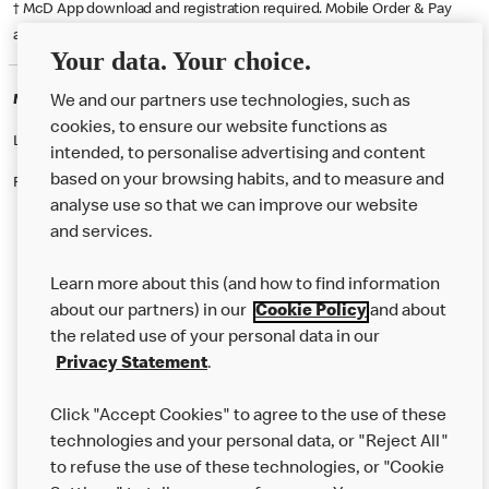
† McD App download and registration required. Mobile Order & Pay
available at participating McDonald's.
Your data. Your choice.
McDonald's Careers BOXWORTH
We and our partners use technologies, such as
cookies, to ensure our website functions as
Like eating at McDonalds? Ever thought of working here?
intended, to personalise advertising and content
based on your browsing habits, and to measure and
Please contact this restaurant directly to apply for the positions
analyse use so that we can improve our website
and services.
About Us
Learn more about this (and how to find information
Our Food
about our partners) in our
Cookie Policy
and about
the related use of your personal data in our
Careers
Privacy Statement
.
Franchising
Click "Accept Cookies" to agree to the use of these
Help
technologies and your personal data, or "Reject All"
to refuse the use of these technologies, or "Cookie
More MCD’s