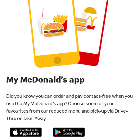
My McDonald’s app
Did you know you can order and pay contact-free when you
use the My McDonald's app? Choose some of your
favourites from our reduced menu and pick-up via Drive-
Thru or Take-Away.