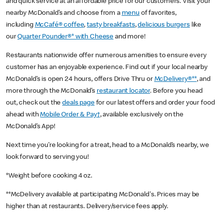
and quick service at an affordable price for our customers. Visit your
nearby McDonald’s and choose from a
menu
of favorites,
including
McCafé® coffee
,
tasty breakfasts
,
delicious burgers
like
our
Quarter Pounder®* with Cheese
and more!
Restaurants nationwide offer numerous amenities to ensure every
customer has an enjoyable experience. Find out if your local nearby
McDonald’s is open 24 hours, offers Drive Thru or
McDelivery®**
, and
more through the McDonald’s
restaurant locator
. Before you head
out, check out the
deals page
for our latest offers and order your food
ahead with
Mobile Order & Pay†
, available exclusively on the
McDonald’s App!
Next time you’re looking for a treat, head to a McDonald’s nearby, we
look forward to serving you!
*Weight before cooking 4 oz.
**McDelivery available at participating McDonald's. Prices may be
higher than at restaurants. Delivery/service fees apply.