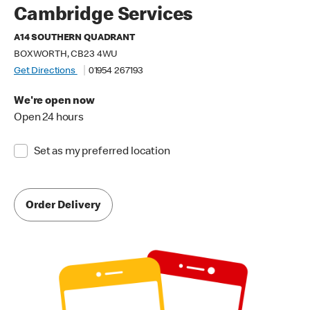
Cambridge Services
A14 SOUTHERN QUADRANT
BOXWORTH, CB23 4WU
Get Directions
01954 267193
We're open now
Open 24 hours
Set as my preferred location
Order Delivery