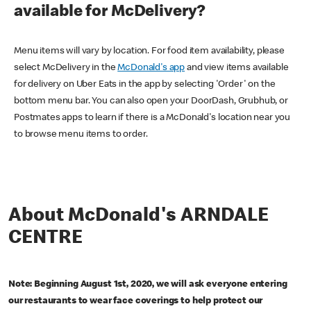
available for McDelivery?
Menu items will vary by location. For food item availability, please
select McDelivery in the
McDonald's app
and view items available
for delivery on Uber Eats in the app by selecting 'Order' on the
bottom menu bar. You can also open your DoorDash, Grubhub, or
Postmates apps to learn if there is a McDonald's location near you
to browse menu items to order.
About McDonald's ARNDALE
CENTRE
Note: Beginning August 1st, 2020, we will ask everyone entering
our restaurants to wear face coverings to help protect our