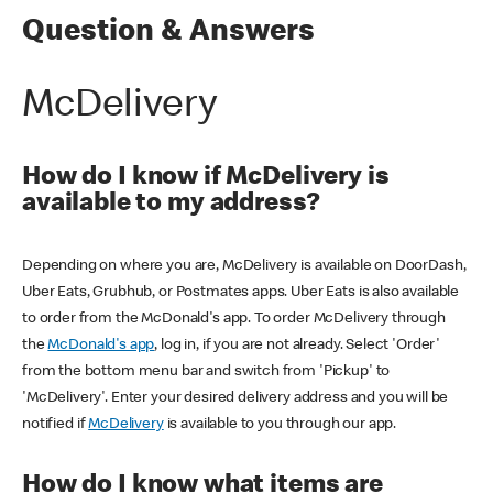
Question & Answers
McDelivery
How do I know if McDelivery is
available to my address?
Depending on where you are, McDelivery is available on DoorDash,
Uber Eats, Grubhub, or Postmates apps. Uber Eats is also available
to order from the McDonald's app. To order McDelivery through
the
McDonald's app
, log in, if you are not already. Select 'Order'
from the bottom menu bar and switch from 'Pickup' to
'McDelivery'. Enter your desired delivery address and you will be
notified if
McDelivery
is available to you through our app.
How do I know what items are