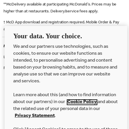
**McDelivery available at participating McDonald's. Prices may be
higher than at restaurants. Delivery/service fees apply.
† McD App download and registration required. Mobile Order & Pay
available at participating McDonald's.
Your data. Your choice.
McDonald's Careers MANCHESTER
We and our partners use technologies, such as
cookies, to ensure our website functions as
Like eating at McDonalds? Ever thought of working here?
intended, to personalise advertising and content
based on your browsing habits, and to measure and
Please contact this restaurant directly to apply for the positions
analyse use so that we can improve our website
and services.
About Us
Learn more about this (and how to find information
Our Food
about our partners) in our
Cookie Policy
and about
the related use of your personal data in our
Careers
Privacy Statement
.
Franchising