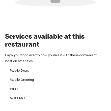
Services available at this
restaurant
Enjoy your food exactly how you like it with these convenient
location amenities
Mobile Deals
Mobile Ordering
Wi-Fi
MCPLANT