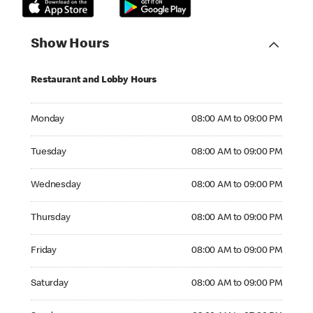
Show Hours
Restaurant and Lobby Hours
Monday 08:00 AM to 09:00 PM
Monday
08:00 AM to 09:00 PM
Tuesday 08:00 AM to 09:00 PM
Tuesday
08:00 AM to 09:00 PM
Wednesday 08:00 AM to 09:00 PM
Wednesday
08:00 AM to 09:00 PM
Thursday 08:00 AM to 09:00 PM
Thursday
08:00 AM to 09:00 PM
Friday 08:00 AM to 09:00 PM
Friday
08:00 AM to 09:00 PM
Saturday 08:00 AM to 09:00 PM
Saturday
08:00 AM to 09:00 PM
Sunday 09:00 AM to 07:00 PM