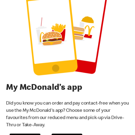
My McDonald’s app
Did you know you can order and pay contact-free when you
use the My McDonald's app? Choose some of your
favourites from our reduced menu and pick-up via Drive-
Thru or Take-Away.