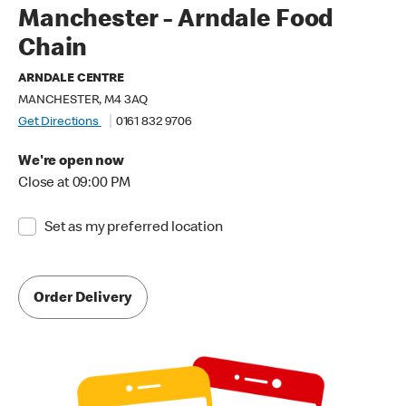
Manchester - Arndale Food
Chain
ARNDALE CENTRE
MANCHESTER, M4 3AQ
Get Directions
0161 832 9706
We're open now
Close at 09:00 PM
Set as my preferred location
Order Delivery