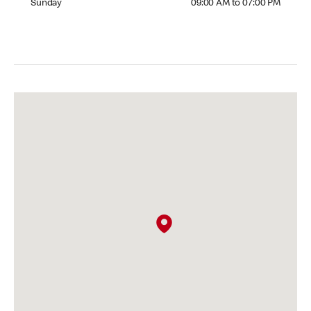
Sunday
09:00 AM to 07:00 PM