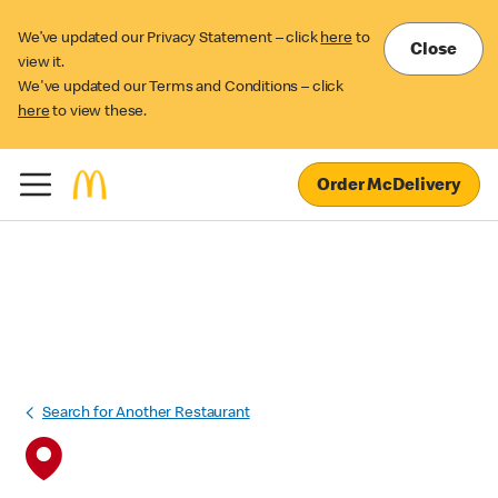
We’ve updated our Privacy Statement – click
here
to
Close
view it.
We've updated our Terms and Conditions – click
here
to view these.
Order McDelivery
Search for Another Restaurant