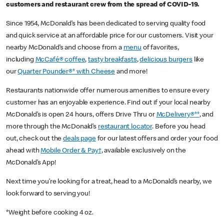
customers and restaurant crew from the spread of COVID-19.
Since 1954, McDonald’s has been dedicated to serving quality food
and quick service at an affordable price for our customers. Visit your
nearby McDonald’s and choose from a
menu
of favorites,
including
McCafé® coffee
,
tasty breakfasts
,
delicious burgers
like
our
Quarter Pounder®* with Cheese
and more!
Restaurants nationwide offer numerous amenities to ensure every
customer has an enjoyable experience. Find out if your local nearby
McDonald’s is open 24 hours, offers Drive Thru or
McDelivery®**
, and
more through the McDonald’s
restaurant locator
. Before you head
out, check out the
deals page
for our latest offers and order your food
ahead with
Mobile Order & Pay†
, available exclusively on the
McDonald’s App!
Next time you’re looking for a treat, head to a McDonald’s nearby, we
look forward to serving you!
*Weight before cooking 4 oz.