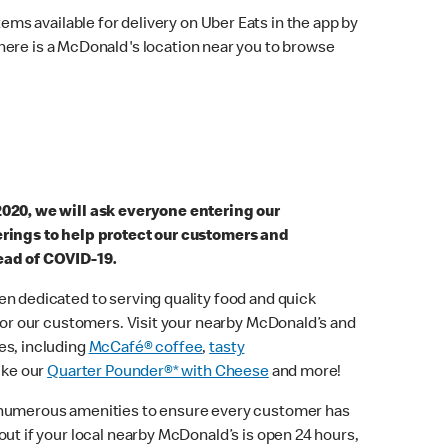
ems available for delivery on Uber Eats in the app by
here is a McDonald's location near you to browse
2020, we will ask everyone entering our
erings to help protect our customers and
ead of COVID-19.
n dedicated to serving quality food and quick
 for our customers. Visit your nearby McDonald’s and
es, including
McCafé® coffee
,
tasty
ike our
Quarter Pounder®* with Cheese
and more!
 numerous amenities to ensure every customer has
out if your local nearby McDonald’s is open 24 hours,