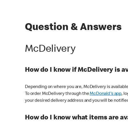
Question & Answers
McDelivery
How do I know if McDelivery is a
Depending on where you are, McDelivery is available
To order McDelivery through the
McDonald's app
, l
your desired delivery address and you will be notifie
How do I know what items are ava