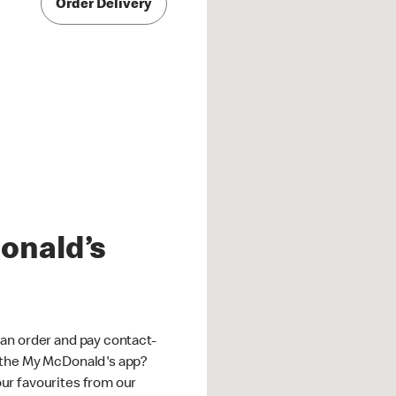
Order Delivery
onald’s
an order and pay contact-
 the My McDonald's app?
ur favourites from our