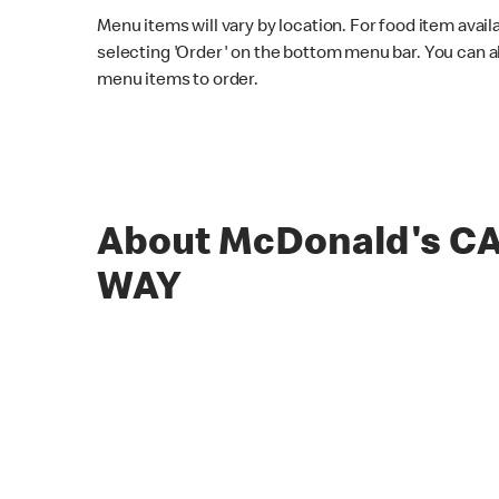
Menu items will vary by location. For food item avail
selecting 'Order' on the bottom menu bar. You can a
menu items to order.
About McDonald's C
WAY