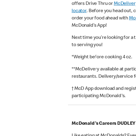
offers Drive Thru or
McDeliver
locator
. Before you head out, 
order your food ahead with
Mob
McDonald’s App!
Next time you’re looking for a 
to serving you!
*Weight before cooking 4 oz.
**McDelivery available at part
restaurants. Delivery/service 
† McD App download and registr
participating McDonald's.
McDonald's Careers DUDLEY