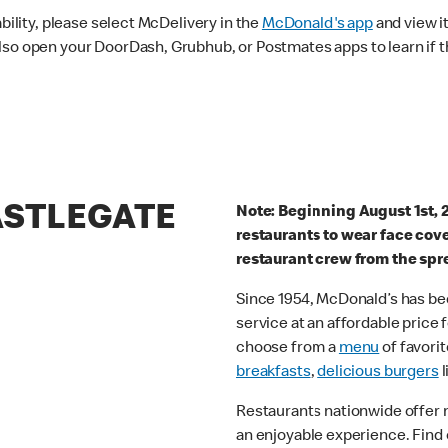
ability, please select McDelivery in the
McDonald's app
and view it
lso open your DoorDash, Grubhub, or Postmates apps to learn if t
ASTLEGATE
Note: Beginning August 1st, 
restaurants to wear face cov
restaurant crew from the spr
Since 1954, McDonald’s has bee
service at an affordable price
choose from a
menu
of favorit
breakfasts
,
delicious burgers
l
Restaurants nationwide offer
an enjoyable experience. Find 