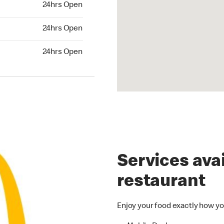
24hrs Open
24hrs Open
24hrs Open
hrs Open
24hrs Open
Services avai
restaurant
Enjoy your food exactly how yo