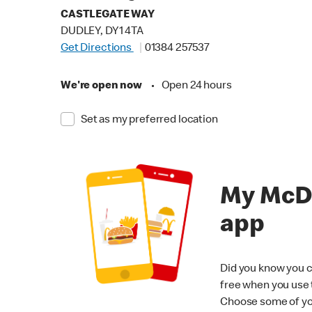
CASTLEGATE WAY
DUDLEY, DY1 4TA
Get Directions
01384 257537
We're open now
•
Open 24 hours
Set as my preferred location
My McD
app
Did you know you c
free when you use
Choose some of yo