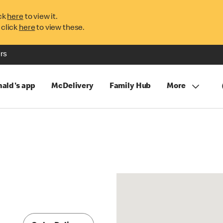
ck
here
to view it.
 click
here
to view these.
rs
ald's app
McDelivery
Family Hub
More