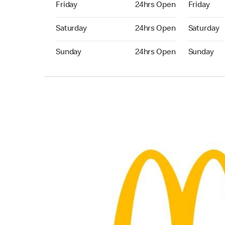
Friday
24hrs Open
Friday
Saturday 24hrs Open
Saturday 
Saturday
24hrs Open
Saturday
Sunday 24hrs Open
Sunday 24
Sunday
24hrs Open
Sunday