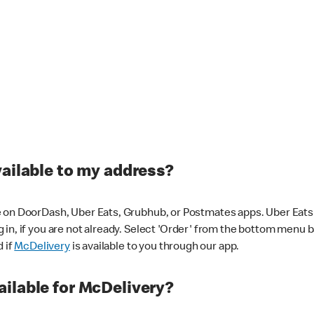
vailable to my address?
 on DoorDash, Uber Eats, Grubhub, or Postmates apps. Uber Eats i
og in, if you are not already. Select 'Order' from the bottom menu 
d if
McDelivery
is available to you through our app.
ilable for McDelivery?