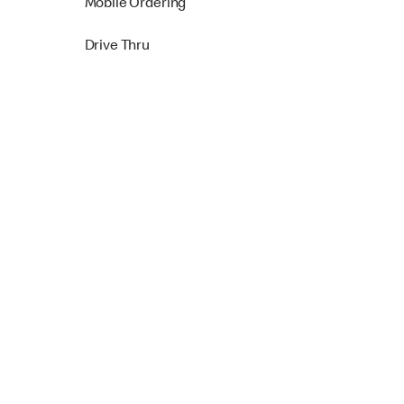
Mobile Ordering
Drive Thru