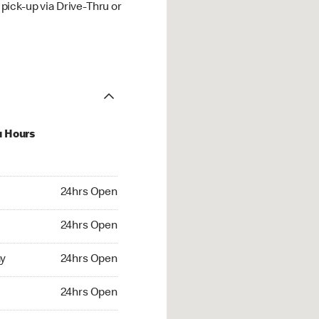
ick-up via Drive-Thru or
u Hours
hrs Open
24hrs Open
4hrs Open
24hrs Open
 24hrs Open
y
24hrs Open
24hrs Open
24hrs Open
rs Open