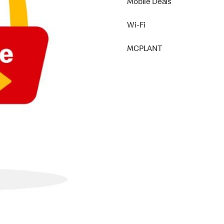
Mobile Deals
Wi-Fi
MCPLANT