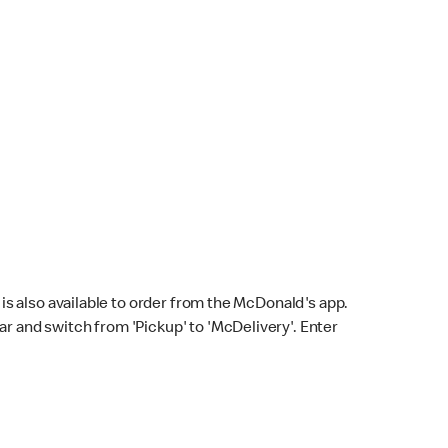
s also available to order from the McDonald's app.
bar and switch from 'Pickup' to 'McDelivery'. Enter