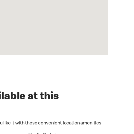
lable at this
u like it with these convenient location amenities