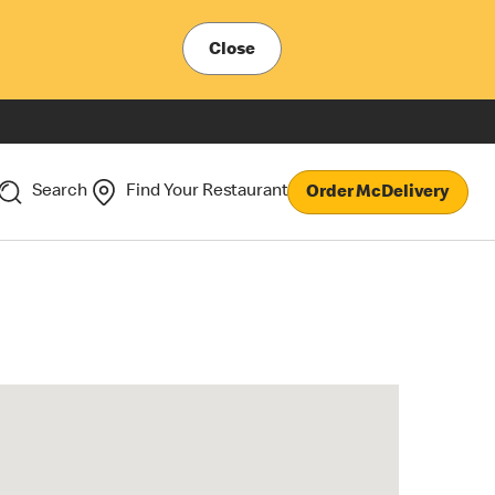
Close
Search
Find Your Restaurant
Order McDelivery