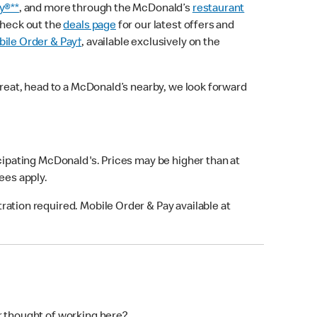
y®**
, and more through the McDonald’s
restaurant
check out the
deals page
for our latest offers and
ile Order & Pay†
, available exclusively on the
treat, head to a McDonald’s nearby, we look forward
icipating McDonald's. Prices may be higher than at
fees apply.
ation required. Mobile Order & Pay available at