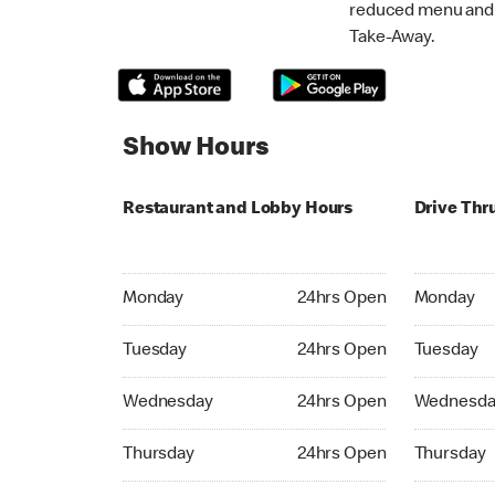
reduced menu and p
Take-Away.
Show Hours
Restaurant and Lobby Hours
Drive Thr
Monday 24hrs Open
Monday 24
Monday
24hrs Open
Monday
Tuesday 24hrs Open
Tuesday 2
Tuesday
24hrs Open
Tuesday
Wednesday 24hrs Open
Wednesday
Wednesday
24hrs Open
Wednesda
Thursday 24hrs Open
Thursday 
Thursday
24hrs Open
Thursday
Friday 24hrs Open
Friday 24h