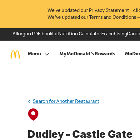
We’ve updated our Privacy Statement – cli
We've updated our Terms and Conditions –
Allergen PDF booklet
Nutrition Calculator
Franchising
Caree
Menu
MyMcDonald's Rewards
McDon
Search for Another Restaurant
Dudley - Castle Gate