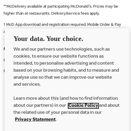
**McDelivery available at participating McDonald's. Prices may be
higher than at restaurants. Delivery/service fees apply.
† McD App download and registration required. Mobile Order & Pay
available at participating McDonald's.
Your data. Your choice.
McDonald's Careers CAMBRIDGE
We and our partners use technologies, such as
cookies, to ensure our website functions as
Like eating at McDonalds? Ever thought of working here?
intended, to personalise advertising and content
based on your browsing habits, and to measure and
Please contact this restaurant directly to apply for the positions
analyse use so that we can improve our website
and services.
About Us
Learn more about this (and how to find information
Our Food
about our partners) in our
Cookie Policy
and about
the related use of your personal data in our
Careers
Privacy Statement
.
Franchising