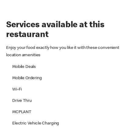
Services available at this
restaurant
Enjoy your food exactly how you like it with these convenient
location amenities
Mobile Deals
Mobile Ordering
Wi-Fi
Drive Thru
MCPLANT
Electric Vehicle Charging