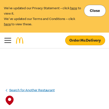
We’ve updated our Privacy Statement – click
here
to
Close
view it.
We've updated our Terms and Conditions – click
here
to view these.
Order McDelivery
Search for Another Restaurant