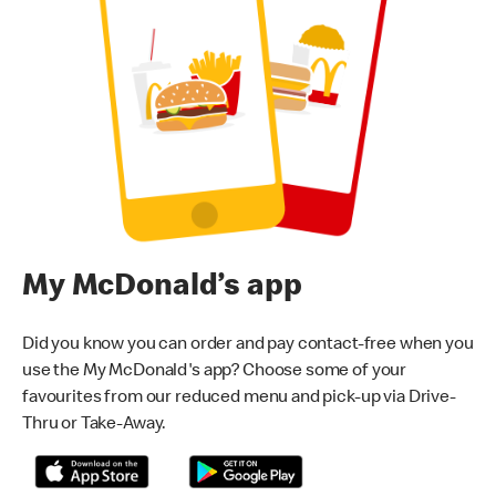
My McDonald’s app
Did you know you can order and pay contact-free when you
use the My McDonald's app? Choose some of your
favourites from our reduced menu and pick-up via Drive-
Thru or Take-Away.