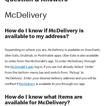
Question & Answers
McDelivery
How do I know if McDelivery is
available to my address?
Depending on where you are, McDelivery is available on DoorDash,
Uber Eats, Grubhub, or Postmates apps. Uber Eats is also available
to order from the McDonald's app. To order McDelivery through
the
McDonald's app
, log in, if you are not already. Select 'Order'
from the bottom menu bar and switch from 'Pickup' to
'McDelivery'. Enter your desired delivery address and you will be
notified if
McDelivery
is available to you through our app.
How do I know what items are
available for McDelivery?