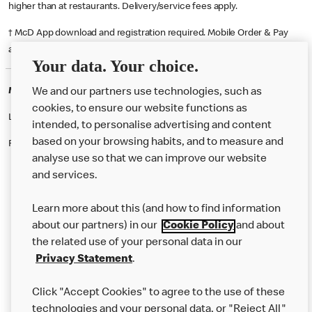
higher than at restaurants. Delivery/service fees apply.
† McD App download and registration required. Mobile Order & Pay
available at participating McDonald's.
Your data. Your choice.
McDonald's Careers BLACKPOOL
We and our partners use technologies, such as
cookies, to ensure our website functions as
Like eating at McDonalds? Ever thought of working here?
intended, to personalise advertising and content
based on your browsing habits, and to measure and
Please contact this restaurant directly to apply for the positions
analyse use so that we can improve our website
and services.
About Us
Learn more about this (and how to find information
Our Food
about our partners) in our
Cookie Policy
and about
the related use of your personal data in our
Careers
Privacy Statement
.
Franchising
Click "Accept Cookies" to agree to the use of these
Help
technologies and your personal data, or "Reject All"