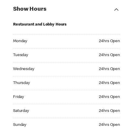
Show Hours
Restaurant and Lobby Hours
Monday 24hrs Open
Monday
24hrs Open
Tuesday 24hrs Open
Tuesday
24hrs Open
Wednesday 24hrs Open
Wednesday
24hrs Open
Thursday 24hrs Open
Thursday
24hrs Open
Friday 24hrs Open
Friday
24hrs Open
Saturday 24hrs Open
Saturday
24hrs Open
Sunday 24hrs Open
Sunday
24hrs Open