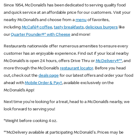
Since 1954, McDonald’s has been dedicated to serving quality food
and quick service at an affordable price for our customers. Visit your
nearby McDonald’s and choose from a
menu
of favorites,
including
McCafé® coffee
,
tasty breakfasts
,
delicious burgers
like
our
Quarter Pounder®* with Cheese
and more!
Restaurants nationwide offer numerous amenities to ensure every
customer has an enjoyable experience. Find out if your local nearby
McDonald’s is open 24 hours, offers Drive Thru or
McDelivery®**
, and
more through the McDonald’s
restaurant locator
. Before you head
out, check out the
deals page
for our latest offers and order your food
ahead with
Mobile Order & Pay†
, available exclusively on the
McDonald’s App!
Next time you’re looking for a treat, head to a McDonald’s nearby, we
look forward to serving you!
*Weight before cooking 4 oz.
**McDelivery available at participating McDonald's. Prices may be