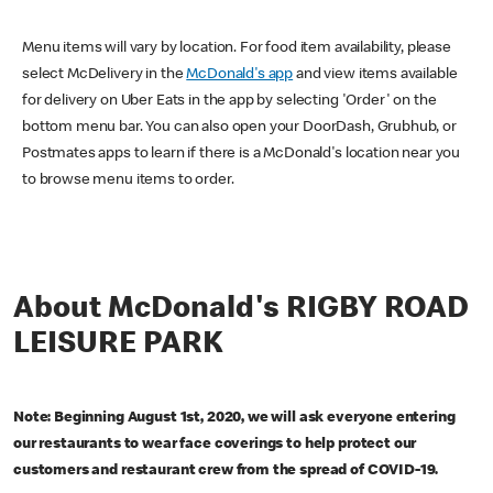
Menu items will vary by location. For food item availability, please
select McDelivery in the
McDonald's app
and view items available
for delivery on Uber Eats in the app by selecting 'Order' on the
bottom menu bar. You can also open your DoorDash, Grubhub, or
Postmates apps to learn if there is a McDonald's location near you
to browse menu items to order.
About McDonald's RIGBY ROAD
LEISURE PARK
Note: Beginning August 1st, 2020, we will ask everyone entering
our restaurants to wear face coverings to help protect our
customers and restaurant crew from the spread of COVID-19.