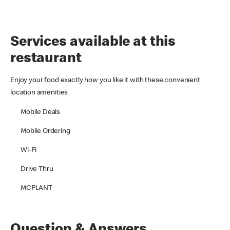
Services available at this
restaurant
Enjoy your food exactly how you like it with these convenient
location amenities
Mobile Deals
Mobile Ordering
Wi-Fi
Drive Thru
MCPLANT