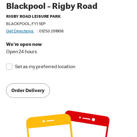
Blackpool - Rigby Road
RIGBY ROAD LEISURE PARK
BLACKPOOL, FY1 5EP
Get Directions
01253 291908
We're open now
Open 24 hours
Set as my preferred location
Order Delivery