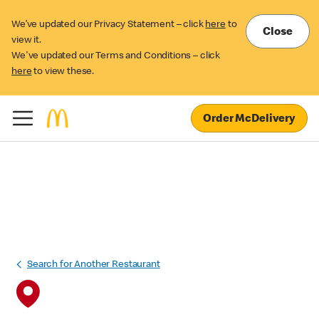
We’ve updated our Privacy Statement – click
here
to
Close
view it.
We've updated our Terms and Conditions – click
here
to view these.
Order McDelivery
Search for Another Restaurant