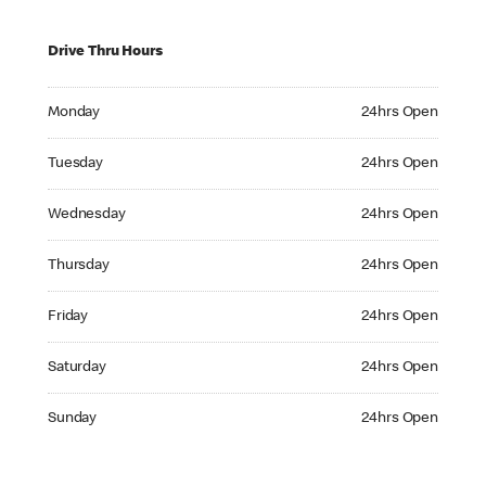
Drive Thru Hours
Monday 24hrs Open
Monday
24hrs Open
Tuesday 24hrs Open
Tuesday
24hrs Open
Wednesday 24hrs Open
Wednesday
24hrs Open
Thursday 24hrs Open
Thursday
24hrs Open
Friday 24hrs Open
Friday
24hrs Open
Saturday 24hrs Open
Saturday
24hrs Open
Sunday 24hrs Open
Sunday
24hrs Open