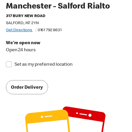
Manchester - Salford Rialto
317 BURY NEW ROAD
SALFORD, M7 2YN
Get Directions
0161 792 8631
We're open now
Open 24 hours
Set as my preferred location
Order Delivery