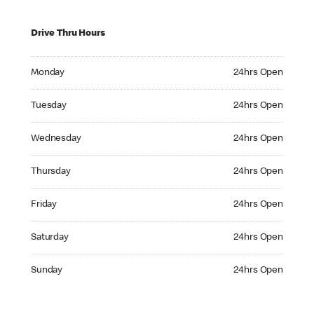
Drive Thru Hours
Monday 24hrs Open
Monday
24hrs Open
Tuesday 24hrs Open
Tuesday
24hrs Open
Wednesday 24hrs Open
Wednesday
24hrs Open
Thursday 24hrs Open
Thursday
24hrs Open
Friday 24hrs Open
Friday
24hrs Open
Saturday 24hrs Open
Saturday
24hrs Open
Sunday 24hrs Open
Sunday
24hrs Open