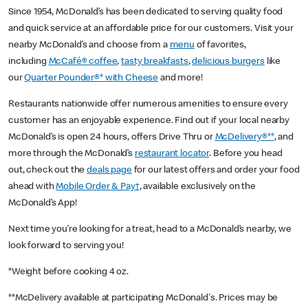
Since 1954, McDonald’s has been dedicated to serving quality food
and quick service at an affordable price for our customers. Visit your
nearby McDonald’s and choose from a
menu
of favorites,
including
McCafé® coffee
,
tasty breakfasts
,
delicious burgers
like
our
Quarter Pounder®* with Cheese
and more!
Restaurants nationwide offer numerous amenities to ensure every
customer has an enjoyable experience. Find out if your local nearby
McDonald’s is open 24 hours, offers Drive Thru or
McDelivery®**
, and
more through the McDonald’s
restaurant locator
. Before you head
out, check out the
deals page
for our latest offers and order your food
ahead with
Mobile Order & Pay†
, available exclusively on the
McDonald’s App!
Next time you’re looking for a treat, head to a McDonald’s nearby, we
look forward to serving you!
*Weight before cooking 4 oz.
**McDelivery available at participating McDonald's. Prices may be