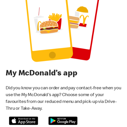
My McDonald’s app
Did you know you can order and pay contact-free when you
use the My McDonald's app? Choose some of your
favourites from our reduced menu and pick-up via Drive-
Thru or Take-Away.