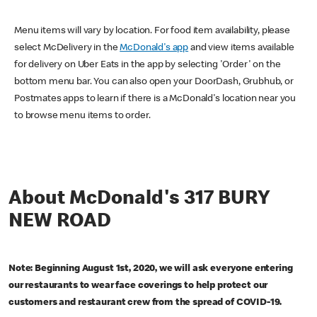
Menu items will vary by location. For food item availability, please
select McDelivery in the
McDonald's app
and view items available
for delivery on Uber Eats in the app by selecting 'Order' on the
bottom menu bar. You can also open your DoorDash, Grubhub, or
Postmates apps to learn if there is a McDonald's location near you
to browse menu items to order.
About McDonald's 317 BURY
NEW ROAD
Note: Beginning August 1st, 2020, we will ask everyone entering
our restaurants to wear face coverings to help protect our
customers and restaurant crew from the spread of COVID-19.