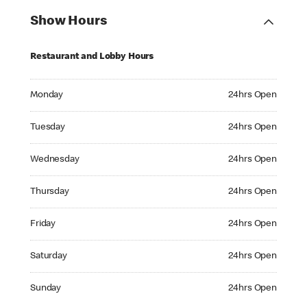
Show Hours
Restaurant and Lobby Hours
Monday 24hrs Open
Monday
24hrs Open
Tuesday 24hrs Open
Tuesday
24hrs Open
Wednesday 24hrs Open
Wednesday
24hrs Open
Thursday 24hrs Open
Thursday
24hrs Open
Friday 24hrs Open
Friday
24hrs Open
Saturday 24hrs Open
Saturday
24hrs Open
Sunday 24hrs Open
Sunday
24hrs Open