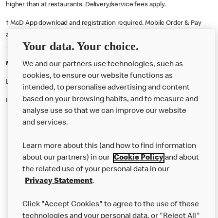
higher than at restaurants. Delivery/service fees apply.
† McD App download and registration required. Mobile Order & Pay
available at participating McDonald's.
Your data. Your choice.
McDonald's Careers SALFORD
We and our partners use technologies, such as
cookies, to ensure our website functions as
Like eating at McDonalds? Ever thought of working here?
intended, to personalise advertising and content
based on your browsing habits, and to measure and
Please contact this restaurant directly to apply for the positions
analyse use so that we can improve our website
and services.
About Us
Learn more about this (and how to find information
Our Food
about our partners) in our
Cookie Policy
and about
the related use of your personal data in our
Careers
Privacy Statement
.
Franchising
Click "Accept Cookies" to agree to the use of these
Help
technologies and your personal data, or "Reject All"