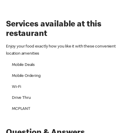
Services available at this
restaurant
Enjoy your food exactly how you like it with these convenient
location amenities
Mobile Deals
Mobile Ordering
Wi-Fi
Drive Thru
MCPLANT