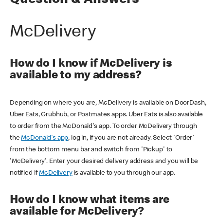
Question & Answers
McDelivery
How do I know if McDelivery is
available to my address?
Depending on where you are, McDelivery is available on DoorDash,
Uber Eats, Grubhub, or Postmates apps. Uber Eats is also available
to order from the McDonald's app. To order McDelivery through
the
McDonald's app
, log in, if you are not already. Select 'Order'
from the bottom menu bar and switch from 'Pickup' to
'McDelivery'. Enter your desired delivery address and you will be
notified if
McDelivery
is available to you through our app.
How do I know what items are
available for McDelivery?