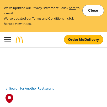
We’ve updated our Privacy Statement – click
here
to
Close
view it.
We've updated our Terms and Conditions – click
here
to view these.
Order McDelivery
Search for Another Restaurant