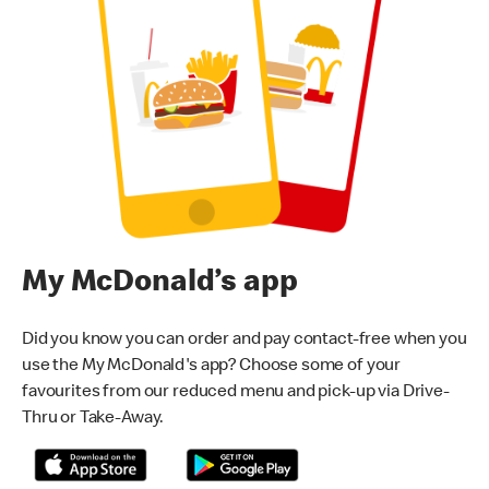
My McDonald’s app
Did you know you can order and pay contact-free when you
use the My McDonald's app? Choose some of your
favourites from our reduced menu and pick-up via Drive-
Thru or Take-Away.