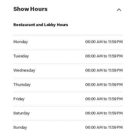
Show Hours
Restaurant and Lobby Hours
Monday 06:00 AM to 11:59 PM
Monday
06:00 AM to 11:59 PM
Tuesday 06:00 AM to 11:59 PM
Tuesday
06:00 AM to 11:59 PM
Wednesday 06:00 AM to 11:59 PM
Wednesday
06:00 AM to 11:59 PM
Thursday 06:00 AM to 11:59 PM
Thursday
06:00 AM to 11:59 PM
Friday 06:00 AM to 11:59 PM
Friday
06:00 AM to 11:59 PM
Saturday 06:00 AM to 11:59 PM
Saturday
06:00 AM to 11:59 PM
Sunday 06:00 AM to 11:59 PM
Sunday
06:00 AM to 11:59 PM