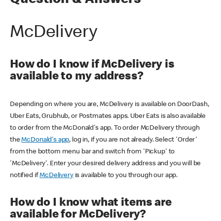
Question & Answers
McDelivery
How do I know if McDelivery is
available to my address?
Depending on where you are, McDelivery is available on DoorDash,
Uber Eats, Grubhub, or Postmates apps. Uber Eats is also available
to order from the McDonald's app. To order McDelivery through
the
McDonald's app
, log in, if you are not already. Select 'Order'
from the bottom menu bar and switch from 'Pickup' to
'McDelivery'. Enter your desired delivery address and you will be
notified if
McDelivery
is available to you through our app.
How do I know what items are
available for McDelivery?