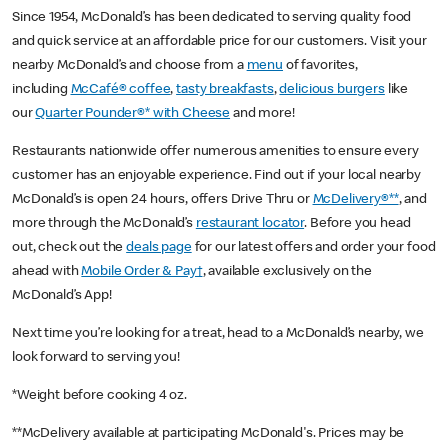
Since 1954, McDonald’s has been dedicated to serving quality food
and quick service at an affordable price for our customers. Visit your
nearby McDonald’s and choose from a
menu
of favorites,
including
McCafé® coffee
,
tasty breakfasts
,
delicious burgers
like
our
Quarter Pounder®* with Cheese
and more!
Restaurants nationwide offer numerous amenities to ensure every
customer has an enjoyable experience. Find out if your local nearby
McDonald’s is open 24 hours, offers Drive Thru or
McDelivery®**
, and
more through the McDonald’s
restaurant locator
. Before you head
out, check out the
deals page
for our latest offers and order your food
ahead with
Mobile Order & Pay†
, available exclusively on the
McDonald’s App!
Next time you’re looking for a treat, head to a McDonald’s nearby, we
look forward to serving you!
*Weight before cooking 4 oz.
**McDelivery available at participating McDonald's. Prices may be