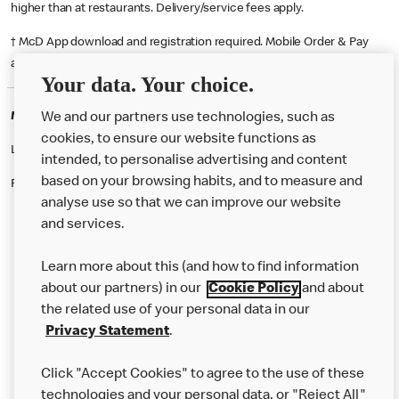
higher than at restaurants. Delivery/service fees apply.
† McD App download and registration required. Mobile Order & Pay
available at participating McDonald's.
Your data. Your choice.
McDonald's Careers SOUTHAMPTON
We and our partners use technologies, such as
cookies, to ensure our website functions as
Like eating at McDonalds? Ever thought of working here?
intended, to personalise advertising and content
based on your browsing habits, and to measure and
Please contact this restaurant directly to apply for the positions
analyse use so that we can improve our website
and services.
About Us
Learn more about this (and how to find information
Our Food
about our partners) in our
Cookie Policy
and about
the related use of your personal data in our
Careers
Privacy Statement
.
Franchising
Click "Accept Cookies" to agree to the use of these
Help
technologies and your personal data, or "Reject All"