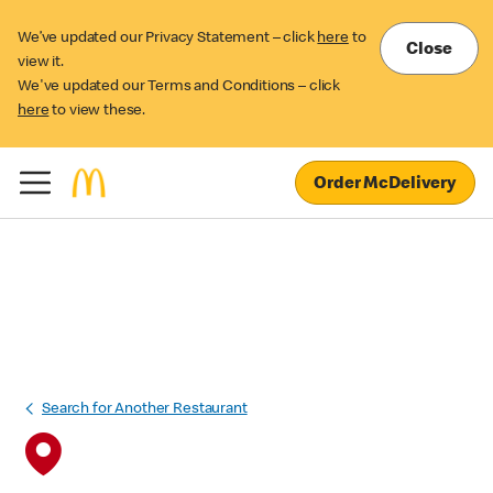
We’ve updated our Privacy Statement – click
here
to
Close
view it.
We've updated our Terms and Conditions – click
here
to view these.
Order McDelivery
Search for Another Restaurant