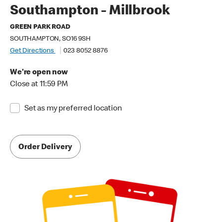
Southampton - Millbrook
GREEN PARK ROAD
SOUTHAMPTON, SO16 9SH
Get Directions
023 8052 8876
We're open now
Close at 11:59 PM
Set as my preferred location
Order Delivery