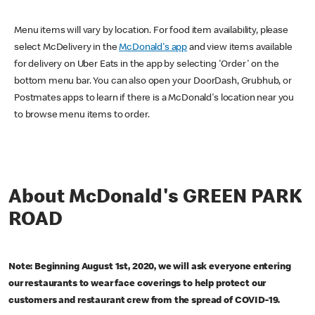
Menu items will vary by location. For food item availability, please
select McDelivery in the
McDonald's app
and view items available
for delivery on Uber Eats in the app by selecting 'Order' on the
bottom menu bar. You can also open your DoorDash, Grubhub, or
Postmates apps to learn if there is a McDonald's location near you
to browse menu items to order.
About McDonald's GREEN PARK
ROAD
Note: Beginning August 1st, 2020, we will ask everyone entering
our restaurants to wear face coverings to help protect our
customers and restaurant crew from the spread of COVID-19.