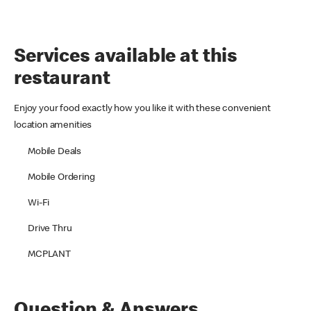
Services available at this
restaurant
Enjoy your food exactly how you like it with these convenient
location amenities
Mobile Deals
Mobile Ordering
Wi-Fi
Drive Thru
MCPLANT