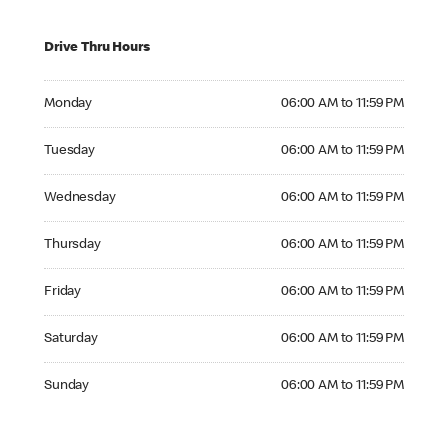
Drive Thru Hours
Monday 06:00 AM to 11:59 PM
Monday
06:00 AM to 11:59 PM
Tuesday 06:00 AM to 11:59 PM
Tuesday
06:00 AM to 11:59 PM
Wednesday 06:00 AM to 11:59 PM
Wednesday
06:00 AM to 11:59 PM
Thursday 06:00 AM to 11:59 PM
Thursday
06:00 AM to 11:59 PM
Friday 06:00 AM to 11:59 PM
Friday
06:00 AM to 11:59 PM
Saturday 06:00 AM to 11:59 PM
Saturday
06:00 AM to 11:59 PM
Sunday 06:00 AM to 11:59 PM
Sunday
06:00 AM to 11:59 PM