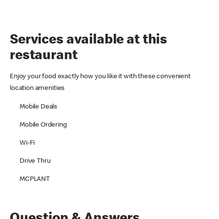
Services available at this
restaurant
Enjoy your food exactly how you like it with these convenient
location amenities
Mobile Deals
Mobile Ordering
Wi-Fi
Drive Thru
MCPLANT