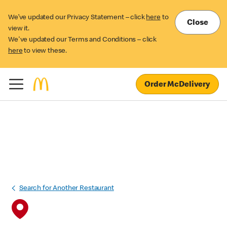
We’ve updated our Privacy Statement – click
here
to
Close
view it.
We've updated our Terms and Conditions – click
here
to view these.
Order McDelivery
Search for Another Restaurant