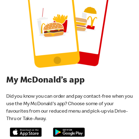
My McDonald’s app
Did you know you can order and pay contact-free when you
use the My McDonald's app? Choose some of your
favourites from our reduced menu and pick-up via Drive-
Thru or Take-Away.