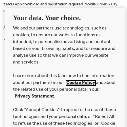
† McD App download and registration required. Mobile Order & Pay
available at participating McDonald's.
Your data. Your choice.
McDonald's Careers SWANSEA
We and our partners use technologies, such as
cookies, to ensure our website functions as
Like eating at McDonalds? Ever thought of working here?
intended, to personalise advertising and content
based on your browsing habits, and to measure and
Please contact this restaurant directly to apply for the positions
analyse use so that we can improve our website
and services.
About Us
Learn more about this (and how to find information
Our Food
about our partners) in our
Cookie Policy
and about
the related use of your personal data in our
Careers
Privacy Statement
.
Franchising
Click "Accept Cookies" to agree to the use of these
Help
technologies and your personal data, or "Reject All"
to refuse the use of these technologies, or "Cookie