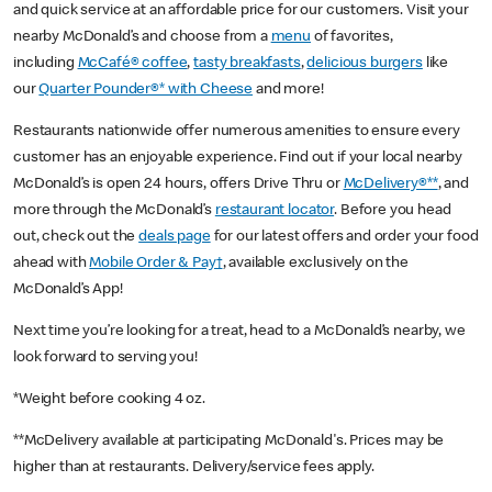
and quick service at an affordable price for our customers. Visit your
nearby McDonald’s and choose from a
menu
of favorites,
including
McCafé® coffee
,
tasty breakfasts
,
delicious burgers
like
our
Quarter Pounder®* with Cheese
and more!
Restaurants nationwide offer numerous amenities to ensure every
customer has an enjoyable experience. Find out if your local nearby
McDonald’s is open 24 hours, offers Drive Thru or
McDelivery®**
, and
more through the McDonald’s
restaurant locator
. Before you head
out, check out the
deals page
for our latest offers and order your food
ahead with
Mobile Order & Pay†
, available exclusively on the
McDonald’s App!
Next time you’re looking for a treat, head to a McDonald’s nearby, we
look forward to serving you!
*Weight before cooking 4 oz.
**McDelivery available at participating McDonald's. Prices may be
higher than at restaurants. Delivery/service fees apply.