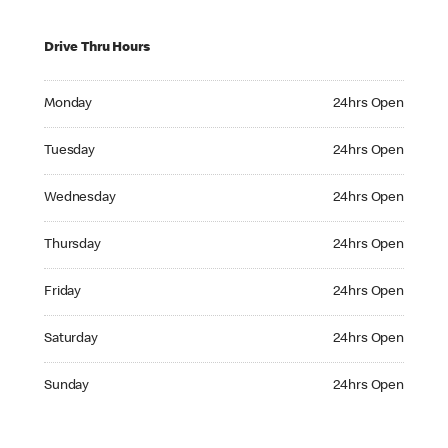
Drive Thru Hours
Monday 24hrs Open
Monday
24hrs Open
Tuesday 24hrs Open
Tuesday
24hrs Open
Wednesday 24hrs Open
Wednesday
24hrs Open
Thursday 24hrs Open
Thursday
24hrs Open
Friday 24hrs Open
Friday
24hrs Open
Saturday 24hrs Open
Saturday
24hrs Open
Sunday 24hrs Open
Sunday
24hrs Open