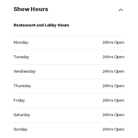
Show Hours
Restaurant and Lobby Hours
Monday 24hrs Open
Monday
24hrs Open
Tuesday 24hrs Open
Tuesday
24hrs Open
Wednesday 24hrs Open
Wednesday
24hrs Open
Thursday 24hrs Open
Thursday
24hrs Open
Friday 24hrs Open
Friday
24hrs Open
Saturday 24hrs Open
Saturday
24hrs Open
Sunday 24hrs Open
Sunday
24hrs Open