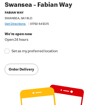
Swansea - Fabian Way
FABIAN WAY
SWANSEA, SA1 8LD
Get Directions
01792 641225
We're open now
Open 24 hours
Set as my preferred location
Order Delivery