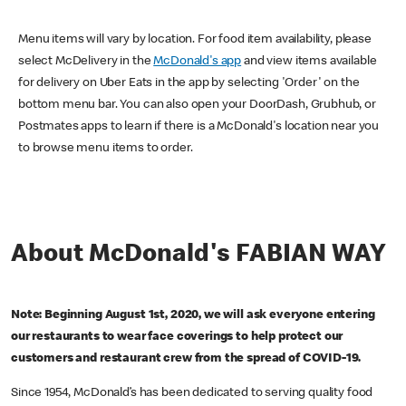
Menu items will vary by location. For food item availability, please
select McDelivery in the
McDonald's app
and view items available
for delivery on Uber Eats in the app by selecting 'Order' on the
bottom menu bar. You can also open your DoorDash, Grubhub, or
Postmates apps to learn if there is a McDonald's location near you
to browse menu items to order.
About McDonald's FABIAN WAY
Note: Beginning August 1st, 2020, we will ask everyone entering
our restaurants to wear face coverings to help protect our
customers and restaurant crew from the spread of COVID-19.
Since 1954, McDonald’s has been dedicated to serving quality food