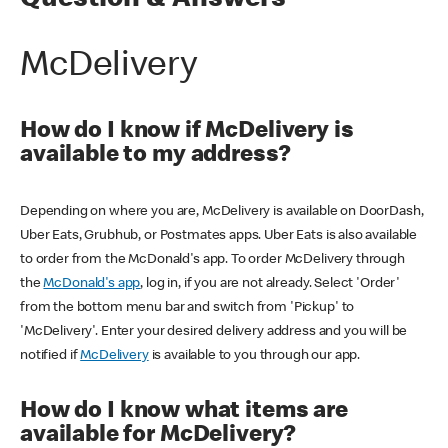
Question & Answers
McDelivery
How do I know if McDelivery is
available to my address?
Depending on where you are, McDelivery is available on DoorDash,
Uber Eats, Grubhub, or Postmates apps. Uber Eats is also available
to order from the McDonald's app. To order McDelivery through
the
McDonald's app
, log in, if you are not already. Select 'Order'
from the bottom menu bar and switch from 'Pickup' to
'McDelivery'. Enter your desired delivery address and you will be
notified if
McDelivery
is available to you through our app.
How do I know what items are
available for McDelivery?