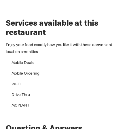
Services available at this
restaurant
Enjoy your food exactly how you like it with these convenient
location amenities
Mobile Deals
Mobile Ordering
Wi-Fi
Drive Thru
MCPLANT