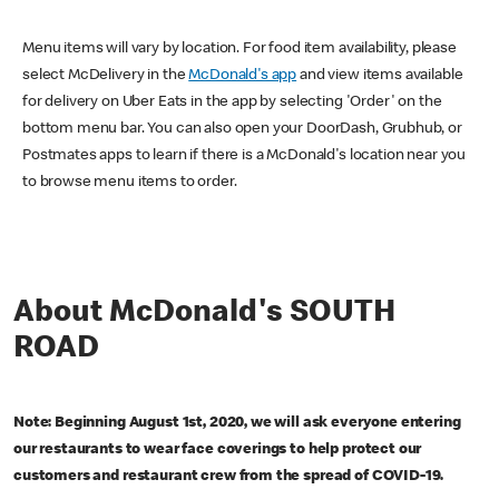
Menu items will vary by location. For food item availability, please
select McDelivery in the
McDonald's app
and view items available
for delivery on Uber Eats in the app by selecting 'Order' on the
bottom menu bar. You can also open your DoorDash, Grubhub, or
Postmates apps to learn if there is a McDonald's location near you
to browse menu items to order.
About McDonald's SOUTH
ROAD
Note: Beginning August 1st, 2020, we will ask everyone entering
our restaurants to wear face coverings to help protect our
customers and restaurant crew from the spread of COVID-19.