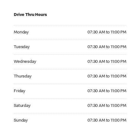
Drive Thru Hours
Monday 07:30 AM to 11:00 PM
Monday
07:30 AM to 11:00 PM
Tuesday 07:30 AM to 11:00 PM
Tuesday
07:30 AM to 11:00 PM
Wednesday 07:30 AM to 11:00 PM
Wednesday
07:30 AM to 11:00 PM
Thursday 07:30 AM to 11:00 PM
Thursday
07:30 AM to 11:00 PM
Friday 07:30 AM to 11:00 PM
Friday
07:30 AM to 11:00 PM
Saturday 07:30 AM to 11:00 PM
Saturday
07:30 AM to 11:00 PM
Sunday 07:30 AM to 11:00 PM
Sunday
07:30 AM to 11:00 PM