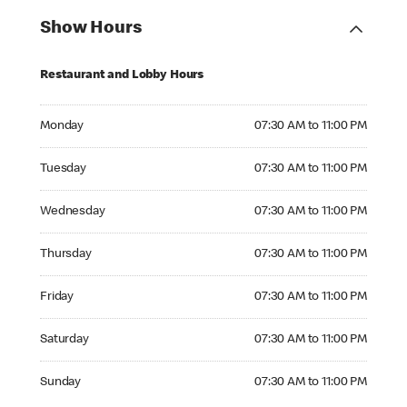
Show Hours
Restaurant and Lobby Hours
Monday 07:30 AM to 11:00 PM
Monday
07:30 AM to 11:00 PM
Tuesday 07:30 AM to 11:00 PM
Tuesday
07:30 AM to 11:00 PM
Wednesday 07:30 AM to 11:00 PM
Wednesday
07:30 AM to 11:00 PM
Thursday 07:30 AM to 11:00 PM
Thursday
07:30 AM to 11:00 PM
Friday 07:30 AM to 11:00 PM
Friday
07:30 AM to 11:00 PM
Saturday 07:30 AM to 11:00 PM
Saturday
07:30 AM to 11:00 PM
Sunday 07:30 AM to 11:00 PM
Sunday
07:30 AM to 11:00 PM