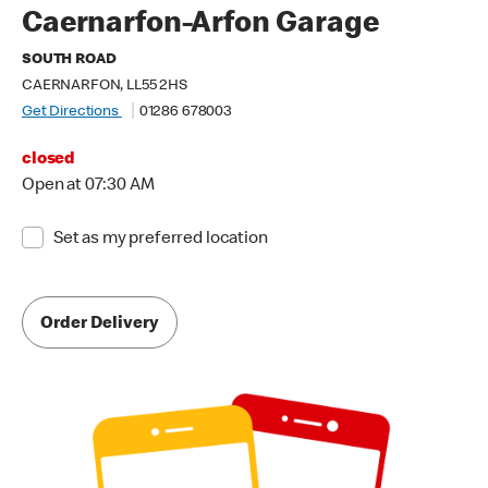
Caernarfon-Arfon Garage
SOUTH ROAD
CAERNARFON, LL55 2HS
Get Directions
01286 678003
closed
Open at 07:30 AM
Set as my preferred location
Order Delivery