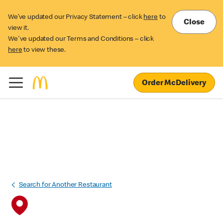
We’ve updated our Privacy Statement – click
here
to
Close
view it.
We've updated our Terms and Conditions – click
here
to view these.
Order McDelivery
Search for Another Restaurant