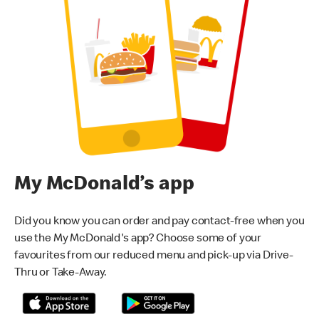
My McDonald’s app
Did you know you can order and pay contact-free when you
use the My McDonald's app? Choose some of your
favourites from our reduced menu and pick-up via Drive-
Thru or Take-Away.