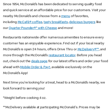
Since 1954, McDonald’s has been dedicated to serving quality food
and quick service at an affordable price for our customers. Visit your
nearby McDonald’s and choose from a
menu
of favorites,
including
McCafé® coffee
,
tasty breakfasts
,
delicious burgers
like
our
Quarter Pounder®* with Cheese
and more!
Restaurants nationwide offer numerous amenities to ensure every
customer has an enjoyable experience. Find out if your local nearby
McDonald’s is open 24 hours, offers Drive Thru or
McDelivery®**
, and
more through the McDonald’s
restaurant locator
. Before you head
out, check out the
deals page
for our latest offers and order your food
ahead with
Mobile Order & Pay†
, available exclusively on the
McDonald’s App!
Next time you’re looking for a treat, head to a McDonald’s nearby, we
look forward to serving you!
*Weight before cooking 4 oz.
**McDelivery available at participating McDonald's. Prices may be