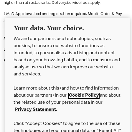
higher than at restaurants. Delivery/service fees apply.
† McD App download and registration required. Mobile Order & Pay
available at participating McDonald's.
Your data. Your choice.
McDonald's Careers CAERNARFON
We and our partners use technologies, such as
cookies, to ensure our website functions as
Like eating at McDonalds? Ever thought of working here?
intended, to personalise advertising and content
based on your browsing habits, and to measure and
Please contact this restaurant directly to apply for the positions
analyse use so that we can improve our website
and services.
About Us
Learn more about this (and how to find information
Our Food
about our partners) in our
Cookie Policy
and about
the related use of your personal data in our
Careers
Privacy Statement
.
Franchising
Click "Accept Cookies" to agree to the use of these
Help
technologies and your personal data, or "Reject All"