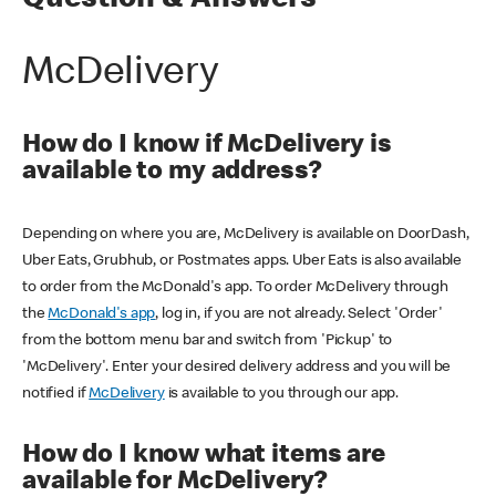
Question & Answers
McDelivery
How do I know if McDelivery is
available to my address?
Depending on where you are, McDelivery is available on DoorDash,
Uber Eats, Grubhub, or Postmates apps. Uber Eats is also available
to order from the McDonald's app. To order McDelivery through
the
McDonald's app
, log in, if you are not already. Select 'Order'
from the bottom menu bar and switch from 'Pickup' to
'McDelivery'. Enter your desired delivery address and you will be
notified if
McDelivery
is available to you through our app.
How do I know what items are
available for McDelivery?