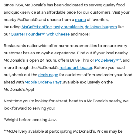
Since 1954, McDonald’s has been dedicated to serving quality food
and quick service at an affordable price for our customers. Visit your
nearby McDonald’s and choose from a
menu
of favorites,
including
McCafé® coffee
,
tasty breakfasts
,
delicious burgers
like
our
Quarter Pounder®* with Cheese
and more!
Restaurants nationwide offer numerous amenities to ensure every
customer has an enjoyable experience. Find out if your local nearby
McDonald’s is open 24 hours, offers Drive Thru or
McDelivery®**
, and
more through the McDonald’s
restaurant locator
. Before you head
out, check out the
deals page
for our latest offers and order your food
ahead with
Mobile Order & Pay†
, available exclusively on the
McDonald’s App!
Next time you’re looking for a treat, head to a McDonald’s nearby, we
look forward to serving you!
*Weight before cooking 4 oz.
**McDelivery available at participating McDonald's. Prices may be