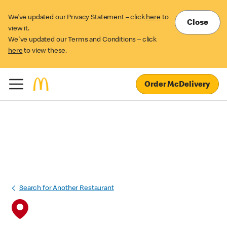
We’ve updated our Privacy Statement – click
here
to
Close
view it.
We've updated our Terms and Conditions – click
here
to view these.
Order McDelivery
Search for Another Restaurant