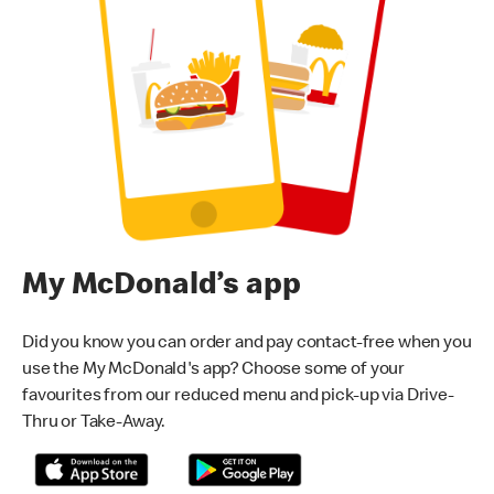
My McDonald’s app
Did you know you can order and pay contact-free when you
use the My McDonald's app? Choose some of your
favourites from our reduced menu and pick-up via Drive-
Thru or Take-Away.