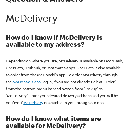
Question & Answers
McDelivery
How do I know if McDelivery is
available to my address?
Depending on where you are, McDelivery is available on DoorDash,
Uber Eats, Grubhub, or Postmates apps. Uber Eats is also available
to order from the McDonald's app. To order McDelivery through
the
McDonald's app
, log in, if you are not already. Select 'Order'
from the bottom menu bar and switch from 'Pickup' to
'McDelivery'. Enter your desired delivery address and you will be
notified if
McDelivery
is available to you through our app.
How do I know what items are
available for McDelivery?