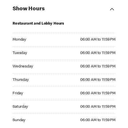
Show Hours
Restaurant and Lobby Hours
Monday 06:00 AM to 11:59 PM
Monday
06:00 AM to 11:59 PM
Tuesday 06:00 AM to 11:59 PM
Tuesday
06:00 AM to 11:59 PM
Wednesday 06:00 AM to 11:59 PM
Wednesday
06:00 AM to 11:59 PM
Thursday 06:00 AM to 11:59 PM
Thursday
06:00 AM to 11:59 PM
Friday 06:00 AM to 11:59 PM
Friday
06:00 AM to 11:59 PM
Saturday 06:00 AM to 11:59 PM
Saturday
06:00 AM to 11:59 PM
Sunday 06:00 AM to 11:59 PM
Sunday
06:00 AM to 11:59 PM