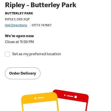
Ripley - Butterley Park
BUTTERLEY PARK
RIPLEY, DE5 3QP
Get Directions
01773 747667
We're open now
Close at 11:59 PM
Set as my preferred location
Order Delivery