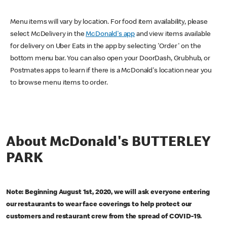
Menu items will vary by location. For food item availability, please
select McDelivery in the
McDonald's app
and view items available
for delivery on Uber Eats in the app by selecting 'Order' on the
bottom menu bar. You can also open your DoorDash, Grubhub, or
Postmates apps to learn if there is a McDonald's location near you
to browse menu items to order.
About McDonald's BUTTERLEY
PARK
Note: Beginning August 1st, 2020, we will ask everyone entering
our restaurants to wear face coverings to help protect our
customers and restaurant crew from the spread of COVID-19.