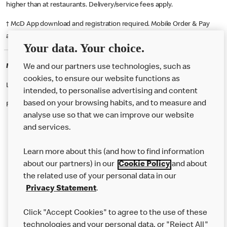
higher than at restaurants. Delivery/service fees apply.
† McD App download and registration required. Mobile Order & Pay
available at participating McDonald's.
Your data. Your choice.
McDonald's Careers RIPLEY
We and our partners use technologies, such as
cookies, to ensure our website functions as
Like eating at McDonalds? Ever thought of working here?
intended, to personalise advertising and content
based on your browsing habits, and to measure and
Please contact this restaurant directly to apply for the positions
analyse use so that we can improve our website
and services.
About Us
Learn more about this (and how to find information
Our Food
about our partners) in our
Cookie Policy
and about
the related use of your personal data in our
Careers
Privacy Statement
.
Franchising
Click "Accept Cookies" to agree to the use of these
Help
technologies and your personal data, or "Reject All"