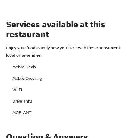
Services available at this
restaurant
Enjoy your food exactly how you like it with these convenient
location amenities
Mobile Deals
Mobile Ordering
Wi-Fi
Drive Thru
MCPLANT