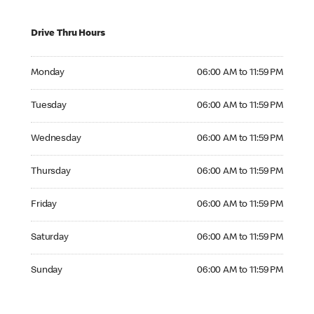
Drive Thru Hours
Monday 06:00 AM to 11:59 PM
Monday
06:00 AM to 11:59 PM
Tuesday 06:00 AM to 11:59 PM
Tuesday
06:00 AM to 11:59 PM
Wednesday 06:00 AM to 11:59 PM
Wednesday
06:00 AM to 11:59 PM
Thursday 06:00 AM to 11:59 PM
Thursday
06:00 AM to 11:59 PM
Friday 06:00 AM to 11:59 PM
Friday
06:00 AM to 11:59 PM
Saturday 06:00 AM to 11:59 PM
Saturday
06:00 AM to 11:59 PM
Sunday 06:00 AM to 11:59 PM
Sunday
06:00 AM to 11:59 PM