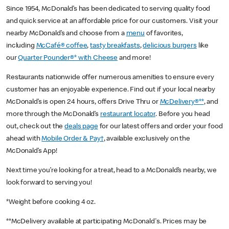
Since 1954, McDonald’s has been dedicated to serving quality food
and quick service at an affordable price for our customers. Visit your
nearby McDonald’s and choose from a
menu
of favorites,
including
McCafé® coffee
,
tasty breakfasts
,
delicious burgers
like
our
Quarter Pounder®* with Cheese
and more!
Restaurants nationwide offer numerous amenities to ensure every
customer has an enjoyable experience. Find out if your local nearby
McDonald’s is open 24 hours, offers Drive Thru or
McDelivery®**
, and
more through the McDonald’s
restaurant locator
. Before you head
out, check out the
deals page
for our latest offers and order your food
ahead with
Mobile Order & Pay†
, available exclusively on the
McDonald’s App!
Next time you’re looking for a treat, head to a McDonald’s nearby, we
look forward to serving you!
*Weight before cooking 4 oz.
**McDelivery available at participating McDonald's. Prices may be