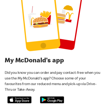
My McDonald’s app
Did you know you can order and pay contact-free when you
use the My McDonald's app? Choose some of your
favourites from our reduced menu and pick-up via Drive-
Thru or Take-Away.