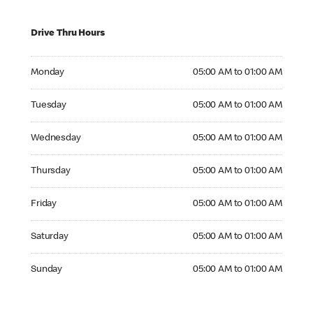
Drive Thru Hours
Monday 05:00 AM to 01:00 AM
Monday
05:00 AM to 01:00 AM
Tuesday 05:00 AM to 01:00 AM
Tuesday
05:00 AM to 01:00 AM
Wednesday 05:00 AM to 01:00 AM
Wednesday
05:00 AM to 01:00 AM
Thursday 05:00 AM to 01:00 AM
Thursday
05:00 AM to 01:00 AM
Friday 05:00 AM to 01:00 AM
Friday
05:00 AM to 01:00 AM
Saturday 05:00 AM to 01:00 AM
Saturday
05:00 AM to 01:00 AM
Sunday 05:00 AM to 01:00 AM
Sunday
05:00 AM to 01:00 AM