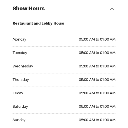
Show Hours
Restaurant and Lobby Hours
Monday 05:00 AM to 01:00 AM
Monday
05:00 AM to 01:00 AM
Tuesday 05:00 AM to 01:00 AM
Tuesday
05:00 AM to 01:00 AM
Wednesday 05:00 AM to 01:00 AM
Wednesday
05:00 AM to 01:00 AM
Thursday 05:00 AM to 01:00 AM
Thursday
05:00 AM to 01:00 AM
Friday 05:00 AM to 01:00 AM
Friday
05:00 AM to 01:00 AM
Saturday 05:00 AM to 01:00 AM
Saturday
05:00 AM to 01:00 AM
Sunday 05:00 AM to 01:00 AM
Sunday
05:00 AM to 01:00 AM