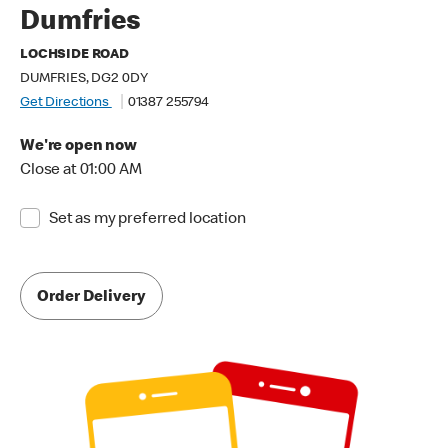
Dumfries
LOCHSIDE ROAD
DUMFRIES, DG2 0DY
Get Directions
01387 255794
We're open now
Close at 01:00 AM
Set as my preferred location
Order Delivery