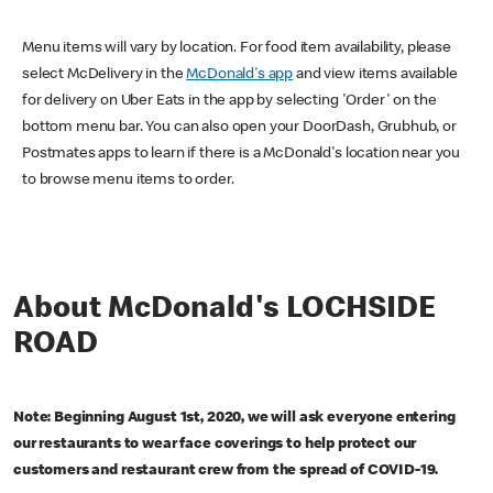
Menu items will vary by location. For food item availability, please
select McDelivery in the
McDonald's app
and view items available
for delivery on Uber Eats in the app by selecting 'Order' on the
bottom menu bar. You can also open your DoorDash, Grubhub, or
Postmates apps to learn if there is a McDonald's location near you
to browse menu items to order.
About McDonald's LOCHSIDE
ROAD
Note: Beginning August 1st, 2020, we will ask everyone entering
our restaurants to wear face coverings to help protect our
customers and restaurant crew from the spread of COVID-19.