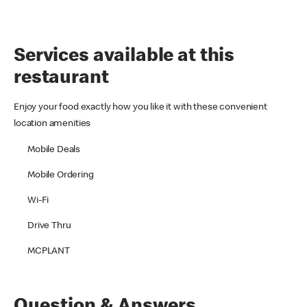
Services available at this
restaurant
Enjoy your food exactly how you like it with these convenient
location amenities
Mobile Deals
Mobile Ordering
Wi-Fi
Drive Thru
MCPLANT