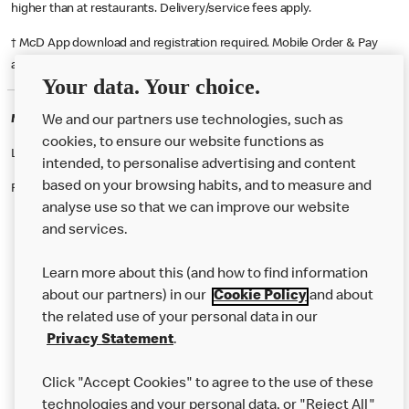
higher than at restaurants. Delivery/service fees apply.
† McD App download and registration required. Mobile Order & Pay
available at participating McDonald's.
Your data. Your choice.
McDonald's Careers DUMFRIES
We and our partners use technologies, such as
cookies, to ensure our website functions as
Like eating at McDonalds? Ever thought of working here?
intended, to personalise advertising and content
based on your browsing habits, and to measure and
Please contact this restaurant directly to apply for the positions
analyse use so that we can improve our website
and services.
About Us
Learn more about this (and how to find information
Our Food
about our partners) in our
Cookie Policy
and about
the related use of your personal data in our
Careers
Privacy Statement
.
Franchising
Click "Accept Cookies" to agree to the use of these
Help
technologies and your personal data, or "Reject All"