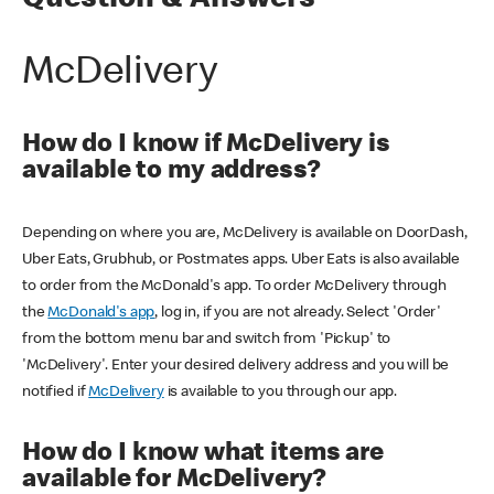
Question & Answers
McDelivery
How do I know if McDelivery is
available to my address?
Depending on where you are, McDelivery is available on DoorDash,
Uber Eats, Grubhub, or Postmates apps. Uber Eats is also available
to order from the McDonald's app. To order McDelivery through
the
McDonald's app
, log in, if you are not already. Select 'Order'
from the bottom menu bar and switch from 'Pickup' to
'McDelivery'. Enter your desired delivery address and you will be
notified if
McDelivery
is available to you through our app.
How do I know what items are
available for McDelivery?