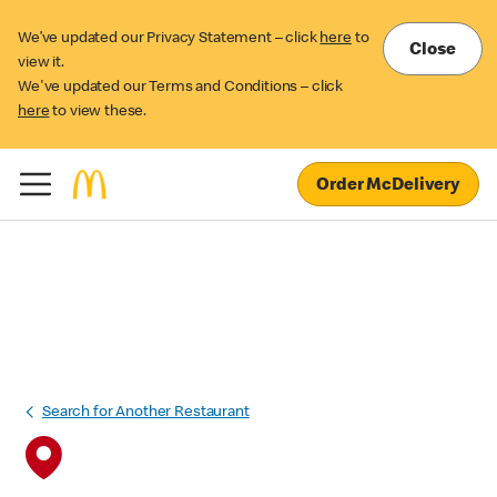
We’ve updated our Privacy Statement – click
here
to
Close
view it.
We've updated our Terms and Conditions – click
here
to view these.
Order McDelivery
Search for Another Restaurant